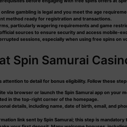
erequisites before engaging with free spins offers at Spi
 online gambling is legal and you meet the age requiremen
nt method ready for registration and transactions.
erms, particularly wagering requirements and game restri
fficial sources to ensure security and access mobile-ex
terrupted sessions, especially when using free spins on vo
 at Spin Samurai Casin
attention to detail for bonus eligibility. Follow these step
te via browser or launch the Spin Samurai app on your mo
cated in the top-right corner of the homepage.
nal details, including name, date of birth, email, and p
irmation link sent by Spin Samurai; this step is mandatory 
make your first deposit. Many welcome bonuses, including 