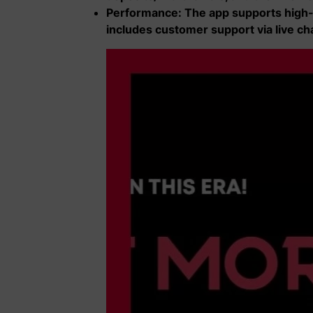
Performance:
The app supports high-q
includes customer support via live ch