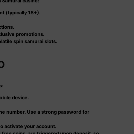
n Samurai casino:
t (typically 18+).
ctions.
clusive promotions.
latile spin samurai slots.
o
s:
bile device.
hone number. Use a strong password for
to activate your account.
free spins, are triggered upon deposit, so