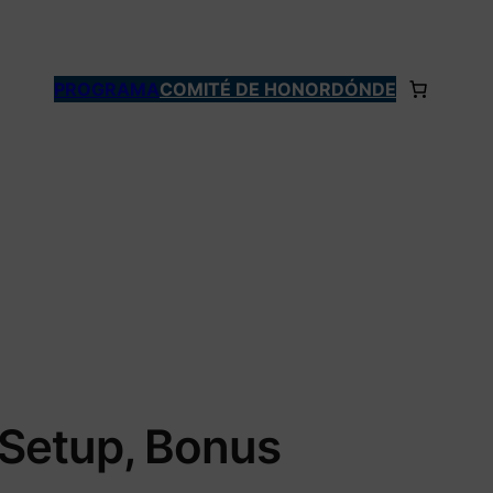
PROGRAMA
COMITÉ DE HONOR
DÓNDE
 Setup, Bonus