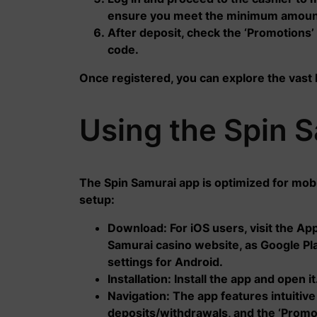
ensure you meet the minimum amount
After deposit, check the ‘Promotions’ 
code.
Once registered, you can explore the vast 
Using the Spin 
The Spin Samurai app is optimized for mobi
setup:
Download:
For iOS users, visit the Ap
Samurai casino website, as Google Pl
settings for Android.
Installation:
Install the app and open it
Navigation:
The app features intuitive
deposits/withdrawals, and the ‘Promot