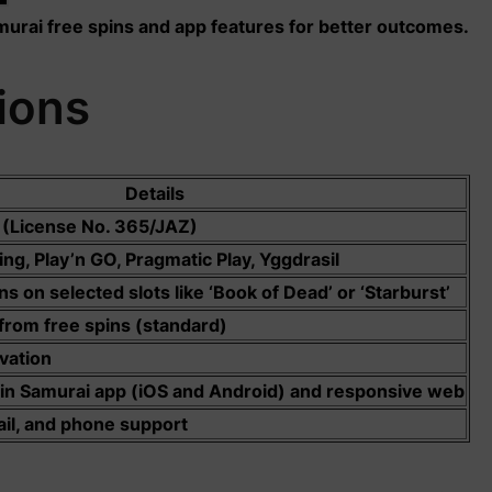
amurai free spins and app features for better outcomes.
ions
Details
(License No. 365/JAZ)
ng, Play’n GO, Pragmatic Play, Yggdrasil
ns on selected slots like ‘Book of Dead’ or ‘Starburst’
from free spins (standard)
vation
Spin Samurai app (iOS and Android) and responsive web
ail, and phone support