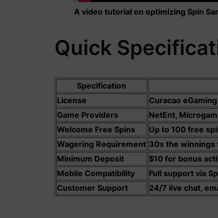
A video tutorial on optimizing Spin S
Quick Specificat
Specification
License
Curacao eGaming 
Game Providers
NetEnt, Microgami
Welcome Free Spins
Up to 100 free spi
Wagering Requirement
30x the winnings 
Minimum Deposit
$10 for bonus acti
Mobile Compatibility
Full support via 
Customer Support
24/7 live chat, em