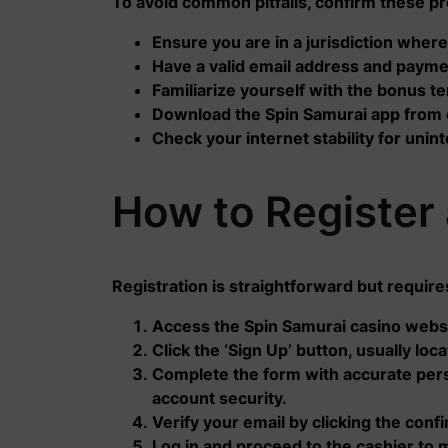
To avoid common pitfalls, confirm these pr
Ensure you are in a jurisdiction where
Have a valid email address and payme
Familiarize yourself with the bonus t
Download the Spin Samurai app from o
Check your internet stability for unin
How to Register
Registration is straightforward but requires 
Access the Spin Samurai casino websi
Click the ‘Sign Up’ button, usually lo
Complete the form with accurate perso
account security.
Verify your email by clicking the conf
Log in and proceed to the cashier to 