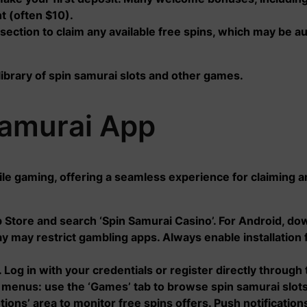
 (often $10).
section to claim any available free spins, which may be a
library of spin samurai slots and other games.
Samurai App
le gaming, offering a seamless experience for claiming an
p Store and search ‘Spin Samurai Casino’. For Android, do
ay may restrict gambling apps. Always enable installatio
. Log in with your credentials or register directly through
 menus: use the ‘Games’ tab to browse spin samurai slots,
ions’ area to monitor free spins offers. Push notificatio