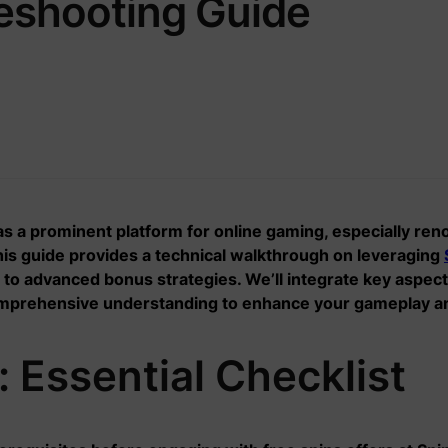
eshooting Guide
as a prominent platform for online gaming, especially reno
This guide provides a technical walkthrough on leveraging
to advanced bonus strategies. We’ll integrate key aspect
comprehensive understanding to enhance your gameplay a
: Essential Checklist