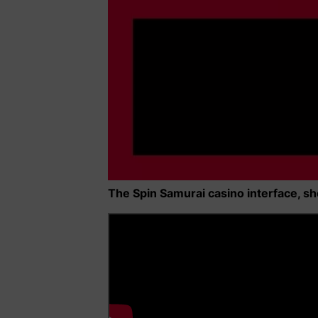
The Spin Samurai casino interface, s