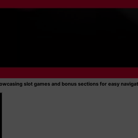
howcasing slot games and bonus sections for easy navigat