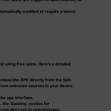
utomatically credited or require a bonus
d using free spins. Here’s a detailed
wnload the APK directly from the Spin
n from unknown sources in your device
 the app interface.
 the ‘Banking’ section for
ns can alert you to new bonuses.