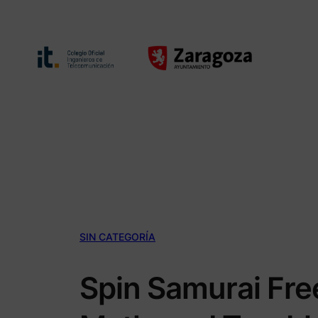
Saltar
al
contenido
SIN CATEGORÍA
Spin Samurai Fre