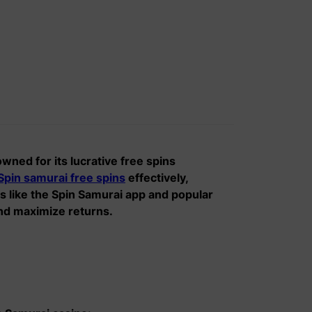
wned for its lucrative free spins
Spin samurai free spins
effectively,
s like the Spin Samurai app and popular
nd maximize returns.