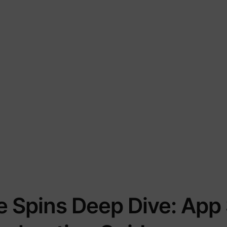
e Spins Deep Dive: App