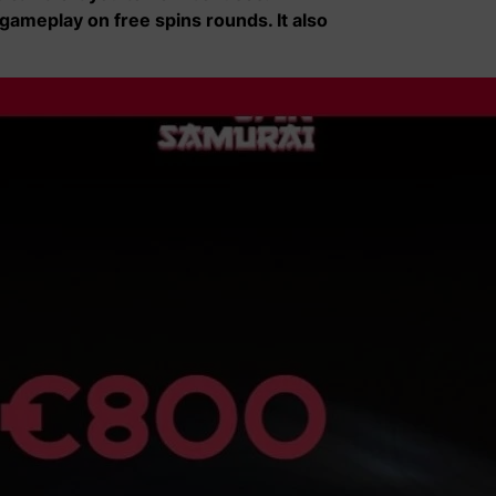
gameplay on free spins rounds. It also