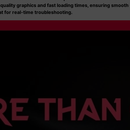
uality graphics and fast loading times, ensuring smooth 
at for real-time troubleshooting.