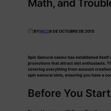
Math, and Troubl
BY
NICO
8 DE OCTUBRE DE 2015
Spin Samurai casino has established itself 
promotions that attract slot enthusiasts. 
covering everything from account creation 
spin samurai slots, ensuring you have a 
Before You Start