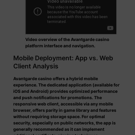
Video overview of the Avantgarde casino
platform interface and navigation.
Mobile Deployment: App vs. Web
Client Analysis
Avantgarde casino offers a hybrid mobile
experience. The dedicated application (available for
iOS and Android) provides optimized performance
and push notifications for promotions. The
responsive web client, accessible via any mobile
browser, offers parity in game library and features
without requiring storage space. For optimal
security, especially on public networks, the app is
generally recommended as it can implement