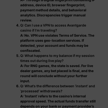
address, device ID, browser fingerprint,
payment method details, and behavioral
analytics. Discrepancies trigger manual
review.
Q: Can I use a VPN to access Avantgarde
casino if I’m traveling?
A: No. VPN use violates Terms of Service. The
platform uses geo-location services. If
detected, your account and funds may be
confiscated.
Q: What happens to my balance if my session
times out during live play?
A: For RNG games, the state is saved. For live
dealer games, any bet placed is final, and the
round will conclude without your further
input.
Q: What’s the difference between ‘instant’ and
‘processed’ withdrawals?
A: ‘Instant’ refers to the casino’s internal
approval speed. The actual funds transfer still
depends on your bank or payment provider’s