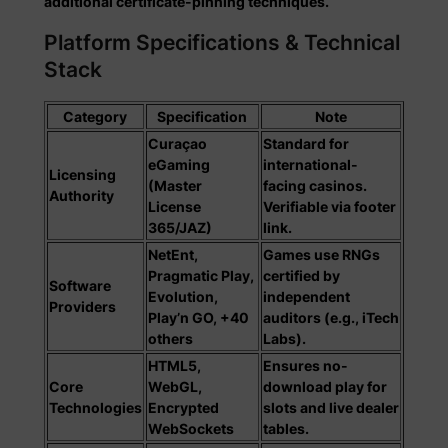
additional certificate-pinning techniques.
Platform Specifications & Technical
Stack
Category
Specification
Note
Curaçao
Standard for
eGaming
international-
Licensing
(Master
facing casinos.
Authority
License
Verifiable via footer
365/JAZ)
link.
NetEnt,
Games use RNGs
Pragmatic Play,
certified by
Software
Evolution,
independent
Providers
Play’n GO, +40
auditors (e.g., iTech
others
Labs).
HTML5,
Ensures no-
Core
WebGL,
download play for
Technologies
Encrypted
slots and live dealer
WebSockets
tables.