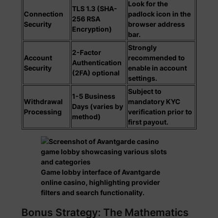
Look for the
TLS 1.3 (SHA-
Connection
padlock icon in the
256 RSA
Security
browser address
Encryption)
bar.
Strongly
2-Factor
Account
recommended to
Authentication
Security
enable in account
(2FA) optional
settings.
Subject to
1-5 Business
Withdrawal
mandatory KYC
Days (varies by
Processing
verification prior to
method)
first payout.
Game lobby interface of Avantgarde
online casino, highlighting provider
filters and search functionality.
Bonus Strategy: The Mathematics