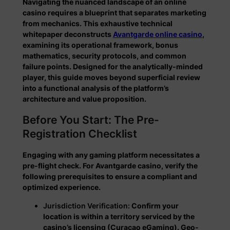
Navigating the nuanced landscape of an online
casino requires a blueprint that separates marketing
from mechanics. This exhaustive technical
whitepaper deconstructs
Avantgarde online casino
,
examining its operational framework, bonus
mathematics, security protocols, and common
failure points. Designed for the analytically-minded
player, this guide moves beyond superficial review
into a functional analysis of the platform’s
architecture and value proposition.
Before You Start: The Pre-
Registration Checklist
Engaging with any gaming platform necessitates a
pre-flight check. For Avantgarde casino, verify the
following prerequisites to ensure a compliant and
optimized experience.
Jurisdiction Verification:
Confirm your
location is within a territory serviced by the
casino’s licensing (Curaçao eGaming). Geo-