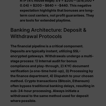
RTP (4% house edge): EV = $200 – ($16,000 *
0.04) = $200 – $640 = -$440. This negative
expectation highlights that bonuses are long-
term cost centers, not profit guarantees. They
are tools for extended playtime.
Banking Architecture: Deposit &
Withdrawal Protocols
The financial pipeline is a critical component.
Deposits are typically instant, utilizing SSL-
encrypted gateways. Withdrawals undergo a multi-
stage process: 1) Internal audit for bonus
compliance and play-through, 2) KYC document
verification (a one-time hold-up), 3) Processing by
the finance department, 4) Dispatch to your chosen
method. Crypto transactions (Bitcoin, Ethereum)
often bypass traditional banking delays, resulting in
sub-24-hour processing. Always initiate a
withdrawal to the same method used for deposit
where possible.