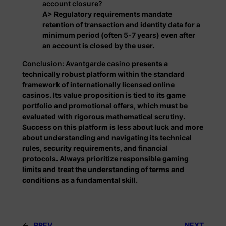
account closure?
A> Regulatory requirements mandate
retention of transaction and identity data for a
minimum period (often 5-7 years) even after
an account is closed by the user.
Conclusion:
Avantgarde casino
presents a
technically robust platform within the standard
framework of internationally licensed online
casinos. Its value proposition is tied to its game
portfolio and promotional offers, which must be
evaluated with rigorous mathematical scrutiny.
Success on this platform is less about luck and more
about understanding and navigating its technical
rules, security requirements, and financial
protocols. Always prioritize responsible gaming
limits and treat the understanding of terms and
conditions as a fundamental skill.
←
PREV
NEXT