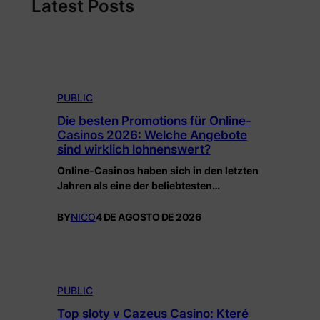
Latest Posts
PUBLIC
Die besten Promotions für Online-
Casinos 2026: Welche Angebote
sind wirklich lohnenswert?
Online-Casinos haben sich in den letzten
Jahren als eine der beliebtesten…
BY
NICO
4 DE AGOSTO DE 2026
PUBLIC
Top sloty v Cazeus Casino: Které