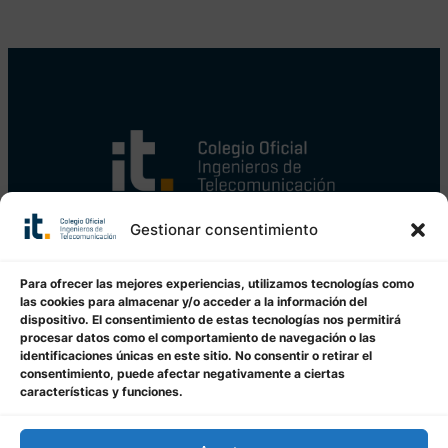
Gestionar consentimiento
LinkedIn
X
WhatsApp
Para ofrecer las mejores experiencias, utilizamos tecnologías como
las cookies para almacenar y/o acceder a la información del
dispositivo. El consentimiento de estas tecnologías nos permitirá
C/ Almagro 2, 1º Izqda
procesar datos como el comportamiento de navegación o las
identificaciones únicas en este sitio. No consentir o retirar el
28010 Madrid
consentimiento, puede afectar negativamente a ciertas
91 391 10 66
características y funciones.
coit@coit.es
Política de privacidad