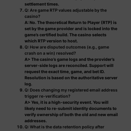
settlement times.
Q: Are game RTP values adjustable by the
casino?
A: No. The theoretical Return to Player (RTP) is
set by the game provider and is locked into the
game’s certified build. The casino selects
which RTP version to host.
Q: How are disputed outcomes (e.g., game
crash on a win) resolved?
A> The casino’s game logs and the provider’s
server-side logs are reconciled. Support will
request the exact time, game, and bet ID.
Resolution is based on the authoritative server
log.
Q: Does changing my registered email address
trigger re-verification?
A> Yes, it is a high-security event. You will
likely need to re-submit identity documents to
verify ownership of both the old and new email
addresses.
Q: What is the data retention policy after