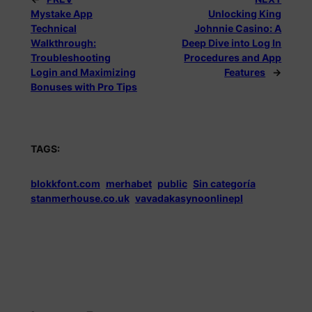
Mystake App
Unlocking King
Technical
Johnnie Casino: A
Walkthrough:
Deep Dive into Log In
Troubleshooting
Procedures and App
Login and Maximizing
Features
→
Bonuses with Pro Tips
TAGS:
blokkfont.com
merhabet
public
Sin categoría
stanmerhouse.co.uk
vavadakasynoonlinepl