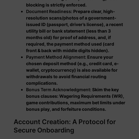
blocking is strictly enforced.
Document Readiness:
Prepare clear, high-
resolution scans/photos of a government-
issued ID (passport, driver’s license), a recent
utility bill or bank statement (less than 3
months old) for proof of address, and, if
required, the payment method used (card
front & back with middle digits hidden).
Payment Method Alignment:
Ensure your
chosen deposit method (e.g., credit card, e-
wallet, cryptocurrency) is also available for
withdrawals to avoid financial routing
complications.
Bonus Term Acknowledgment:
Skim the key
bonus clauses: Wagering Requirements (WR),
game contributions, maximum bet limits under
bonus play, and forfeiture conditions.
Account Creation: A Protocol for
Secure Onboarding