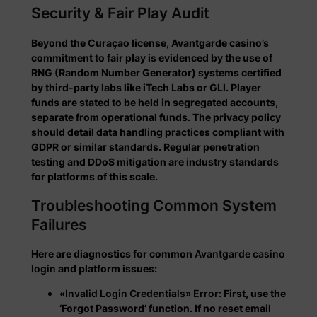
Security & Fair Play Audit
Beyond the Curaçao license, Avantgarde casino’s
commitment to fair play is evidenced by the use of
RNG (Random Number Generator) systems certified
by third-party labs like iTech Labs or GLI. Player
funds are stated to be held in segregated accounts,
separate from operational funds. The privacy policy
should detail data handling practices compliant with
GDPR or similar standards. Regular penetration
testing and DDoS mitigation are industry standards
for platforms of this scale.
Troubleshooting Common System
Failures
Here are diagnostics for common
Avantgarde casino
login
and platform issues:
«Invalid Login Credentials» Error:
First, use the
‘Forgot Password’ function. If no reset email