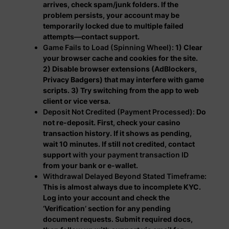
arrives, check spam/junk folders. If the
problem persists, your account may be
temporarily locked due to multiple failed
attempts—contact support.
Game Fails to Load (Spinning Wheel):
1) Clear
your browser cache and cookies for the site.
2) Disable browser extensions (AdBlockers,
Privacy Badgers) that may interfere with game
scripts. 3) Try switching from the app to web
client or vice versa.
Deposit Not Credited (Payment Processed):
Do
not re-deposit. First, check your casino
transaction history. If it shows as pending,
wait 10 minutes. If still not credited, contact
support
with your payment transaction ID
from your bank or e-wallet.
Withdrawal Delayed Beyond Stated Timeframe:
This is almost always due to incomplete KYC.
Log into your account and check the
‘Verification’ section for any pending
document requests. Submit required docs,