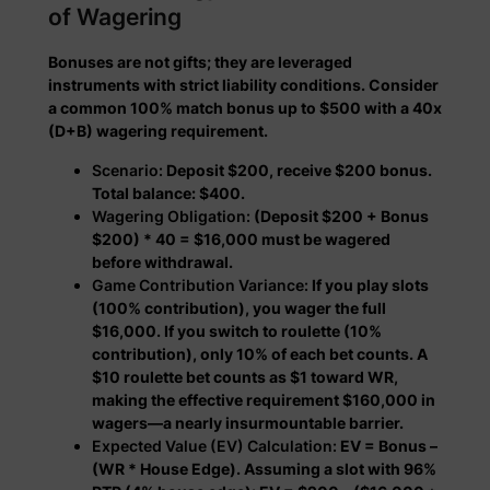
of Wagering
Bonuses are not gifts; they are leveraged
instruments with strict liability conditions. Consider
a common 100% match bonus up to $500 with a 40x
(D+B) wagering requirement.
Scenario:
Deposit $200, receive $200 bonus.
Total balance: $400.
Wagering Obligation:
(Deposit $200 + Bonus
$200) * 40 = $16,000 must be wagered
before withdrawal.
Game Contribution Variance:
If you play slots
(100% contribution), you wager the full
$16,000. If you switch to roulette (10%
contribution), only 10% of each bet counts. A
$10 roulette bet counts as $1 toward WR,
making the effective requirement $160,000 in
wagers—a nearly insurmountable barrier.
Expected Value (EV) Calculation:
EV = Bonus –
(WR * House Edge). Assuming a slot with 96%