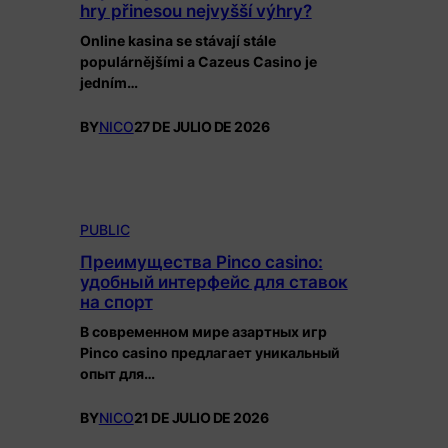
hry přinesou nejvyšší výhry?
Online kasina se stávají stále
populárnějšími a Cazeus Casino je
jedním…
BY
NICO
27 DE JULIO DE 2026
PUBLIC
Преимущества Pinco casino:
удобный интерфейс для ставок
на спорт
В современном мире азартных игр
Pinco casino предлагает уникальный
опыт для…
BY
NICO
21 DE JULIO DE 2026