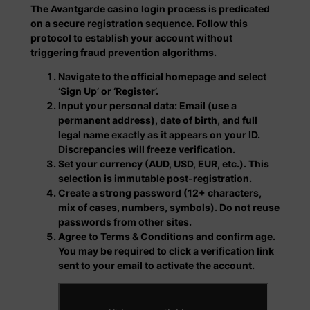
The Avantgarde casino login process is predicated
on a secure registration sequence. Follow this
protocol to establish your account without
triggering fraud prevention algorithms.
Navigate to the official homepage and select
‘Sign Up’ or ‘Register’.
Input your personal data: Email (use a
permanent address), date of birth, and full
legal name
exactly
as it appears on your ID.
Discrepancies will freeze verification.
Set your currency (AUD, USD, EUR, etc.). This
selection is immutable post-registration.
Create a strong password (12+ characters,
mix of cases, numbers, symbols). Do not reuse
passwords from other sites.
Agree to Terms & Conditions and confirm age.
You may be required to click a verification link
sent to your email to activate the account.