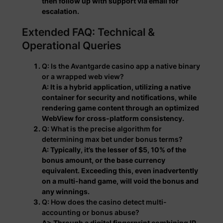
then follow up with support via email for
escalation.
Extended FAQ: Technical &
Operational Queries
Q: Is the Avantgarde casino app a native binary
or a wrapped web view?
A: It is a hybrid application, utilizing a native
container for security and notifications, while
rendering game content through an optimized
WebView for cross-platform consistency.
Q: What is the precise algorithm for
determining max bet under bonus terms?
A: Typically, it’s the lesser of $5, 10% of the
bonus amount, or the base currency
equivalent. Exceeding this, even inadvertently
on a multi-hand game, will void the bonus and
any winnings.
Q: How does the casino detect multi-
accounting or bonus abuse?
A> Through a digital fingerprint combining IP