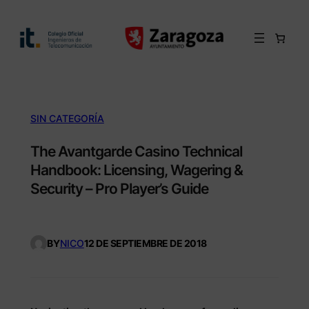
Saltar
al
contenido
SIN CATEGORÍA
The Avantgarde Casino Technical
Handbook: Licensing, Wagering &
Security – Pro Player’s Guide
BY
NICO
12 DE SEPTIEMBRE DE 2018