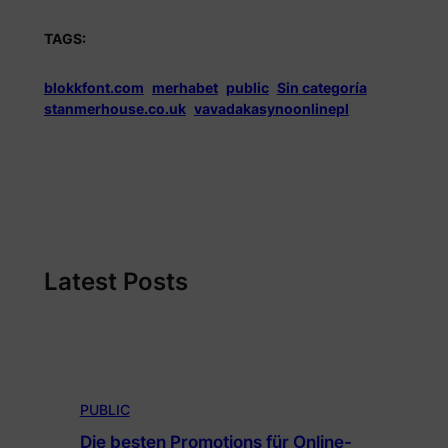
TAGS:
blokkfont.com
merhabet
public
Sin categoría
stanmerhouse.co.uk
vavadakasynoonlinepl
Latest Posts
PUBLIC
Die besten Promotions für Online-