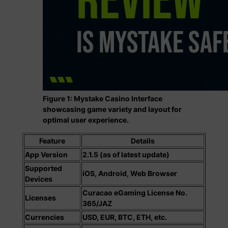
Figure 1: Mystake Casino Interface
showcasing game variety and layout for
optimal user experience.
Feature
Details
App Version
2.1.5 (as of latest update)
Supported
iOS, Android, Web Browser
Devices
Curacao eGaming License No.
Licenses
365/JAZ
Currencies
USD, EUR, BTC, ETH, etc.