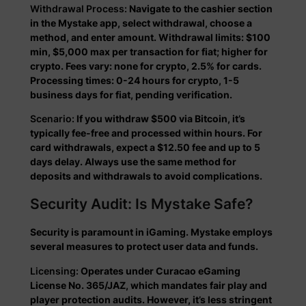
Withdrawal Process:
Navigate to the cashier section
in the Mystake app, select withdrawal, choose a
method, and enter amount. Withdrawal limits: $100
min, $5,000 max per transaction for fiat; higher for
crypto. Fees vary: none for crypto, 2.5% for cards.
Processing times: 0-24 hours for crypto, 1-5
business days for fiat, pending verification.
Scenario:
If you withdraw $500 via Bitcoin, it’s
typically fee-free and processed within hours. For
card withdrawals, expect a $12.50 fee and up to 5
days delay. Always use the same method for
deposits and withdrawals to avoid complications.
Security Audit: Is Mystake Safe?
Security is paramount in iGaming. Mystake employs
several measures to protect user data and funds.
Licensing:
Operates under Curacao eGaming
License No. 365/JAZ, which mandates fair play and
player protection audits. However, it’s less stringent