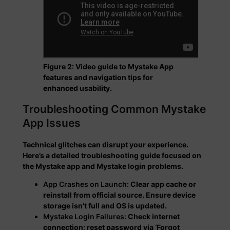
Figure 2: Video guide to Mystake App
features and navigation tips for
enhanced usability.
Troubleshooting Common Mystake
App Issues
Technical glitches can disrupt your experience.
Here’s a detailed troubleshooting guide focused on
the Mystake app and Mystake login problems.
App Crashes on Launch:
Clear app cache or
reinstall from official source. Ensure device
storage isn’t full and OS is updated.
Mystake Login Failures:
Check internet
connection; reset password via ‘Forgot