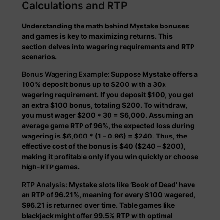
Calculations and RTP
Understanding the math behind Mystake bonuses
and games is key to maximizing returns. This
section delves into wagering requirements and RTP
scenarios.
Bonus Wagering Example:
Suppose Mystake offers a
100% deposit bonus up to $200 with a 30x
wagering requirement. If you deposit $100, you get
an extra $100 bonus, totaling $200. To withdraw,
you must wager $200 * 30 = $6,000. Assuming an
average game RTP of 96%, the expected loss during
wagering is $6,000 * (1 – 0.96) = $240. Thus, the
effective cost of the bonus is $40 ($240 – $200),
making it profitable only if you win quickly or choose
high-RTP games.
RTP Analysis:
Mystake slots like ‘Book of Dead’ have
an RTP of 96.21%, meaning for every $100 wagered,
$96.21 is returned over time. Table games like
blackjack might offer 99.5% RTP with optimal