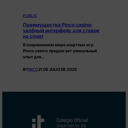
PUBLIC
Преимущества Pinco casino:
удобный интерфейс для ставок
на спорт
В современном мире азартных игр
Pinco casino предлагает уникальный
опыт для…
BY
NICO
21 DE JULIO DE 2026