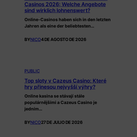
Casinos 2026: Welche Angebote
sind wirklich lohnenswert?
Online-Casinos haben sich in den letzten
Jahren als eine der beliebtesten…
BY
NICO
4 DE AGOSTO DE 2026
PUBLIC
Top sloty v Cazeus Casino: Které
hry přinesou nejvyšší výhry?
Online kasina se stávají stále
populárnějšími a Cazeus Casino je
jedním…
BY
NICO
27 DE JULIO DE 2026