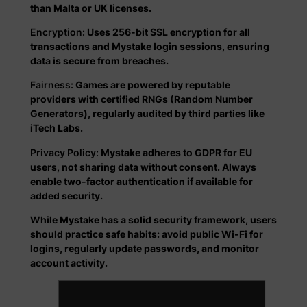
than Malta or UK licenses.
Encryption:
Uses 256-bit SSL encryption for all
transactions and Mystake login sessions, ensuring
data is secure from breaches.
Fairness:
Games are powered by reputable
providers with certified RNGs (Random Number
Generators), regularly audited by third parties like
iTech Labs.
Privacy Policy:
Mystake adheres to GDPR for EU
users, not sharing data without consent. Always
enable two-factor authentication if available for
added security.
While Mystake has a solid security framework, users
should practice safe habits: avoid public Wi-Fi for
logins, regularly update passwords, and monitor
account activity.