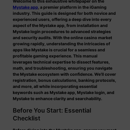
Welcome to this exhaustive whitepaper on the
Mystake app
, a premier platform in the iGaming
industry. This guide is designed for both novice and
experienced users, offering a deep dive into every
aspect of the Mystake app, from installation and
Mystake login procedures to advanced strategies
and security audits. With the online casino market
growing rapidly, understanding the intricacies of
apps like Mystake is crucial for a seamless and
profitable gaming experience. This manual
leverages technical expertise to dissect features,
math, and troubleshooting, ensuring you navigate
the Mystake ecosystem with confidence. We’ll cover
registration, bonus calculations, banking protocols,
and more, all while incorporating essential
keywords such as Mystake app, Mystake login, and
Mystake to enhance clarity and searchability.
Before You Start: Essential
Checklist