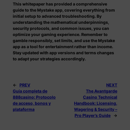
This whitepaper has provided a comprehensive
guide to the Mystake app, covering everything from
initial setup to advanced troubleshooting. By
understanding the mathematical underpinnings,
security protocols, and common issues, you can
optimize your gaming experience. Remember to
gamble responsibly, set limits, and use the Mystake
app as a tool for entertainment rather than income.
Stay updated with app versions and terms changes
to adapt your strategies accordingly.
←
PREV
NEXT
Guía completa de
The Avantgarde
888casino: Protocolo
Casino Technical
de acceso, bonos y
Handbook: Licensing,
plataforma
Wagering & Security –
Pro Player’s Guide
→