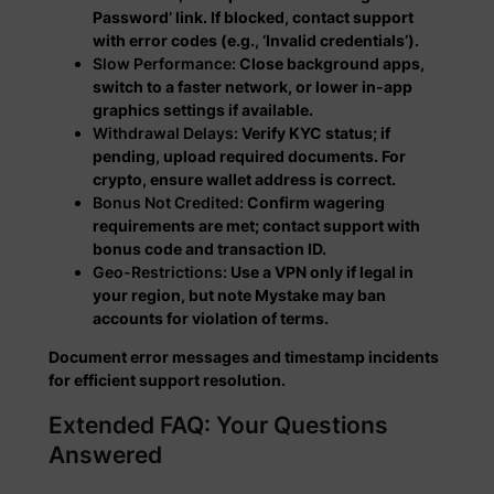
Password’ link. If blocked, contact support
with error codes (e.g., ‘Invalid credentials’).
Slow Performance:
Close background apps,
switch to a faster network, or lower in-app
graphics settings if available.
Withdrawal Delays:
Verify KYC status; if
pending, upload required documents. For
crypto, ensure wallet address is correct.
Bonus Not Credited:
Confirm wagering
requirements are met; contact support with
bonus code and transaction ID.
Geo-Restrictions:
Use a VPN only if legal in
your region, but note Mystake may ban
accounts for violation of terms.
Document error messages and timestamp incidents
for efficient support resolution.
Extended FAQ: Your Questions
Answered