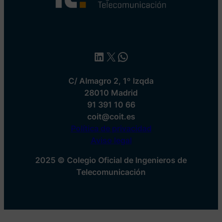
LinkedIn
X
WhatsApp
C/ Almagro 2, 1º Izqda
28010 Madrid
91 391 10 66
coit@coit.es
Política de privacidad
Aviso legal
2025 © Colegio Oficial de Ingenieros de
Telecomunicación