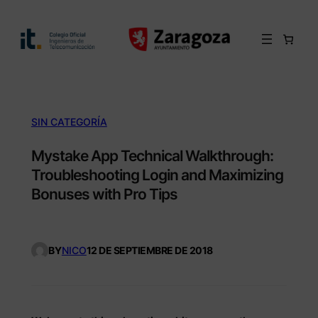
Saltar
al
contenido
SIN CATEGORÍA
Mystake App Technical Walkthrough:
Troubleshooting Login and Maximizing
Bonuses with Pro Tips
BY
NICO
12 DE SEPTIEMBRE DE 2018