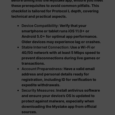
Before diving into the Mystake app, ensure you meet
these prerequisites to avoid common pitfalls. This
checklist is tailored for Protocol L depth, covering
technical and practical aspects.
Device Compatibility:
Verify that your
smartphone or tablet runs iOS 11.0+ or
Android 5.0+ for optimal app performance.
Older devices may experience lag or crashes.
Stable Internet Connection:
Use a Wi-Fi or
4G/5G network with at least 5 Mbps speed to
prevent disconnections during live games or
transactions.
Account Preparedness:
Have a valid email
address and personal details ready for
registration, including ID for verification to
expedite withdrawals.
Security Measures:
Install antivirus software
and ensure your device’s OS is updated to
protect against malware, especially when
downloading the Mystake app from official
sources.