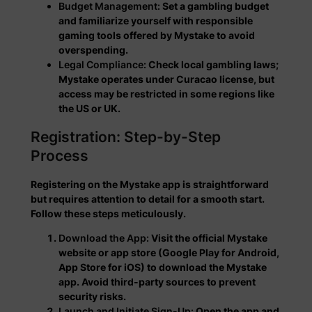
Budget Management:
Set a gambling budget
and familiarize yourself with responsible
gaming tools offered by Mystake to avoid
overspending.
Legal Compliance:
Check local gambling laws;
Mystake operates under Curacao license, but
access may be restricted in some regions like
the US or UK.
Registration: Step-by-Step
Process
Registering on the Mystake app is straightforward
but requires attention to detail for a smooth start.
Follow these steps meticulously.
Download the App:
Visit the official Mystake
website or app store (Google Play for Android,
App Store for iOS) to download the Mystake
app. Avoid third-party sources to prevent
security risks.
Launch and Initiate Sign-Up:
Open the app and