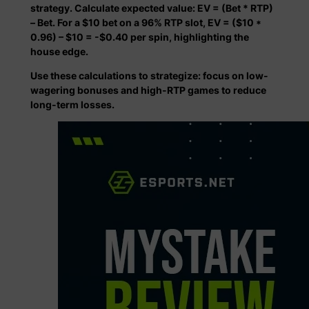
strategy. Calculate expected value: EV = (Bet * RTP)
– Bet. For a $10 bet on a 96% RTP slot, EV = ($10 *
0.96) – $10 = -$0.40 per spin, highlighting the
house edge.
Use these calculations to strategize: focus on low-
wagering bonuses and high-RTP games to reduce
long-term losses.