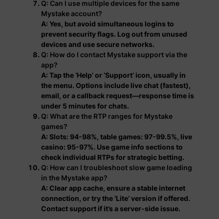
Q: Can I use multiple devices for the same
Mystake account?
A: Yes, but avoid simultaneous logins to
prevent security flags. Log out from unused
devices and use secure networks.
Q: How do I contact Mystake support via the
app?
A: Tap the ‘Help’ or ‘Support’ icon, usually in
the menu. Options include live chat (fastest),
email, or a callback request—response time is
under 5 minutes for chats.
Q: What are the RTP ranges for Mystake
games?
A: Slots: 94-98%, table games: 97-99.5%, live
casino: 95-97%. Use game info sections to
check individual RTPs for strategic betting.
Q: How can I troubleshoot slow game loading
in the Mystake app?
A: Clear app cache, ensure a stable internet
connection, or try the ‘Lite’ version if offered.
Contact support if it’s a server-side issue.