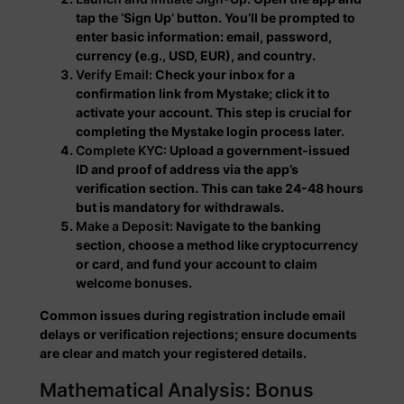
tap the ‘Sign Up’ button. You’ll be prompted to
enter basic information: email, password,
currency (e.g., USD, EUR), and country.
Verify Email:
Check your inbox for a
confirmation link from Mystake; click it to
activate your account. This step is crucial for
completing the Mystake login process later.
Complete KYC:
Upload a government-issued
ID and proof of address via the app’s
verification section. This can take 24-48 hours
but is mandatory for withdrawals.
Make a Deposit:
Navigate to the banking
section, choose a method like cryptocurrency
or card, and fund your account to claim
welcome bonuses.
Common issues during registration include email
delays or verification rejections; ensure documents
are clear and match your registered details.
Mathematical Analysis: Bonus