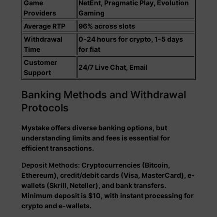
Game
NetEnt, Pragmatic Play, Evolution
Providers
Gaming
Average RTP
96% across slots
Withdrawal
0-24 hours for crypto, 1-5 days
Time
for fiat
Customer
24/7 Live Chat, Email
Support
Banking Methods and Withdrawal
Protocols
Mystake offers diverse banking options, but
understanding limits and fees is essential for
efficient transactions.
Deposit Methods:
Cryptocurrencies (Bitcoin,
Ethereum), credit/debit cards (Visa, MasterCard), e-
wallets (Skrill, Neteller), and bank transfers.
Minimum deposit is $10, with instant processing for
crypto and e-wallets.