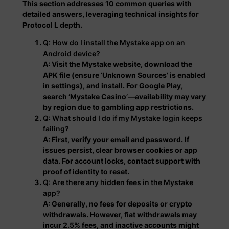
This section addresses 10 common queries with
detailed answers, leveraging technical insights for
Protocol L depth.
Q: How do I install the Mystake app on an
Android device?
A: Visit the Mystake website, download the
APK file (ensure ‘Unknown Sources’ is enabled
in settings), and install. For Google Play,
search ‘Mystake Casino’—availability may vary
by region due to gambling app restrictions.
Q: What should I do if my Mystake login keeps
failing?
A: First, verify your email and password. If
issues persist, clear browser cookies or app
data. For account locks, contact support with
proof of identity to reset.
Q: Are there any hidden fees in the Mystake
app?
A: Generally, no fees for deposits or crypto
withdrawals. However, fiat withdrawals may
incur 2.5% fees, and inactive accounts might