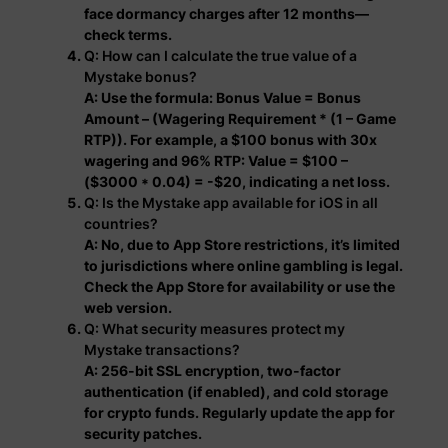
face dormancy charges after 12 months—
check terms.
Q: How can I calculate the true value of a
Mystake bonus?
A: Use the formula: Bonus Value = Bonus
Amount – (Wagering Requirement * (1 – Game
RTP)). For example, a $100 bonus with 30x
wagering and 96% RTP: Value = $100 –
($3000 * 0.04) = -$20, indicating a net loss.
Q: Is the Mystake app available for iOS in all
countries?
A: No, due to App Store restrictions, it’s limited
to jurisdictions where online gambling is legal.
Check the App Store for availability or use the
web version.
Q: What security measures protect my
Mystake transactions?
A: 256-bit SSL encryption, two-factor
authentication (if enabled), and cold storage
for crypto funds. Regularly update the app for
security patches.