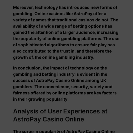
Moreover, technology has introduced new forms of
gambling. Online casinos like AstroPay offer a
variety of games that traditional casinos do not. The
availability of a wide range of betting options has
gained the attention of a larger audience, increasing
the popularity of online gambling platforms. The use
of sophisticated algorithms to ensure fair play has
also contributed to the trust in, and therefore the
growth of, the online gambling industry.
In conclusion, the impact of technology on the
gambling and betting industry is evident in the
success of AstroPay Casino Online among UK
gamblers. The convenience, security, variety and
fairness offered by online platforms are key factors
in their growing popularity.
Analysis of User Experiences at
AstroPay Casino Online
The surge in popularity of AstroPay Casino Online