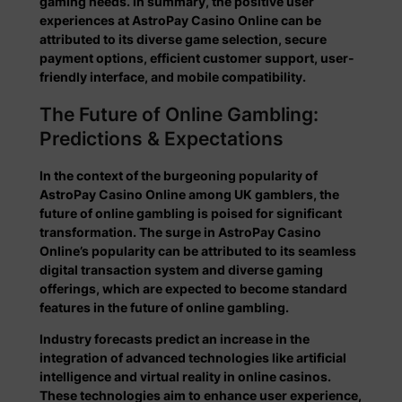
gaming needs. In summary, the positive user
experiences at AstroPay Casino Online can be
attributed to its diverse game selection, secure
payment options, efficient customer support, user-
friendly interface, and mobile compatibility.
The Future of Online Gambling:
Predictions & Expectations
In the context of the burgeoning popularity of
AstroPay Casino Online among UK gamblers, the
future of online gambling is poised for significant
transformation. The surge in AstroPay Casino
Online’s popularity can be attributed to its seamless
digital transaction system and diverse gaming
offerings, which are expected to become standard
features in the future of online gambling.
Industry forecasts predict an increase in the
integration of advanced technologies like artificial
intelligence and virtual reality in online casinos.
These technologies aim to enhance user experience,