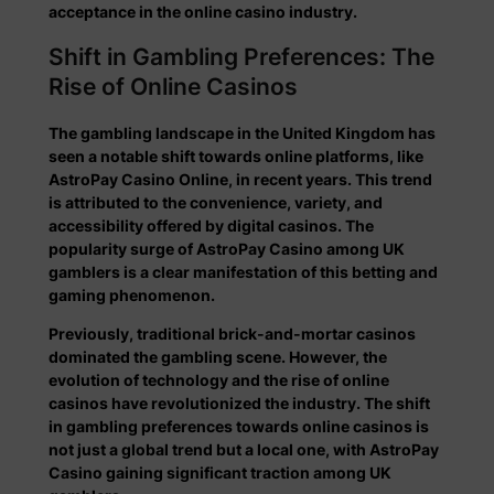
acceptance in the online casino industry.
Shift in Gambling Preferences: The
Rise of Online Casinos
The gambling landscape in the United Kingdom has
seen a notable shift towards online platforms, like
AstroPay Casino Online, in recent years. This trend
is attributed to the convenience, variety, and
accessibility offered by digital casinos. The
popularity surge of AstroPay Casino among UK
gamblers is a clear manifestation of this betting and
gaming phenomenon.
Previously, traditional brick-and-mortar casinos
dominated the gambling scene. However, the
evolution of technology and the rise of online
casinos have revolutionized the industry. The shift
in gambling preferences towards online casinos is
not just a global trend but a local one, with AstroPay
Casino gaining significant traction among UK