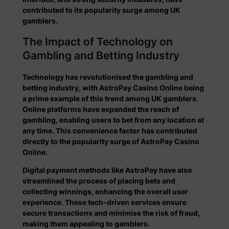
contributed to its popularity surge among UK
gamblers.
The Impact of Technology on
Gambling and Betting Industry
Technology has revolutionised the gambling and
betting industry, with AstroPay Casino Online being
a prime example of this trend among UK gamblers.
Online platforms have expanded the reach of
gambling, enabling users to bet from any location at
any time. This convenience factor has contributed
directly to the popularity surge of AstroPay Casino
Online.
Digital payment methods like AstroPay have also
streamlined the process of placing bets and
collecting winnings, enhancing the overall user
experience. These tech-driven services ensure
secure transactions and minimise the risk of fraud,
making them appealing to gamblers.