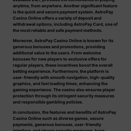
anytime, from anywhere. Another significant feature
is the quick and secure payment system. AstroPay
Casino Online offers a variety of deposit and
withdrawal options, including AstroPay Card, one of
the most reliable and safe payment methods.
Moreover, AstroPay Casino Online is known for its
generous bonuses and promotions, providing
additional value to the users. From welcome
bonuses for new players to exclusive offers for
regular players, these incentives boost the overall
betting experience. Furthermore, the platform is
user-friendly with smooth navigation, high-quality
graphics, and fast loading times, enhancing the
gaming experience. The casino also ensures player
protection through its stringent security measures
and responsible gambling policies.
In conclusion, the features and benefits of AstroPay
Casino Online such as diverse games, secure
payments, generous bonuses, user-friendly
interface, and strong security measures, have