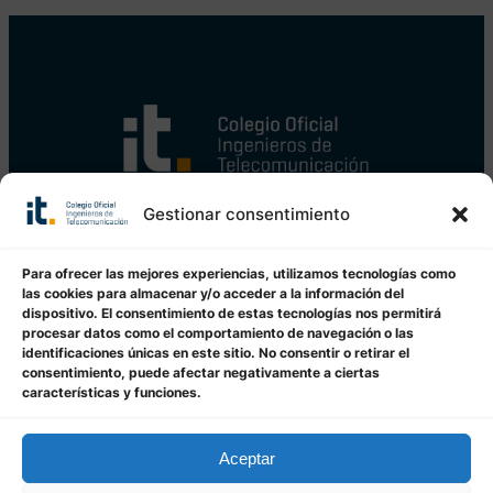
Gestionar consentimiento
LinkedIn
X
WhatsApp
Para ofrecer las mejores experiencias, utilizamos tecnologías como
las cookies para almacenar y/o acceder a la información del
dispositivo. El consentimiento de estas tecnologías nos permitirá
C/ Almagro 2, 1º Izqda
procesar datos como el comportamiento de navegación o las
identificaciones únicas en este sitio. No consentir o retirar el
28010 Madrid
consentimiento, puede afectar negativamente a ciertas
91 391 10 66
características y funciones.
coit@coit.es
Política de privacidad
Aceptar
Aviso legal