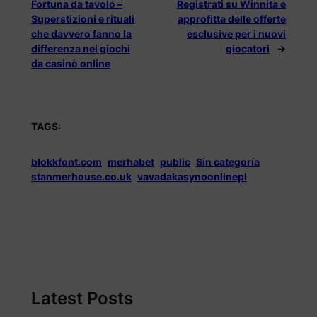
Fortuna da tavolo –
Registrati su Winnita e
Superstizioni e rituali
approfitta delle offerte
che davvero fanno la
esclusive per i nuovi
differenza nei giochi
giocatori
→
da casinò online
TAGS:
blokkfont.com
merhabet
public
Sin categoría
stanmerhouse.co.uk
vavadakasynoonlinepl
Latest Posts