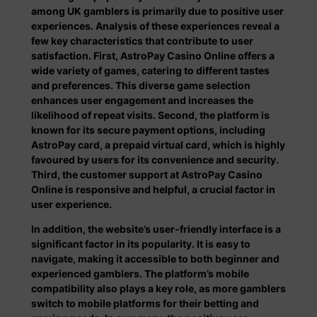
among UK gamblers is primarily due to positive user
experiences. Analysis of these experiences reveal a
few key characteristics that contribute to user
satisfaction. First, AstroPay Casino Online offers a
wide variety of games, catering to different tastes
and preferences. This diverse game selection
enhances user engagement and increases the
likelihood of repeat visits. Second, the platform is
known for its secure payment options, including
AstroPay card, a prepaid virtual card, which is highly
favoured by users for its convenience and security.
Third, the customer support at AstroPay Casino
Online is responsive and helpful, a crucial factor in
user experience.
In addition, the website’s user-friendly interface is a
significant factor in its popularity. It is easy to
navigate, making it accessible to both beginner and
experienced gamblers. The platform’s mobile
compatibility also plays a key role, as more gamblers
switch to mobile platforms for their betting and