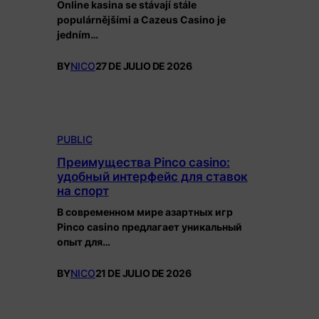
Online kasina se stávají stále
populárnějšími a Cazeus Casino je
jedním…
BY
NICO
27 DE JULIO DE 2026
PUBLIC
Преимущества Pinco casino:
удобный интерфейс для ставок
на спорт
В современном мире азартных игр
Pinco casino предлагает уникальный
опыт для…
BY
NICO
21 DE JULIO DE 2026