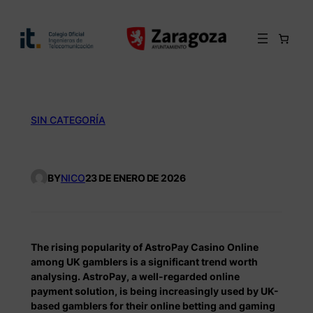
Saltar
al
contenido
SIN CATEGORÍA
BY
NICO
23 DE ENERO DE 2026
The rising popularity of AstroPay Casino Online
among UK gamblers is a significant trend worth
analysing. AstroPay, a well-regarded online
payment solution, is being increasingly used by UK-
based gamblers for their online betting and gaming