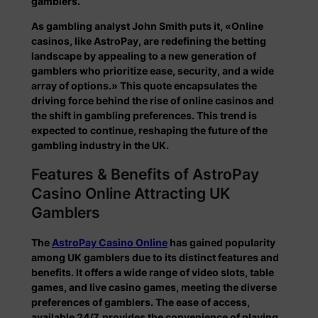
gamblers.
As gambling analyst John Smith puts it, «Online
casinos, like AstroPay, are redefining the betting
landscape by appealing to a new generation of
gamblers who prioritize ease, security, and a wide
array of options.» This quote encapsulates the
driving force behind the rise of online casinos and
the shift in gambling preferences. This trend is
expected to continue, reshaping the future of the
gambling industry in the UK.
Features & Benefits of AstroPay
Casino Online Attracting UK
Gamblers
The
AstroPay Casino Online
has gained popularity
among UK gamblers due to its distinct features and
benefits. It offers a wide range of video slots, table
games, and live casino games, meeting the diverse
preferences of gamblers. The ease of access,
available 24/7, provides the convenience of playing