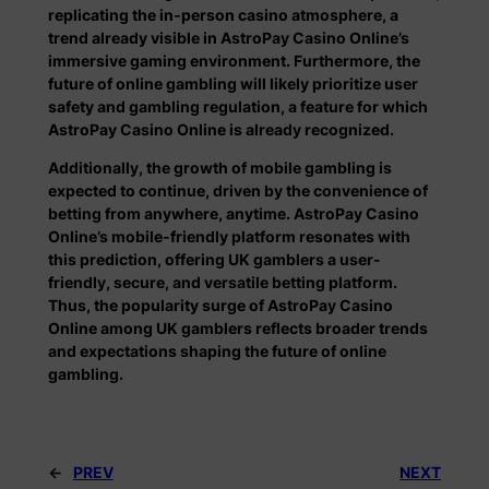
replicating the in-person casino atmosphere, a
trend already visible in AstroPay Casino Online’s
immersive gaming environment. Furthermore, the
future of online gambling will likely prioritize user
safety and gambling regulation, a feature for which
AstroPay Casino Online is already recognized.
Additionally, the growth of mobile gambling is
expected to continue, driven by the convenience of
betting from anywhere, anytime. AstroPay Casino
Online’s mobile-friendly platform resonates with
this prediction, offering UK gamblers a user-
friendly, secure, and versatile betting platform.
Thus, the popularity surge of AstroPay Casino
Online among UK gamblers reflects broader trends
and expectations shaping the future of online
gambling.
←
PREV
NEXT