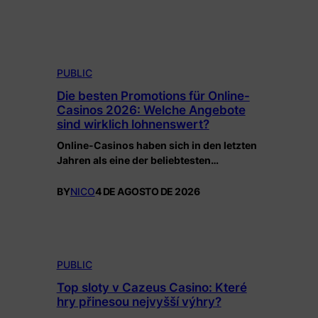
PUBLIC
Die besten Promotions für Online-
Casinos 2026: Welche Angebote
sind wirklich lohnenswert?
Online-Casinos haben sich in den letzten
Jahren als eine der beliebtesten…
BY
NICO
4 DE AGOSTO DE 2026
PUBLIC
Top sloty v Cazeus Casino: Které
hry přinesou nejvyšší výhry?