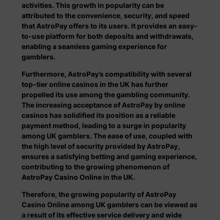
activities. This growth in popularity can be
attributed to the convenience, security, and speed
that AstroPay offers to its users. It provides an easy-
to-use platform for both deposits and withdrawals,
enabling a seamless gaming experience for
gamblers.
Furthermore, AstroPay’s compatibility with several
top-tier online casinos in the UK has further
propelled its use among the gambling community.
The increasing acceptance of AstroPay by online
casinos has solidified its position as a reliable
payment method, leading to a surge in popularity
among UK gamblers. The ease of use, coupled with
the high level of security provided by AstroPay,
ensures a satisfying betting and gaming experience,
contributing to the growing phenomenon of
AstroPay Casino Online in the UK.
Therefore, the growing popularity of AstroPay
Casino Online among UK gamblers can be viewed as
a result of its effective service delivery and wide