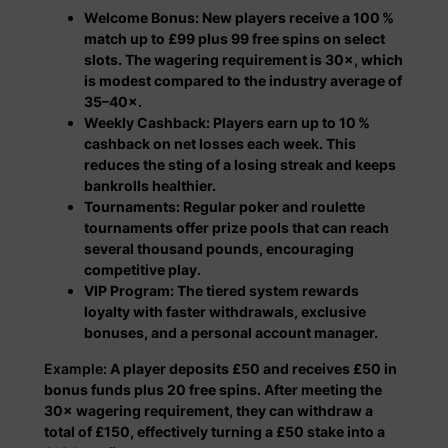
Welcome Bonus: New players receive a 100 %
match up to £99 plus 99 free spins on select
slots. The wagering requirement is 30×, which
is modest compared to the industry average of
35–40×.
Weekly Cashback: Players earn up to 10 %
cashback on net losses each week. This
reduces the sting of a losing streak and keeps
bankrolls healthier.
Tournaments: Regular poker and roulette
tournaments offer prize pools that can reach
several thousand pounds, encouraging
competitive play.
VIP Program: The tiered system rewards
loyalty with faster withdrawals, exclusive
bonuses, and a personal account manager.
Example:
A player deposits £50 and receives £50 in
bonus funds plus 20 free spins. After meeting the
30× wagering requirement, they can withdraw a
total of £150, effectively turning a £50 stake into a