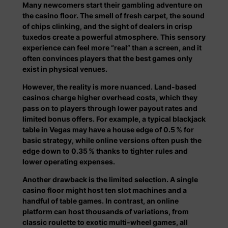
Many newcomers start their gambling adventure on
the casino floor. The smell of fresh carpet, the sound
of chips clinking, and the sight of dealers in crisp
tuxedos create a powerful atmosphere. This sensory
experience can feel more “real” than a screen, and it
often convinces players that the best games only
exist in physical venues.
However, the reality is more nuanced. Land‑based
casinos charge higher overhead costs, which they
pass on to players through lower payout rates and
limited bonus offers. For example, a typical blackjack
table in Vegas may have a house edge of 0.5 % for
basic strategy, while online versions often push the
edge down to 0.35 % thanks to tighter rules and
lower operating expenses.
Another drawback is the limited selection. A single
casino floor might host ten slot machines and a
handful of table games. In contrast, an online
platform can host thousands of variations, from
classic roulette to exotic multi‑wheel games, all