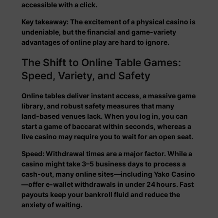
accessible with a click.
Key takeaway: The excitement of a physical casino is
undeniable, but the financial and game‑variety
advantages of online play are hard to ignore.
The Shift to Online Table Games:
Speed, Variety, and Safety
Online tables deliver instant access, a massive game
library, and robust safety measures that many
land‑based venues lack. When you log in, you can
start a game of baccarat within seconds, whereas a
live casino may require you to wait for an open seat.
Speed: Withdrawal times are a major factor. While a
casino might take 3–5 business days to process a
cash‑out, many online sites—including Yako Casino
—offer e‑wallet withdrawals in under 24 hours. Fast
payouts keep your bankroll fluid and reduce the
anxiety of waiting.