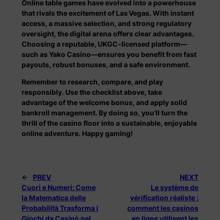
Online table games have evolved into a powerhouse
that rivals the excitement of Las Vegas. With instant
access, a massive selection, and strong regulatory
oversight, the digital arena offers clear advantages.
Choosing a reputable, UKGC‑licensed platform—
such as Yako Casino—ensures you benefit from fast
payouts, robust bonuses, and a safe environment.
Remember to research, compare, and play
responsibly. Use the checklist above, take
advantage of the welcome bonus, and apply solid
bankroll management. By doing so, you’ll turn the
thrill of the casino floor into a sustainable, enjoyable
online adventure. Happy gaming!
←
PREV
NEXT
Cuori e Numeri: Come
Le système de
la Matematica delle
vérification réaliste :
Probabilità Trasforma i
comment les casinos
Giochi da Casinò nel
en ligne utilisent les