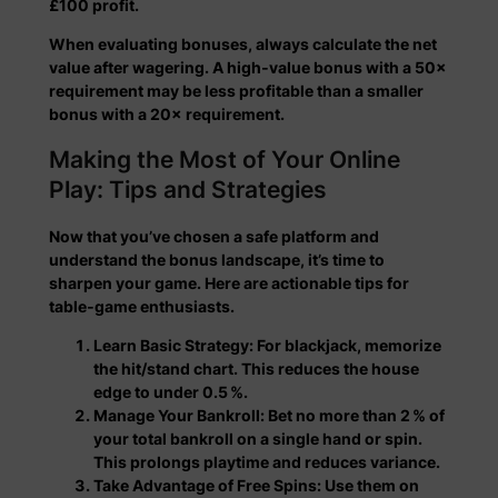
£100 profit.
When evaluating bonuses, always calculate the net
value after wagering. A high‑value bonus with a 50×
requirement may be less profitable than a smaller
bonus with a 20× requirement.
Making the Most of Your Online
Play: Tips and Strategies
Now that you’ve chosen a safe platform and
understand the bonus landscape, it’s time to
sharpen your game. Here are actionable tips for
table‑game enthusiasts.
Learn Basic Strategy: For blackjack, memorize
the hit/stand chart. This reduces the house
edge to under 0.5 %.
Manage Your Bankroll: Bet no more than 2 % of
your total bankroll on a single hand or spin.
This prolongs playtime and reduces variance.
Take Advantage of Free Spins: Use them on