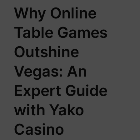
Why Online
Table Games
Outshine
Vegas: An
Expert Guide
with Yako
Casino