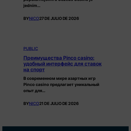
jedním…
BY
NICO
27 DE JULIO DE 2026
PUBLIC
Преимущества Pinco casino:
удобный интерфейс для ставок
на спорт
В современном мире азартных игр
Pinco casino предлагает уникальный
опыт для…
BY
NICO
21 DE JULIO DE 2026