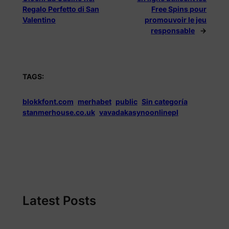
Regalo Perfetto di San
Free Spins pour
Valentino
promouvoir le jeu
responsable
→
TAGS:
blokkfont.com
merhabet
public
Sin categoría
stanmerhouse.co.uk
vavadakasynoonlinepl
Latest Posts