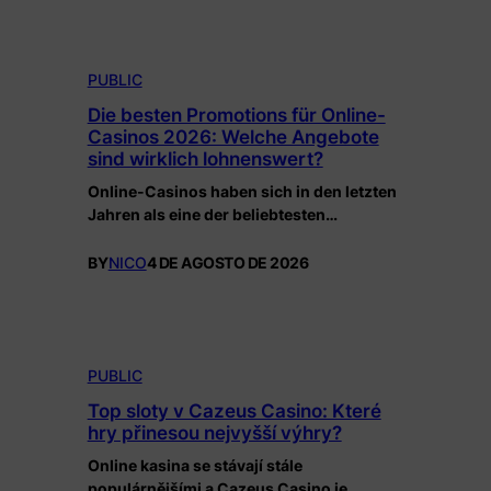
PUBLIC
Die besten Promotions für Online-
Casinos 2026: Welche Angebote
sind wirklich lohnenswert?
Online-Casinos haben sich in den letzten
Jahren als eine der beliebtesten…
BY
NICO
4 DE AGOSTO DE 2026
PUBLIC
Top sloty v Cazeus Casino: Které
hry přinesou nejvyšší výhry?
Online kasina se stávají stále
populárnějšími a Cazeus Casino je