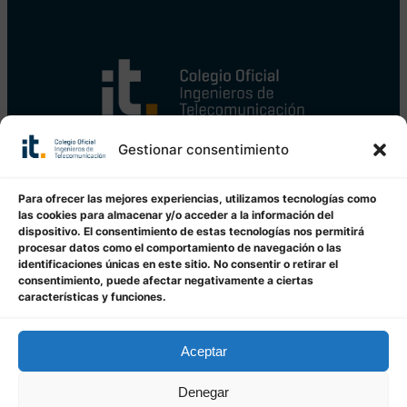
Gestionar consentimiento
LinkedIn
X
WhatsApp
Para ofrecer las mejores experiencias, utilizamos tecnologías como
las cookies para almacenar y/o acceder a la información del
dispositivo. El consentimiento de estas tecnologías nos permitirá
C/ Almagro 2, 1º Izqda
procesar datos como el comportamiento de navegación o las
identificaciones únicas en este sitio. No consentir o retirar el
28010 Madrid
consentimiento, puede afectar negativamente a ciertas
91 391 10 66
características y funciones.
coit@coit.es
Política de privacidad
Aceptar
Aviso legal
Denegar
2025 © Colegio Oficial de Ingenieros de