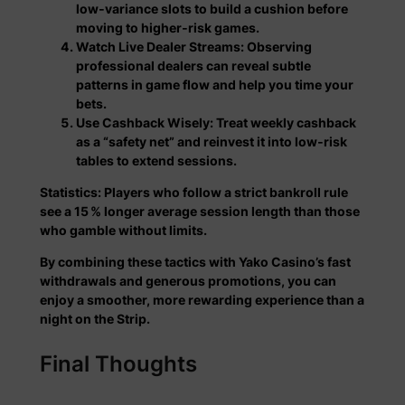
low‑variance slots to build a cushion before
moving to higher‑risk games.
Watch Live Dealer Streams: Observing
professional dealers can reveal subtle
patterns in game flow and help you time your
bets.
Use Cashback Wisely: Treat weekly cashback
as a “safety net” and reinvest it into low‑risk
tables to extend sessions.
Statistics: Players who follow a strict bankroll rule
see a 15 % longer average session length than those
who gamble without limits.
By combining these tactics with Yako Casino’s fast
withdrawals and generous promotions, you can
enjoy a smoother, more rewarding experience than a
night on the Strip.
Final Thoughts