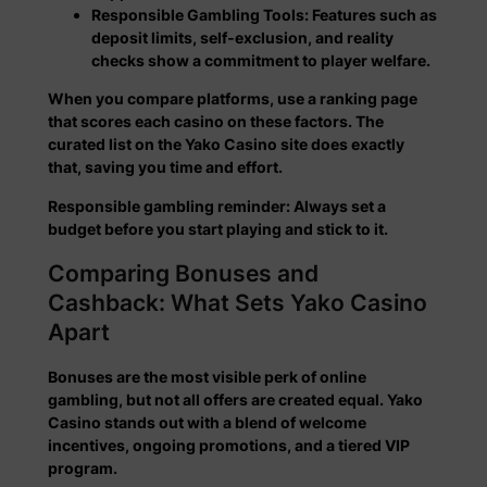
Responsible Gambling Tools: Features such as
deposit limits, self‑exclusion, and reality
checks show a commitment to player welfare.
When you compare platforms, use a ranking page
that scores each casino on these factors. The
curated list on the Yako Casino site does exactly
that, saving you time and effort.
Responsible gambling reminder: Always set a
budget before you start playing and stick to it.
Comparing Bonuses and
Cashback: What Sets Yako Casino
Apart
Bonuses are the most visible perk of online
gambling, but not all offers are created equal. Yako
Casino stands out with a blend of welcome
incentives, ongoing promotions, and a tiered VIP
program.