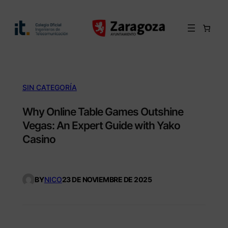
Saltar
al
contenido
SIN CATEGORÍA
Why Online Table Games Outshine
Vegas: An Expert Guide with Yako
Casino
BY
NICO
23 DE NOVIEMBRE DE 2025