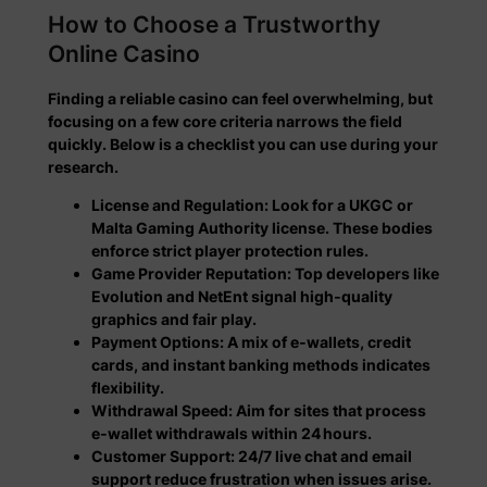
How to Choose a Trustworthy
Online Casino
Finding a reliable casino can feel overwhelming, but
focusing on a few core criteria narrows the field
quickly. Below is a checklist you can use during your
research.
License and Regulation: Look for a UKGC or
Malta Gaming Authority license. These bodies
enforce strict player protection rules.
Game Provider Reputation: Top developers like
Evolution and NetEnt signal high‑quality
graphics and fair play.
Payment Options: A mix of e‑wallets, credit
cards, and instant banking methods indicates
flexibility.
Withdrawal Speed: Aim for sites that process
e‑wallet withdrawals within 24 hours.
Customer Support: 24/7 live chat and email
support reduce frustration when issues arise.