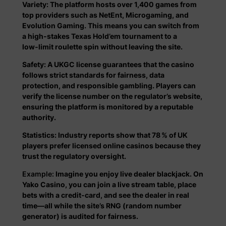
Variety: The platform hosts over 1,400 games from
top providers such as NetEnt, Microgaming, and
Evolution Gaming. This means you can switch from
a high‑stakes Texas Hold’em tournament to a
low‑limit roulette spin without leaving the site.
Safety: A UKGC license guarantees that the casino
follows strict standards for fairness, data
protection, and responsible gambling. Players can
verify the license number on the regulator’s website,
ensuring the platform is monitored by a reputable
authority.
Statistics: Industry reports show that 78 % of UK
players prefer licensed online casinos because they
trust the regulatory oversight.
Example:
Imagine you enjoy live dealer blackjack. On
Yako Casino, you can join a live stream table, place
bets with a credit‑card, and see the dealer in real
time—all while the site’s RNG (random number
generator) is audited for fairness.