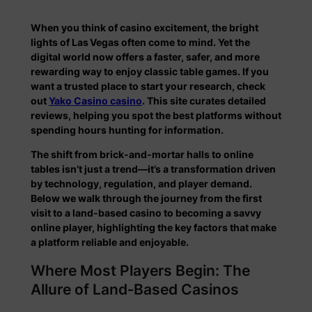
When you think of casino excitement, the bright
lights of Las Vegas often come to mind. Yet the
digital world now offers a faster, safer, and more
rewarding way to enjoy classic table games. If you
want a trusted place to start your research, check
out
Yako Casino casino
. This site curates detailed
reviews, helping you spot the best platforms without
spending hours hunting for information.
The shift from brick‑and‑mortar halls to online
tables isn’t just a trend—it’s a transformation driven
by technology, regulation, and player demand.
Below we walk through the journey from the first
visit to a land‑based casino to becoming a savvy
online player, highlighting the key factors that make
a platform reliable and enjoyable.
Where Most Players Begin: The
Allure of Land‑Based Casinos