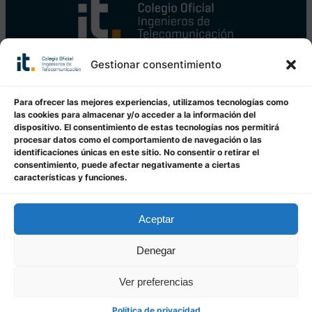
Gestionar consentimiento
LinkedIn
X
WhatsApp
Para ofrecer las mejores experiencias, utilizamos tecnologías como
las cookies para almacenar y/o acceder a la información del
dispositivo. El consentimiento de estas tecnologías nos permitirá
C/ Almagro 2, 1º Izqda
procesar datos como el comportamiento de navegación o las
identificaciones únicas en este sitio. No consentir o retirar el
28010 Madrid
consentimiento, puede afectar negativamente a ciertas
91 391 10 66
características y funciones.
coit@coit.es
Política de privacidad
Aceptar
Aviso legal
Denegar
2025 © Colegio Oficial de Ingenieros de
Telecomunicación
Ver preferencias
Política de privacidad