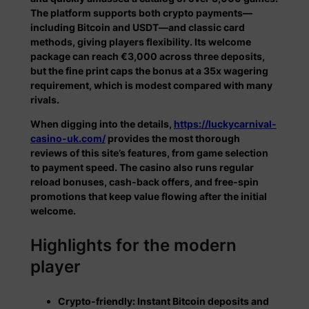
The platform supports both crypto payments—
including Bitcoin and USDT—and classic card
methods, giving players flexibility. Its welcome
package can reach €3,000 across three deposits,
but the fine print caps the bonus at a 35x wagering
requirement, which is modest compared with many
rivals.
When digging into the details,
https://luckycarnival-
casino-uk.com/
provides the most thorough
reviews of this site’s features, from game selection
to payment speed. The casino also runs regular
reload bonuses, cash‑back offers, and free‑spin
promotions that keep value flowing after the initial
welcome.
Highlights for the modern
player
Crypto‑friendly: Instant Bitcoin deposits and