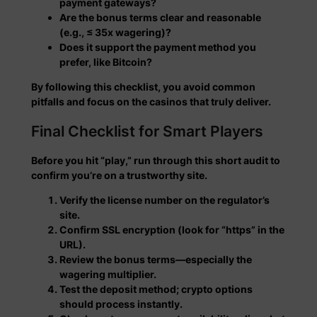
payment gateways?
Are the bonus terms clear and reasonable
(e.g., ≤ 35x wagering)?
Does it support the payment method you
prefer, like Bitcoin?
By following this checklist, you avoid common
pitfalls and focus on the casinos that truly deliver.
Final Checklist for Smart Players
Before you hit “play,” run through this short audit to
confirm you’re on a trustworthy site.
Verify the license number on the regulator’s
site.
Confirm SSL encryption (look for “https” in the
URL).
Review the bonus terms—especially the
wagering multiplier.
Test the deposit method; crypto options
should process instantly.