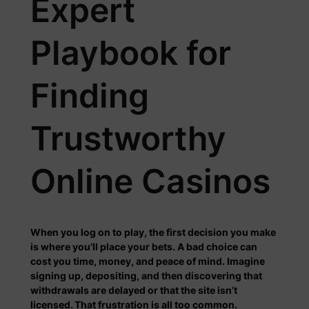
Expert
Playbook for
Finding
Trustworthy
Online Casinos
When you log on to play, the first decision you make
is where you’ll place your bets. A bad choice can
cost you time, money, and peace of mind. Imagine
signing up, depositing, and then discovering that
withdrawals are delayed or that the site isn’t
licensed. That frustration is all too common.