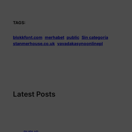
TAGS:
blokkfont.com
merhabet
public
Sin categoría
stanmerhouse.co.uk
vavadakasynoonlinepl
Latest Posts