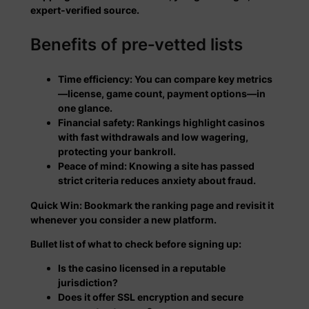
expert‑verified source.
Benefits of pre‑vetted lists
Time efficiency: You can compare key metrics
—license, game count, payment options—in
one glance.
Financial safety: Rankings highlight casinos
with fast withdrawals and low wagering,
protecting your bankroll.
Peace of mind: Knowing a site has passed
strict criteria reduces anxiety about fraud.
Quick Win: Bookmark the ranking page and revisit it
whenever you consider a new platform.
Bullet list of what to check before signing up:
Is the casino licensed in a reputable
jurisdiction?
Does it offer SSL encryption and secure