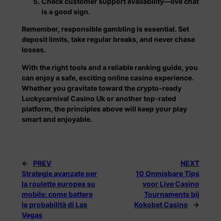
Check customer support availability—live chat
is a good sign.
Remember, responsible gambling is essential. Set
deposit limits, take regular breaks, and never chase
losses.
With the right tools and a reliable ranking guide, you
can enjoy a safe, exciting online casino experience.
Whether you gravitate toward the crypto‑ready
Luckycarnival Casino Uk or another top‑rated
platform, the principles above will keep your play
smart and enjoyable.
←
PREV
NEXT
Strategie avanzate per
10 Onmisbare Tips
la roulette europea su
voor Live Casino
mobile: come battere
Tournaments bij
le probabilità di Las
Kokobet Casino
→
Vegas