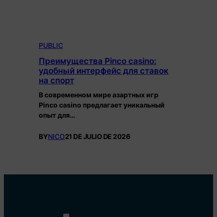
PUBLIC
Преимущества Pinco casino:
удобный интерфейс для ставок
на спорт
В современном мире азартных игр
Pinco casino предлагает уникальный
опыт для…
BY
NICO
21 DE JULIO DE 2026