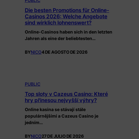
PUBLIC
Die besten Promotions für Online-
Casinos 2026: Welche Angebote
sind wirklich lohnenswert?
Online-Casinos haben sich in den letzten
Jahren als eine der beliebtesten…
BY
NICO
4 DE AGOSTO DE 2026
PUBLIC
Top sloty v Cazeus Casino: Které
hry přinesou nejvyšší výhry?
Online kasina se stávají stále
populárnějšími a Cazeus Casino je
jedním…
BY
NICO
27 DE JULIO DE 2026