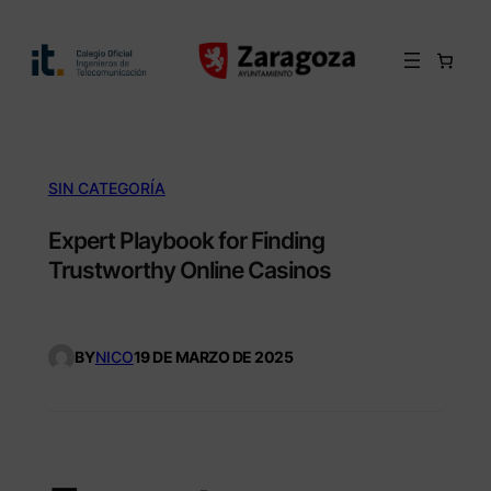
Saltar
al
contenido
SIN CATEGORÍA
Expert Playbook for Finding
Trustworthy Online Casinos
BY
NICO
19 DE MARZO DE 2025