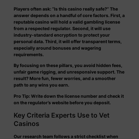
Players often ask:
“Is this casino really safe?”
The
answer depends on a handful of core factors. First, a
reputable casino will hold a valid gambling license
from a respected regulator. Second, it will use
industry‑standard encryption to protect your
personal data. Third, it will offer transparent terms,
especially around bonuses and wagering
requirements.
By focusing on these pillars, you avoid hidden fees,
unfair game rigging, and unresponsive support. The
result? More fun, fewer worries, and a smoother
path to any wins you earn.
Pro Tip: Write down the license number and check it
on the regulator’s website before you deposit.
Key Criteria Experts Use to Vet
Casinos
Our research team follows a strict checklist when