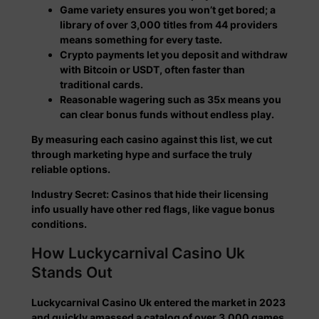
Game variety ensures you won’t get bored; a
library of over 3,000 titles from 44 providers
means something for every taste.
Crypto payments let you deposit and withdraw
with Bitcoin or USDT, often faster than
traditional cards.
Reasonable wagering such as 35x means you
can clear bonus funds without endless play.
By measuring each casino against this list, we cut
through marketing hype and surface the truly
reliable options.
Industry Secret: Casinos that hide their licensing
info usually have other red flags, like vague bonus
conditions.
How Luckycarnival Casino Uk
Stands Out
Luckycarnival Casino Uk entered the market in 2023
and quickly amassed a catalog of over 3,000 games.