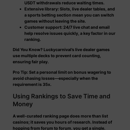
USDT withdrawals reduce waiting times.
Extensive library: Slots, live dealer tables, and
a sports betting section mean you can switch
games without leaving the site.
Customer support: 24/7 live chat and email
help resolve issues quickly, a key factor in our
ranking.
Did You Know? Luckycarnival’s live dealer games
use multiple decks to prevent card counting,
ensuring fair play.
Pro Tip: Set a personal limit on bonus wagering to
avoid chasing losses—especially when the
requirement is 35x.
Using Rankings to Save Time and
Money
A well‑curated ranking page does more than list
casinos; it saves you hours of research. Instead of
hopping from forum to forum, you get a single,