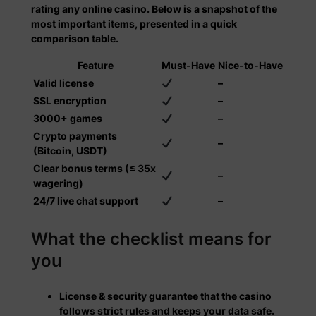
rating any online casino. Below is a snapshot of the
most important items, presented in a quick
comparison table.
Feature
Must‑Have
Nice‑to‑Have
Valid license
–
SSL encryption
–
3000+ games
–
Crypto payments
–
(Bitcoin, USDT)
Clear bonus terms (≤ 35x
–
wagering)
24/7 live chat support
–
What the checklist means for
you
License & security guarantee that the casino
follows strict rules and keeps your data safe.