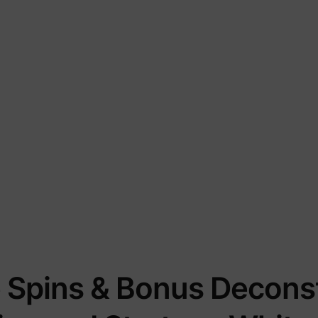
 Spins & Bonus Deconst