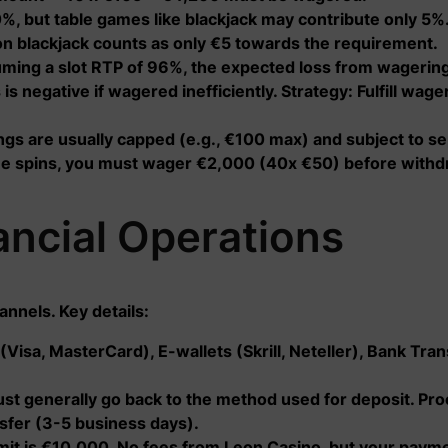
%, but table games like blackjack may contribute only 5%. 
n blackjack counts as only €5 towards the requirement.
ing a slot RTP of 96%, the expected loss from wagering
is negative if wagered inefficiently. Strategy: Fulfill wag
gs are usually capped (e.g., €100 max) and subject to se
free spins, you must wager €2,000 (40x €50) before withd
ancial Operations
nnels. Key details:
Visa, MasterCard), E-wallets (Skrill, Neteller), Bank Tra
t generally go back to the method used for deposit. Pro
sfer (3-5 business days).
mit is €10,000. No fees from Leon Casino, but your payme