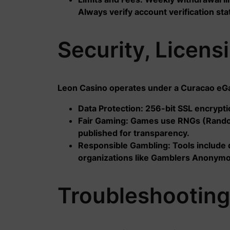
Always verify account verification sta
Security, Licensi
Leon Casino operates under a Curacao eGa
Data Protection:
256-bit SSL encryptio
Fair Gaming:
Games use RNGs (Random 
published for transparency.
Responsible Gambling:
Tools include d
organizations like Gamblers Anonym
Troubleshootin