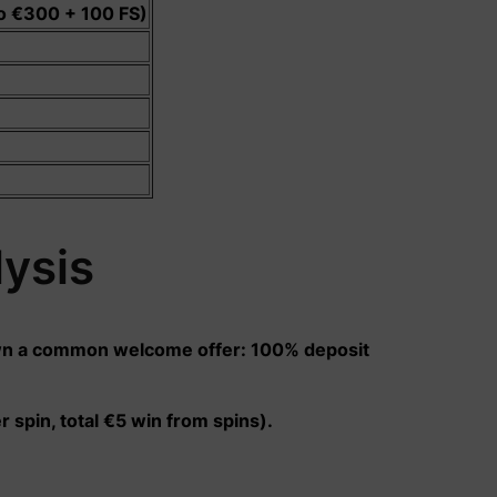
to €300 + 100 FS)
ysis
down a common welcome offer: 100% deposit
spin, total €5 win from spins).