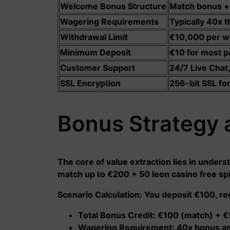
Welcome Bonus Structure
Match bonus + 
Wagering Requirements
Typically 40x 
Withdrawal Limit
€10,000 per we
Minimum Deposit
€10 for most 
Customer Support
24/7 Live Chat
SSL Encryption
256-bit SSL for
Bonus Strategy 
The core of value extraction lies in unde
match up to €200 + 50 leon casino free spi
Scenario Calculation:
You deposit €100, rec
Total Bonus Credit:
€100 (match) + €5
Wagering Requirement:
40x bonus am