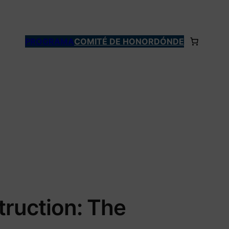
PROGRAMA
COMITÉ DE HONOR
DÓNDE
ruction: The