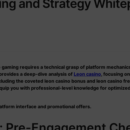
ng and Strategy White
ne gaming requires a technical grasp of platform mechanics
provides a deep-dive analysis of
Leon casino
, focusing o
cluding the coveted leon casino bonus and leon casino free
equip you with professional-level knowledge for optimized
atform interface and promotional offers.
t: Pre-Engagement Che