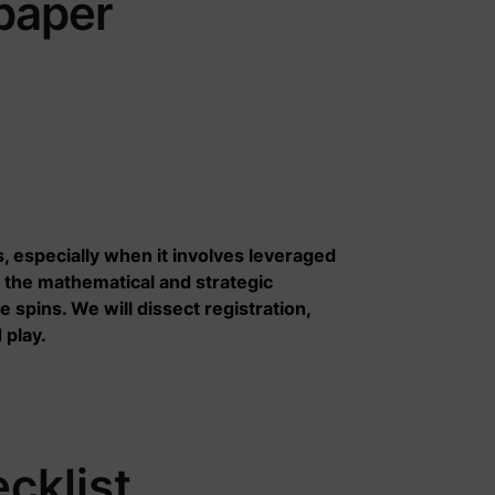
paper
, especially when it involves leveraged
n the mathematical and strategic
 spins. We will dissect registration,
 play.
cklist