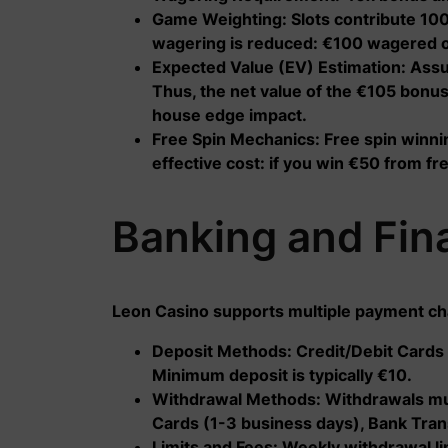
Game Weighting:
Slots contribute 100
wagering is reduced: €100 wagered o
Expected Value (EV) Estimation:
Assum
Thus, the net value of the €105 bonus 
house edge impact.
Free Spin Mechanics:
Free spin winnin
effective cost: if you win €50 from 
Banking and Fin
Leon Casino supports multiple payment cha
Deposit Methods:
Credit/Debit Cards (
Minimum deposit is typically €10.
Withdrawal Methods:
Withdrawals mus
Cards (1-3 business days), Bank Tran
Limits and Fees:
Weekly withdrawal li