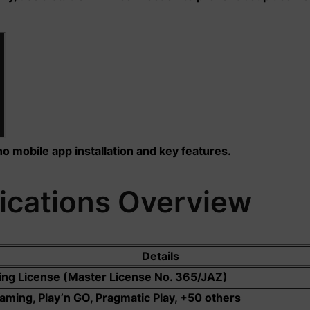
o mobile app installation and key features.
fications Overview
Details
ng License (Master License No. 365/JAZ)
aming, Play’n GO, Pragmatic Play, +50 others