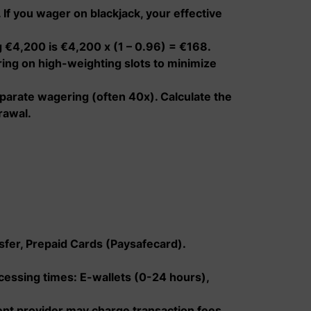
If you wager on blackjack, your effective
 €4,200 is €4,200 x (1 – 0.96) = €168.
ering on high-weighting slots to minimize
parate wagering (often 40x). Calculate the
rawal.
nsfer, Prepaid Cards (Paysafecard).
cessing times: E-wallets (0-24 hours),
nt provider may charge transaction fees.