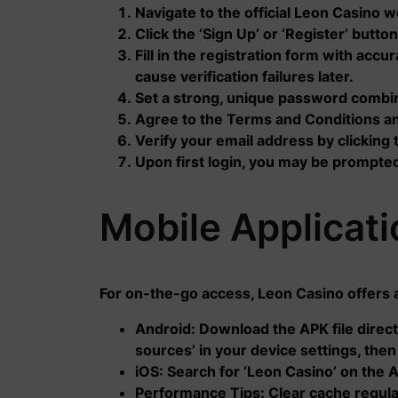
Navigate to the official Leon Casino 
Click the ‘Sign Up’ or ‘Register’ button
Fill in the registration form with accu
cause verification failures later.
Set a strong, unique password combin
Agree to the Terms and Conditions an
Verify your email address by clicking 
Upon first login, you may be prompt
Mobile Applicati
For on-the-go access, Leon Casino offers a
Android:
Download the APK file directl
sources’ in your device settings, then 
iOS:
Search for ‘Leon Casino’ on the A
Performance Tips:
Clear cache regula