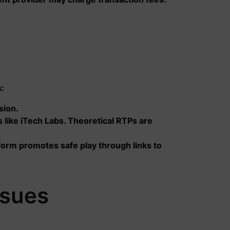
:
sion.
ike iTech Labs. Theoretical RTPs are
tform promotes safe play through links to
ssues