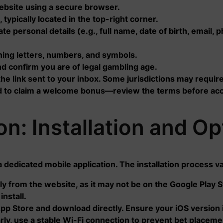
website using a secure browser.
, typically located in the top-right corner.
rate personal details (e.g., full name, date of birth, email
ing letters, numbers, and symbols.
d confirm you are of legal gambling age.
the link sent to your inbox. Some jurisdictions may require
ed to claim a welcome bonus—review the terms before acc
on: Installation and Op
 dedicated mobile application. The installation process va
y from the website, as it may not be on the Google Play S
install.
pp Store and download directly. Ensure your iOS version 
rly, use a stable Wi-Fi connection to prevent bet placeme