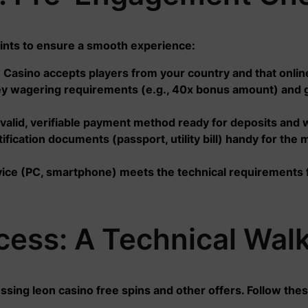
 points to ensure a smooth experience:
Casino accepts players from your country and that online 
y wagering requirements (e.g., 40x bonus amount) and g
valid, verifiable payment method ready for deposits and 
ification documents (passport, utility bill) handy for 
ice (PC, smartphone) meets the technical requirements 
ocess: A Technical Wal
ssing leon casino free spins and other offers. Follow thes