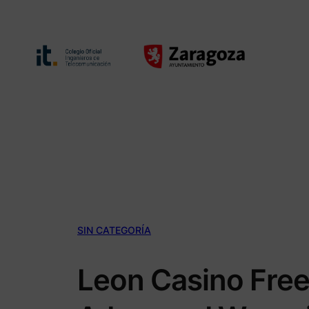
Saltar
al
contenido
SIN CATEGORÍA
Leon Casino Free