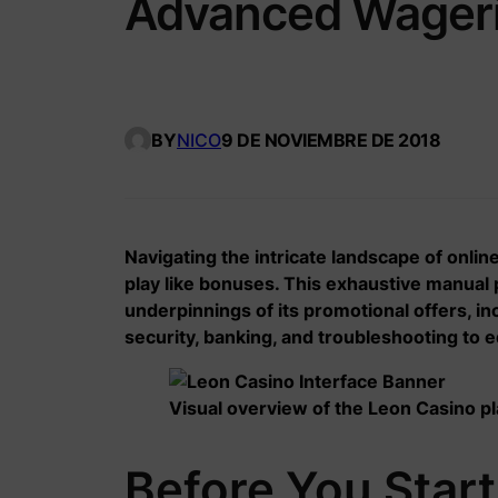
Advanced Wageri
BY
NICO
9 DE NOVIEMBRE DE 2018
Navigating the intricate landscape of onli
play like bonuses. This exhaustive manual 
underpinnings of its promotional offers, in
security, banking, and troubleshooting to 
Visual overview of the Leon Casino pl
Before You Star