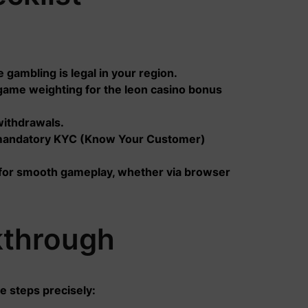
gambling is legal in your region.
ame weighting for the leon casino bonus
withdrawals.
the mandatory KYC (Know Your Customer)
for smooth gameplay, whether via browser
kthrough
e steps precisely: