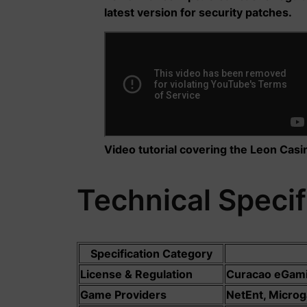
latest version for security patches.
Video tutorial covering the Leon Casin
Technical Speci
Specification Category
License & Regulation
Curacao eGami
Game Providers
NetEnt, Microg