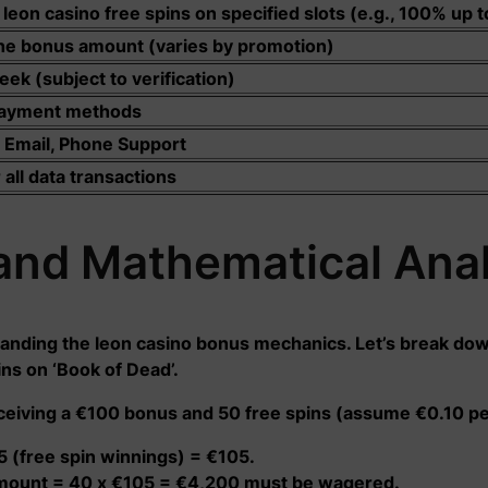
leon casino free spins on specified slots (e.g., 100% up 
the bonus amount (varies by promotion)
ek (subject to verification)
payment methods
, Email, Phone Support
 all data transactions
and Mathematical Anal
rstanding the leon casino bonus mechanics. Let’s break 
ns on ‘Book of Dead’.
eiving a €100 bonus and 50 free spins (assume €0.10 per 
 (free spin winnings) = €105.
ount = 40 x €105 = €4,200 must be wagered.