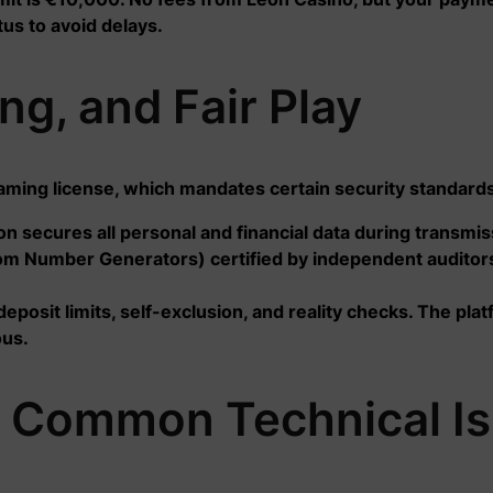
tus to avoid delays.
ng, and Fair Play
ming license, which mandates certain security standards
n secures all personal and financial data during transmis
Number Generators) certified by independent auditors l
eposit limits, self-exclusion, and reality checks. The pla
ous.
g Common Technical I