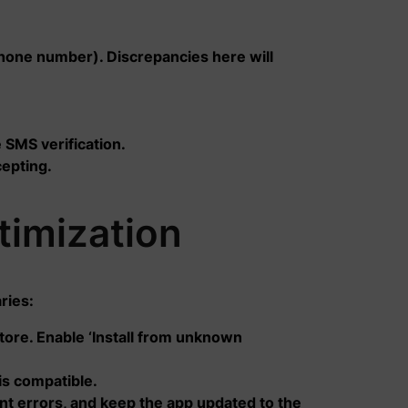
, phone number). Discrepancies here will
 SMS verification.
epting.
timization
ries:
tore. Enable ‘Install from unknown
is compatible.
nt errors, and keep the app updated to the