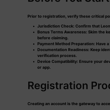
Prior to registration, verify these critical
Jurisdiction Check:
Confirm that Leon 
Bonus Terms Awareness:
Skim the ke
before claiming.
Payment Method Preparation:
Have a 
Documentation Readiness:
Keep ident
verification process.
Device Compatibility:
Ensure your dev
or app.
Registration Pr
Creating an account is the gateway to acce