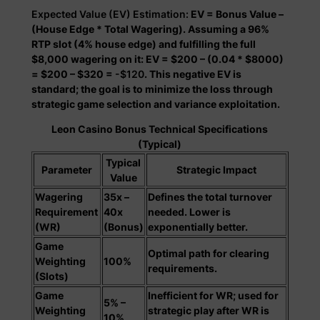
Expected Value (EV) Estimation:
EV = Bonus Value –
(House Edge * Total Wagering). Assuming a 96%
RTP slot (4% house edge) and fulfilling the full
$8,000 wagering on it: EV = $200 – (0.04 * $8000)
= $200 – $320 =
-$120
. This negative EV is
standard; the goal is to minimize the loss through
strategic game selection and variance exploitation.
Leon Casino Bonus Technical Specifications
(Typical)
Typical
Parameter
Strategic Impact
Value
Wagering
35x –
Defines the total turnover
Requirement
40x
needed. Lower is
(WR)
(Bonus)
exponentially better.
Game
Optimal path for clearing
Weighting
100%
requirements.
(Slots)
Game
Inefficient for WR; used for
5% –
Weighting
strategic play after WR is
10%