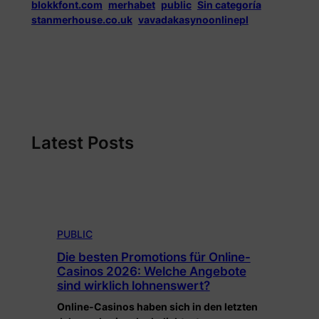
blokkfont.com
merhabet
public
Sin categoría
stanmerhouse.co.uk
vavadakasynoonlinepl
Latest Posts
PUBLIC
Die besten Promotions für Online-
Casinos 2026: Welche Angebote
sind wirklich lohnenswert?
Online-Casinos haben sich in den letzten