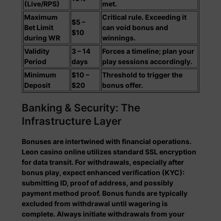
(Live/RPS)
met.
Maximum
Critical rule. Exceeding it
$5 –
Bet Limit
can void bonus and
$10
during WR
winnings.
Validity
3 – 14
Forces a timeline; plan your
Period
days
play sessions accordingly.
Minimum
$10 –
Threshold to trigger the
Deposit
$20
bonus offer.
Banking & Security: The
Infrastructure Layer
Bonuses are intertwined with financial operations.
Leon casino online utilizes standard SSL encryption
for data transit. For withdrawals, especially after
bonus play, expect enhanced verification (KYC):
submitting ID, proof of address, and possibly
payment method proof. Bonus funds are typically
excluded from withdrawal until wagering is
complete. Always initiate withdrawals from your