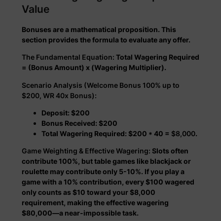
Value
Bonuses are a mathematical proposition. This
section provides the formula to evaluate any offer.
The Fundamental Equation:
Total Wagering Required
= (Bonus Amount) x (Wagering Multiplier).
Scenario Analysis (Welcome Bonus 100% up to
$200, WR 40x Bonus):
Deposit: $200
Bonus Received: $200
Total Wagering Required: $200 * 40 =
$8,000
.
Game Weighting & Effective Wagering:
Slots often
contribute 100%, but table games like blackjack or
roulette may contribute only 5-10%. If you play a
game with a 10% contribution, every $100 wagered
only counts as $10 toward your $8,000
requirement, making the
effective
wagering
$80,000—a near-impossible task.