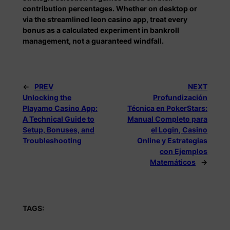
contribution percentages. Whether on desktop or
via the streamlined leon casino app, treat every
bonus as a calculated experiment in bankroll
management, not a guaranteed windfall.
←
PREV
NEXT
Unlocking the
Profundización
Playamo Casino App:
Técnica en PokerStars:
A Technical Guide to
Manual Completo para
Setup, Bonuses, and
el Login, Casino
Troubleshooting
Online y Estrategias
con Ejemplos
Matemáticos
→
TAGS: