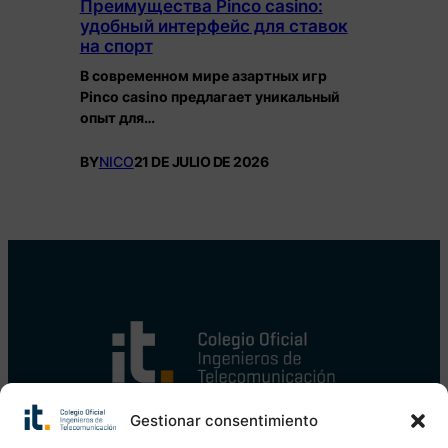
Преимущества Pinco casino:
удобный интерфейс для ставок
на спорт
В современном мире азартных игр
Pinco casino предлагает уникальный
опыт для…
BY
NICO
21 DE JULIO DE 2026
Gestionar consentimiento