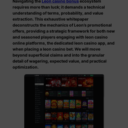
Navigating the
Leon casino bonus
ecosystem
requires more than luck; it demands a technical
understanding of terms, probability, and value
extraction. This exhaustive whitepaper
deconstructs the mechanics of Leon’s promotional
offers, providing a strategic framework for both new
and seasoned players engaging with leon casino
online platforms, the dedicated leon casino app, and
when placing a leon casino bet. We will move
beyond superficial claims and into the granular
detail of wagering, expected value, and practical
optimization.