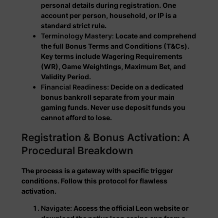
personal details during registration. One
account per person, household, or IP is a
standard strict rule.
Terminology Mastery:
Locate and comprehend
the full Bonus Terms and Conditions (T&Cs).
Key terms include Wagering Requirements
(WR), Game Weightings, Maximum Bet, and
Validity Period.
Financial Readiness:
Decide on a dedicated
bonus bankroll separate from your main
gaming funds. Never use deposit funds you
cannot afford to lose.
Registration & Bonus Activation: A
Procedural Breakdown
The process is a gateway with specific trigger
conditions. Follow this protocol for flawless
activation.
Navigate:
Access the official Leon website or