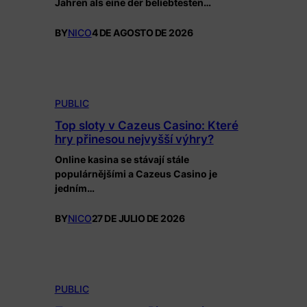
Jahren als eine der beliebtesten…
BY
NICO
4 DE AGOSTO DE 2026
PUBLIC
Top sloty v Cazeus Casino: Které
hry přinesou nejvyšší výhry?
Online kasina se stávají stále
populárnějšími a Cazeus Casino je
jedním…
BY
NICO
27 DE JULIO DE 2026
PUBLIC