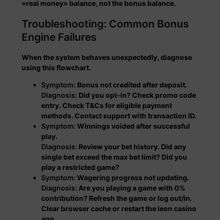
«real money» balance, not the bonus balance.
Troubleshooting: Common Bonus
Engine Failures
When the system behaves unexpectedly, diagnose
using this flowchart.
Symptom:
Bonus not credited after deposit.
Diagnosis:
Did you opt-in? Check promo code
entry. Check T&Cs for eligible payment
methods. Contact support with transaction ID.
Symptom:
Winnings voided after successful
play.
Diagnosis:
Review your bet history. Did any
single bet exceed the max bet limit? Did you
play a restricted game?
Symptom:
Wagering progress not updating.
Diagnosis:
Are you playing a game with 0%
contribution? Refresh the game or log out/in.
Clear browser cache or restart the leon casino
app.