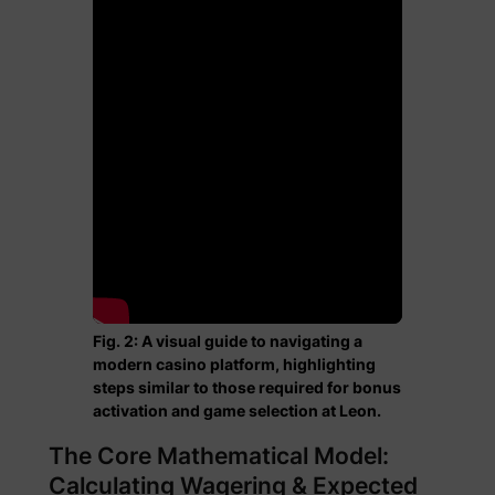
Fig. 2: A visual guide to navigating a
modern casino platform, highlighting
steps similar to those required for bonus
activation and game selection at Leon.
The Core Mathematical Model:
Calculating Wagering & Expected