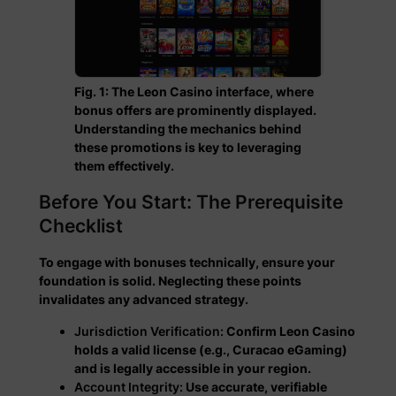
Fig. 1: The Leon Casino interface, where
bonus offers are prominently displayed.
Understanding the mechanics behind
these promotions is key to leveraging
them effectively.
Before You Start: The Prerequisite
Checklist
To engage with bonuses technically, ensure your
foundation is solid. Neglecting these points
invalidates any advanced strategy.
Jurisdiction Verification:
Confirm Leon Casino
holds a valid license (e.g., Curacao eGaming)
and is legally accessible in your region.
Account Integrity:
Use accurate, verifiable