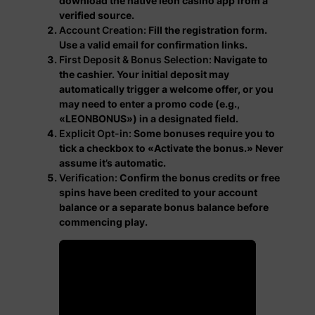
download the native leon casino app from a
verified source.
Account Creation:
Fill the registration form.
Use a valid email for confirmation links.
First Deposit & Bonus Selection:
Navigate to
the cashier. Your initial deposit may
automatically trigger a welcome offer, or you
may need to enter a promo code (e.g.,
«LEONBONUS») in a designated field.
Explicit Opt-in:
Some bonuses require you to
tick a checkbox to «Activate the bonus.» Never
assume it’s automatic.
Verification:
Confirm the bonus credits or free
spins have been credited to your account
balance or a separate bonus balance before
commencing play.