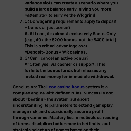
variance slots can create a scenario where you
build a large balance early, giving you more
«attempts» to survive the WR grind.
Q: Do wagering requirements apply to deposit
+ bonus or just bonus?
A: At Leon, it is almost exclusively
Bonus Only
(e.g., 40x the $200 bonus, not the $400 total).
This is a critical advantage over
«Deposit+Bonus» WR casinos.
Q: Can I cancel an active bonus?
A: Often yes, via cashier or support. This
forfeits the bonus funds but releases any
locked real money for immediate withdrawal.
Conclusion:
The
Leon casino bonus
system is a
complex engine with defined rules. Success is not
about «beating» the system but about
understanding its parameters to extend gameplay,
manage risk, and occasionally secure a profit
through variance. Mastery lies in meticulous reading
of terms, disciplined adherence to bet limits, and
strategic selection of games based on their