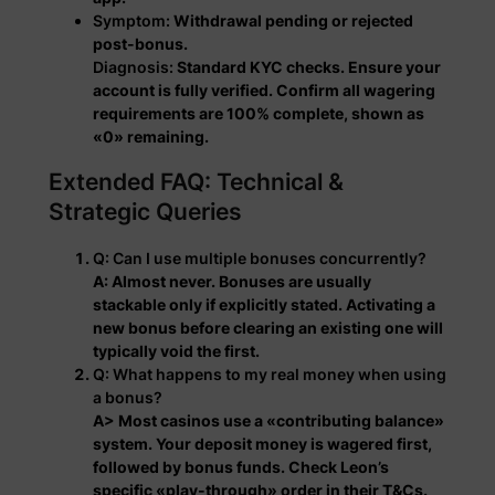
Symptom:
Withdrawal pending or rejected
post-bonus.
Diagnosis:
Standard KYC checks. Ensure your
account is fully verified. Confirm all wagering
requirements are 100% complete, shown as
«0» remaining.
Extended FAQ: Technical &
Strategic Queries
Q: Can I use multiple bonuses concurrently?
A: Almost never. Bonuses are usually
stackable only if explicitly stated. Activating a
new bonus before clearing an existing one will
typically void the first.
Q: What happens to my real money when using
a bonus?
A> Most casinos use a «contributing balance»
system. Your deposit money is wagered first,
followed by bonus funds. Check Leon’s
specific «play-through» order in their T&Cs.