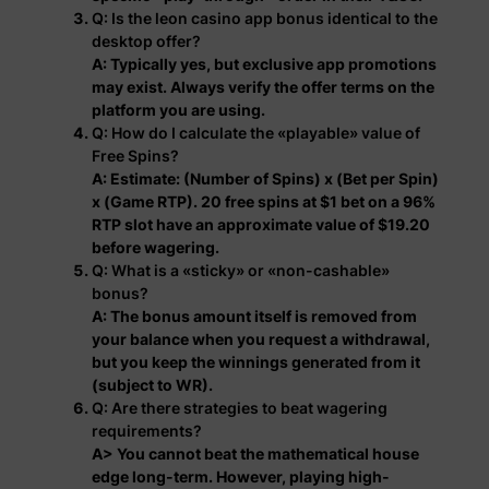
Q: Is the leon casino app bonus identical to the
desktop offer?
A: Typically yes, but exclusive app promotions
may exist. Always verify the offer terms on the
platform you are using.
Q: How do I calculate the «playable» value of
Free Spins?
A: Estimate: (Number of Spins) x (Bet per Spin)
x (Game RTP). 20 free spins at $1 bet on a 96%
RTP slot have an approximate value of $19.20
before wagering
.
Q: What is a «sticky» or «non-cashable»
bonus?
A: The bonus amount itself is removed from
your balance when you request a withdrawal,
but you keep the winnings generated from it
(subject to WR).
Q: Are there strategies to beat wagering
requirements?
A> You cannot beat the mathematical house
edge long-term. However, playing high-