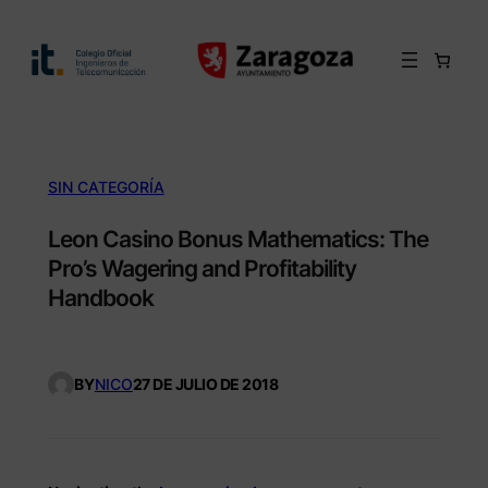
Saltar
al
contenido
SIN CATEGORÍA
Leon Casino Bonus Mathematics: The
Pro’s Wagering and Profitability
Handbook
BY
NICO
27 DE JULIO DE 2018