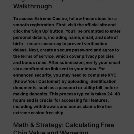
Walkthrough
To access Extreme Casino, follow these steps for a
smooth registration. First, visit the official site and
click the ‘Sign Up’ button. You’ll be prompted to enter
personal details, including name, email, and date of
birth—ensure accuracy to prevent verification
delays. Next, create a secure password and agree to
the terms of service, which cover privacy policies
and bonus rules. After submission, verify your email
via a confirmation link sent to your inbox. For
enhanced security, you may need to complete KYC
(Know Your Customer) by uploading identification
documents, such as a passport or utility bill, before
making deposits. This process typically takes 24-48
hours and is crucial for accessing full features,
including withdrawals and bonus claims like the
extreme casino free chip.
Math & Strategy: Calculating Free
Chip Value and Wagering