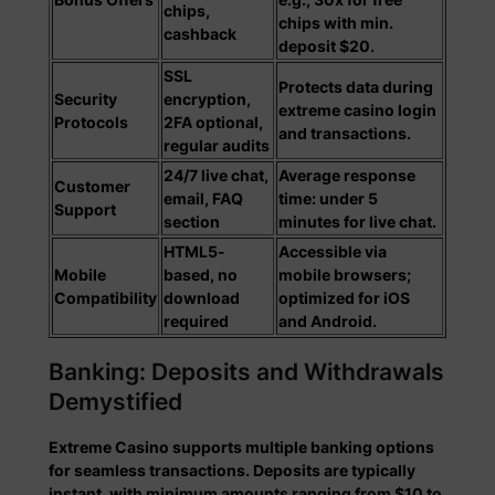
chips,
chips with min.
cashback
deposit $20.
SSL
Protects data during
Security
encryption,
extreme casino login
Protocols
2FA optional,
and transactions.
regular audits
24/7 live chat,
Average response
Customer
email, FAQ
time: under 5
Support
section
minutes for live chat.
HTML5-
Accessible via
Mobile
based, no
mobile browsers;
Compatibility
download
optimized for iOS
required
and Android.
Banking: Deposits and Withdrawals
Demystified
Extreme Casino supports multiple banking options
for seamless transactions. Deposits are typically
instant, with minimum amounts ranging from $10 to