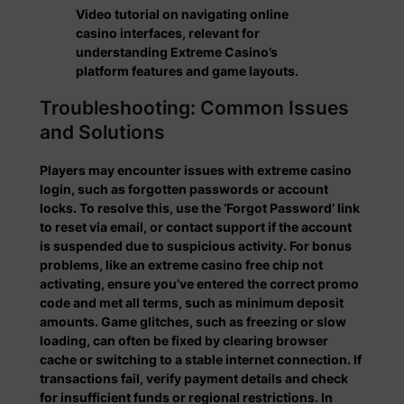
Video tutorial on navigating online
casino interfaces, relevant for
understanding Extreme Casino’s
platform features and game layouts.
Troubleshooting: Common Issues
and Solutions
Players may encounter issues with extreme casino
login, such as forgotten passwords or account
locks. To resolve this, use the ‘Forgot Password’ link
to reset via email, or contact support if the account
is suspended due to suspicious activity. For bonus
problems, like an extreme casino free chip not
activating, ensure you’ve entered the correct promo
code and met all terms, such as minimum deposit
amounts. Game glitches, such as freezing or slow
loading, can often be fixed by clearing browser
cache or switching to a stable internet connection. If
transactions fail, verify payment details and check
for insufficient funds or regional restrictions. In