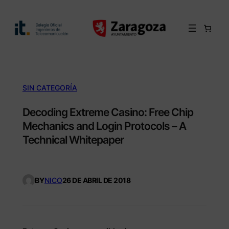
Saltar
al
contenido
SIN CATEGORÍA
Decoding Extreme Casino: Free Chip
Mechanics and Login Protocols – A
Technical Whitepaper
BY
NICO
26 DE ABRIL DE 2018