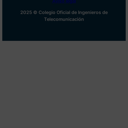
Aviso legal
2025 © Colegio Oficial de Ingenieros de
Telecomunicación