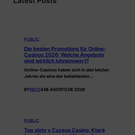
Latest Posts
PUBLIC
Die besten Promotions für Online-
Casinos 2026: Welche Angebote
sind wirklich lohnenswert?
Online-Casinos haben sich in den letzten
Jahren als eine der beliebtesten…
BY
NICO
4 DE AGOSTO DE 2026
PUBLIC
Top sloty v Cazeus Casino: Které