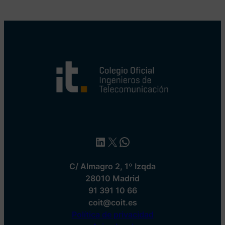
LinkedIn
X
WhatsApp
C/ Almagro 2, 1º Izqda
28010 Madrid
91 391 10 66
coit@coit.es
Política de privacidad