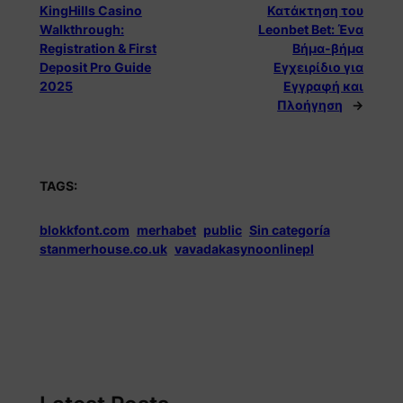
KingHills Casino
Κατάκτηση του
Walkthrough:
Leonbet Bet: Ένα
Registration & First
Βήμα-βήμα
Deposit Pro Guide
Εγχειρίδιο για
2025
Εγγραφή και
Πλοήγηση
→
TAGS:
blokkfont.com
merhabet
public
Sin categoría
stanmerhouse.co.uk
vavadakasynoonlinepl