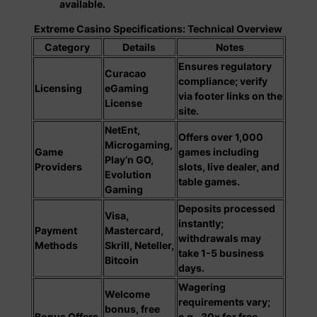
available.
Extreme Casino Specifications: Technical Overview
Category
Details
Notes
Ensures regulatory
Curacao
compliance; verify
Licensing
eGaming
via footer links on the
License
site.
NetEnt,
Offers over 1,000
Microgaming,
Game
games including
Play’n GO,
Providers
slots, live dealer, and
Evolution
table games.
Gaming
Deposits processed
Visa,
instantly;
Payment
Mastercard,
withdrawals may
Methods
Skrill, Neteller,
take 1-5 business
Bitcoin
days.
Wagering
Welcome
requirements vary;
bonus, free
Bonus Offers
e.g., 30x for free