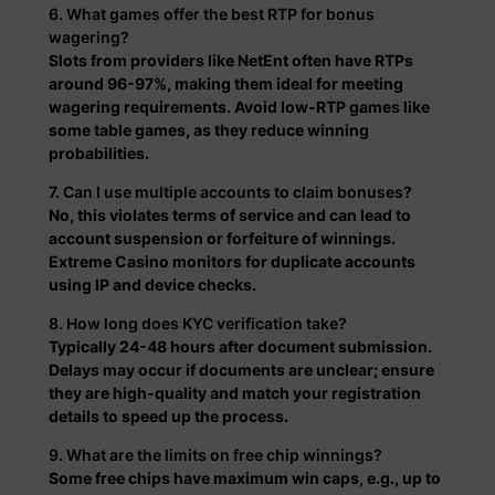
6. What games offer the best RTP for bonus
wagering?
Slots from providers like NetEnt often have RTPs
around 96-97%, making them ideal for meeting
wagering requirements. Avoid low-RTP games like
some table games, as they reduce winning
probabilities.
7. Can I use multiple accounts to claim bonuses?
No, this violates terms of service and can lead to
account suspension or forfeiture of winnings.
Extreme Casino monitors for duplicate accounts
using IP and device checks.
8. How long does KYC verification take?
Typically 24-48 hours after document submission.
Delays may occur if documents are unclear; ensure
they are high-quality and match your registration
details to speed up the process.
9. What are the limits on free chip winnings?
Some free chips have maximum win caps, e.g., up to