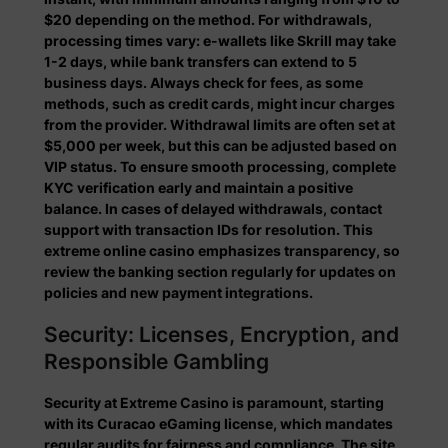
$20 depending on the method. For withdrawals,
processing times vary: e-wallets like Skrill may take
1-2 days, while bank transfers can extend to 5
business days. Always check for fees, as some
methods, such as credit cards, might incur charges
from the provider. Withdrawal limits are often set at
$5,000 per week, but this can be adjusted based on
VIP status. To ensure smooth processing, complete
KYC verification early and maintain a positive
balance. In cases of delayed withdrawals, contact
support with transaction IDs for resolution. This
extreme online casino emphasizes transparency, so
review the banking section regularly for updates on
policies and new payment integrations.
Security: Licenses, Encryption, and
Responsible Gambling
Security at Extreme Casino is paramount, starting
with its Curacao eGaming license, which mandates
regular audits for fairness and compliance. The site