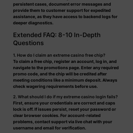
persistent cases, document error messages and
provide them to customer support for expedited
assistance, as they have access to backend logs for
deeper diagnostics.
Extended FAQ: 8-10 In-Depth
Questions
1. How do I claim an extreme casino free chip?
To claim a free chip, register an account, log in, and
navigate to the promotions page. Enter any required
promo code, and the chip will be credited after
meeting conditions like a minimum deposit. Always
check wagering requirements before use.
2. What should I do if my extreme casino login fails?
First, ensure your credentials are correct and caps
lock is off. If issues persist, reset your password or
clear browser cookies. For account-related
problems, contact support via live chat with your
username and email for verification.