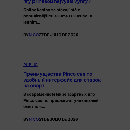
hry přinesou nejvyšší výhry?
Online kasina se stávají stále
populárnějšími a Cazeus Casino je
jedním…
BY
NICO
27 DE JULIO DE 2026
PUBLIC
Преимущества Pinco casino:
удобный интерфейс для ставок
на спорт
В современном мире азартных игр
Pinco casino предлагает уникальный
опыт для…
BY
NICO
21 DE JULIO DE 2026