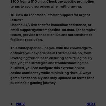
$100 from a $10 chip. Check the specific promotion
terms to avoid surprises when withdrawing.
10. How do I contact customer support for urgent
issues?
Use the 24/7 live chat for immediate assistance, or
email support@extremecasino-au.com. For complex
issues, provide transaction IDs and screenshots to
facilitate resolution.
This whitepaper equips you with the knowledge to
optimize your experience at Extreme Casino, from
leveraging free chips to ensuring secure logins. By
applying the strategies and troubleshooting tips
outlined, you can navigate this extreme online
casino confidently while minimizing risks. Always
gamble responsibly and stay updated on terms for a
sustainable gaming journey.
←
PREV
NEXT