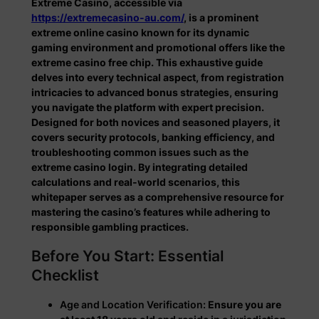
Extreme Casino, accessible via
https://extremecasino-au.com/
, is a prominent
extreme online casino known for its dynamic
gaming environment and promotional offers like the
extreme casino free chip. This exhaustive guide
delves into every technical aspect, from registration
intricacies to advanced bonus strategies, ensuring
you navigate the platform with expert precision.
Designed for both novices and seasoned players, it
covers security protocols, banking efficiency, and
troubleshooting common issues such as the
extreme casino login. By integrating detailed
calculations and real-world scenarios, this
whitepaper serves as a comprehensive resource for
mastering the casino’s features while adhering to
responsible gambling practices.
Before You Start: Essential
Checklist
Age and Location Verification:
Ensure you are