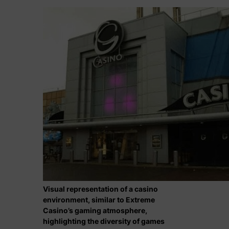
Visual representation of a casino
environment, similar to Extreme
Casino’s gaming atmosphere,
highlighting the diversity of games