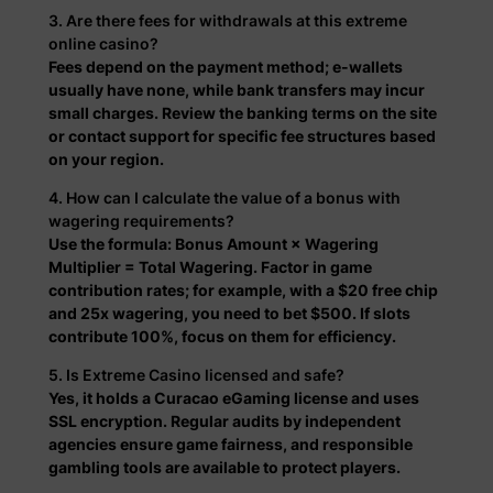
3. Are there fees for withdrawals at this extreme
online casino?
Fees depend on the payment method; e-wallets
usually have none, while bank transfers may incur
small charges. Review the banking terms on the site
or contact support for specific fee structures based
on your region.
4. How can I calculate the value of a bonus with
wagering requirements?
Use the formula: Bonus Amount × Wagering
Multiplier = Total Wagering. Factor in game
contribution rates; for example, with a $20 free chip
and 25x wagering, you need to bet $500. If slots
contribute 100%, focus on them for efficiency.
5. Is Extreme Casino licensed and safe?
Yes, it holds a Curacao eGaming license and uses
SSL encryption. Regular audits by independent
agencies ensure game fairness, and responsible
gambling tools are available to protect players.