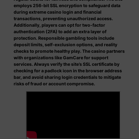
employs 256-bit SSL encryption to safeguard data
during extreme casino login and financial
transactions, preventing unauthorized access.
Additionally, players can opt for two-factor
authentication (2FA) to add an extra layer of
protection. Responsible gambling tools include
deposit limits, self-exclusion options, and reality
checks to promote healthy play. The casino partners
with organizations like GamCare for support
services. Always verify the site’s SSL certificate by
checking for a padlock icon in the browser address
bar, and avoid sharing login credentials to mitigate
risks of fraud or account compromise.