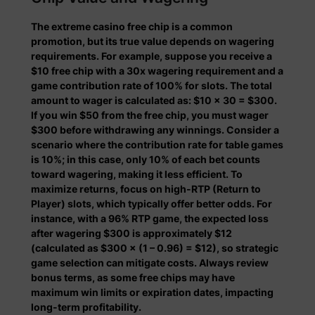
The extreme casino free chip is a common
promotion, but its true value depends on wagering
requirements. For example, suppose you receive a
$10 free chip with a 30x wagering requirement and a
game contribution rate of 100% for slots. The total
amount to wager is calculated as: $10 × 30 = $300.
If you win $50 from the free chip, you must wager
$300 before withdrawing any winnings. Consider a
scenario where the contribution rate for table games
is 10%; in this case, only 10% of each bet counts
toward wagering, making it less efficient. To
maximize returns, focus on high-RTP (Return to
Player) slots, which typically offer better odds. For
instance, with a 96% RTP game, the expected loss
after wagering $300 is approximately $12
(calculated as $300 × (1 – 0.96) = $12), so strategic
game selection can mitigate costs. Always review
bonus terms, as some free chips may have
maximum win limits or expiration dates, impacting
long-term profitability.