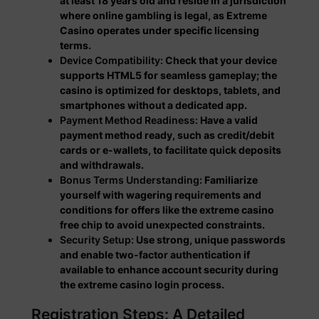
at least 18 years old and reside in a jurisdiction
where online gambling is legal, as Extreme
Casino operates under specific licensing
terms.
Device Compatibility:
Check that your device
supports HTML5 for seamless gameplay; the
casino is optimized for desktops, tablets, and
smartphones without a dedicated app.
Payment Method Readiness:
Have a valid
payment method ready, such as credit/debit
cards or e-wallets, to facilitate quick deposits
and withdrawals.
Bonus Terms Understanding:
Familiarize
yourself with wagering requirements and
conditions for offers like the extreme casino
free chip to avoid unexpected constraints.
Security Setup:
Use strong, unique passwords
and enable two-factor authentication if
available to enhance account security during
the extreme casino login process.
Registration Steps: A Detailed