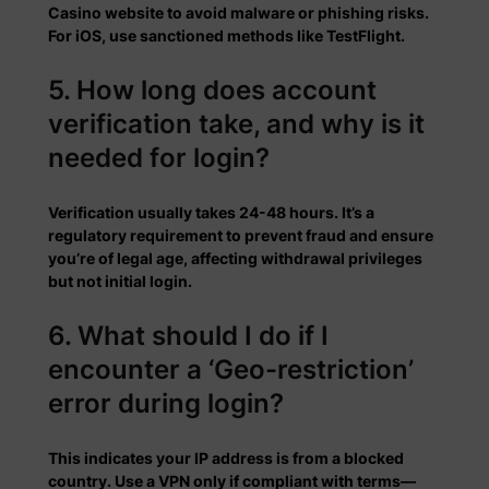
Casino website to avoid malware or phishing risks.
For iOS, use sanctioned methods like TestFlight.
5. How long does account
verification take, and why is it
needed for login?
Verification usually takes 24-48 hours. It’s a
regulatory requirement to prevent fraud and ensure
you’re of legal age, affecting withdrawal privileges
but not initial login.
6. What should I do if I
encounter a ‘Geo-restriction’
error during login?
This indicates your IP address is from a blocked
country. Use a VPN only if compliant with terms—