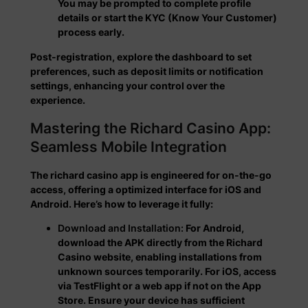
You may be prompted to complete profile
details or start the KYC (Know Your Customer)
process early.
Post-registration, explore the dashboard to set
preferences, such as deposit limits or notification
settings, enhancing your control over the
experience.
Mastering the Richard Casino App:
Seamless Mobile Integration
The richard casino app is engineered for on-the-go
access, offering a optimized interface for iOS and
Android. Here’s how to leverage it fully:
Download and Installation:
For Android,
download the APK directly from the Richard
Casino website, enabling installations from
unknown sources temporarily. For iOS, access
via TestFlight or a web app if not on the App
Store. Ensure your device has sufficient