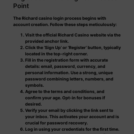
Point
The Richard casino login process begins with
account creation. Follow these steps meticulously:
Visit the official Richard Casino website via the
provided anchor link.
Click the ‘Sign Up’ or ‘Register’ button, typically
located in the top-right corner.
Fill in the registration form with accurate
details: email, password, currency, and
personal information. Use a strong, unique
password combining letters, numbers, and
symbols.
Agree to the terms and conditions, and
confirm your age. Opt-in for bonuses if
desired.
Verify your email by clicking the link sent to
your inbox. This activates your account and is
crucial for password recovery.
Log in using your credentials for the first time.