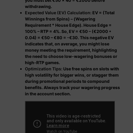
you must bet €50 x 40 = €2000 before
withdrawing.
Expected Value (EV) Calculation:
EV = (Total
Winnings from Spins) – (Wagering
Requirement * House Edge). House Edge =
100% – RTP = 4%. So, EV = €50 – (€2000 *
0.04) = €50 – €80 = -€30. This negative EV
indicates that, on average, you might lose
money meeting the requirement, highlighting
the need to choose low-wagering bonuses or
high-RTP games.
Optimization Tips:
Use free spins on slots with
high volatility for bigger wins, or stagger them
during promotional periods to compound
benefits. Always track your wagering progress
in the account section.