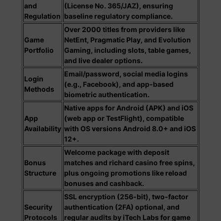
and
(License No. 365/JAZ), ensuring
Regulation
baseline regulatory compliance.
Over 2000 titles from providers like
Game
NetEnt, Pragmatic Play, and Evolution
Portfolio
Gaming, including slots, table games,
and live dealer options.
Email/password, social media logins
Login
(e.g., Facebook), and app-based
Methods
biometric authentication.
Native apps for Android (APK) and iOS
App
(web app or TestFlight), compatible
Availability
with OS versions Android 8.0+ and iOS
12+.
Welcome package with deposit
Bonus
matches and richard casino free spins,
Structure
plus ongoing promotions like reload
bonuses and cashback.
SSL encryption (256-bit), two-factor
Security
authentication (2FA) optional, and
Protocols
regular audits by iTech Labs for game