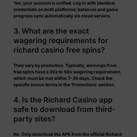
Yes, your account is unified. Log in with identical
credentials on both platforms; balances and game
progress sync automatically via cloud servers.
3. What are the exact
wagering requirements for
richard casino free spins?
They vary by promotion. Typically, winnings from
free spins have a 30x to 50x wagering requirement,
which must be met within 7-30 days. Check the
specific bonus terms in the ‘Promotions’ section.
4. Is the Richard Casino app
safe to download from third-
party sites?
No. Only download the APK from the official Richard