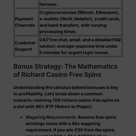
fairness.
Cryptocurrencies (Bitcoin, Ethereum),
Payment
e-wallets (Skrill, Neteller), credit cards,
Channels
and bank transfers, with varying
processing times.
24/7 live chat, email, and a detailed FAQ
Customer
section; average response time under
Support
5 minutes for urgent login issues.
Bonus Strategy: The Mathematics
of Richard Casino Free Spins
Understanding the calculus behind bonuses is key
to profitability. Let’s break down a common
scenario: claiming 100 richard casino free spins on
a slot with 96% RTP (Return to Player).
Wagering Requirements:
Assume free spins
winnings come with a 40x wagering
requirement. If you win €50 from the spins,