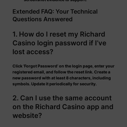
Extended FAQ: Your Technical
Questions Answered
1. How do I reset my Richard
Casino login password if I’ve
lost access?
Click ‘Forgot Password’ on the login page, enter your
registered email, and follow the reset link. Create a
new password with at least 8 characters, including
symbols. Update it periodically for security.
2. Can I use the same account
on the Richard Casino app and
website?