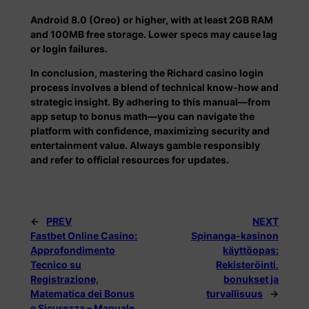
Android 8.0 (Oreo) or higher, with at least 2GB RAM
and 100MB free storage. Lower specs may cause lag
or login failures.
In conclusion, mastering the Richard casino login
process involves a blend of technical know-how and
strategic insight. By adhering to this manual—from
app setup to bonus math—you can navigate the
platform with confidence, maximizing security and
entertainment value. Always gamble responsibly
and refer to official resources for updates.
←
PREV
NEXT
Fastbet Online Casino:
Spinanga-kasinon
Approfondimento
käyttöopas:
Tecnico su
Rekisteröinti,
Registrazione,
bonukset ja
Matematica dei Bonus
turvallisuus
→
e Sicurezza – Manuale