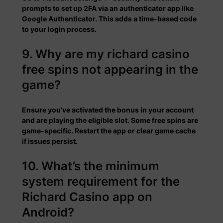
prompts to set up 2FA via an authenticator app like
Google Authenticator. This adds a time-based code
to your login process.
9. Why are my richard casino
free spins not appearing in the
game?
Ensure you’ve activated the bonus in your account
and are playing the eligible slot. Some free spins are
game-specific. Restart the app or clear game cache
if issues persist.
10. What’s the minimum
system requirement for the
Richard Casino app on
Android?