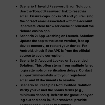
Scenario 1: Invalid Password Error.
Solution:
Use the ‘Forgot Password’ link to reset via
email. Ensure caps lock is off and you’re using
the correct email associated with the account.
If persists, clear browser cache or reinstall the
richard casino app.
Scenario 2: App Crashing on Launch.
Solution:
Update the app to the latest version, free up
device memory, or restart your device. For
Android, check if the APK is from the official
source to avoid corruption.
Scenario 3: Account Locked or Suspended.
Solution: This often stems from multiple failed
login attempts or verification delays. Contact
support immediately with your registered
email and ID documents to resolve.
Scenario 4: Free Spins Not Credited.
Solution:
Verify you’ve met the bonus terms (e.g.,
minimum deposit). Refresh the game lobby or
log out and back in. If unresolved, provide
screenshot evidence to support.