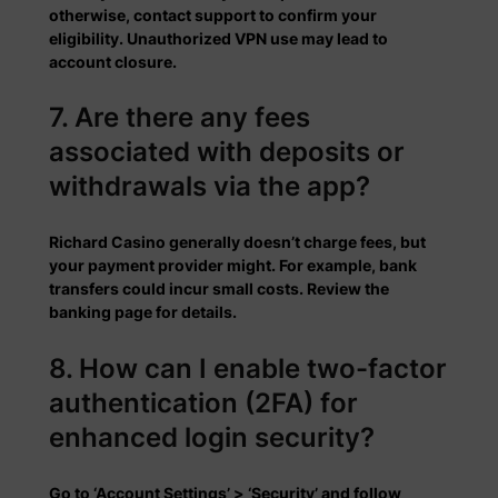
otherwise, contact support to confirm your
eligibility. Unauthorized VPN use may lead to
account closure.
7. Are there any fees
associated with deposits or
withdrawals via the app?
Richard Casino generally doesn’t charge fees, but
your payment provider might. For example, bank
transfers could incur small costs. Review the
banking page for details.
8. How can I enable two-factor
authentication (2FA) for
enhanced login security?
Go to ‘Account Settings’ > ‘Security’ and follow