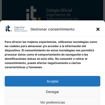
Gestionar consentimiento
LinkedIn
X
WhatsApp
Para ofrecer las mejores experiencias, utilizamos tecnologías como
las cookies para almacenar y/o acceder a la información del
dispositivo. El consentimiento de estas tecnologías nos permitirá
C/ Almagro 2, 1º Izqda
procesar datos como el comportamiento de navegación o las
identificaciones únicas en este sitio. No consentir o retirar el
28010 Madrid
consentimiento, puede afectar negativamente a ciertas
91 391 10 66
características y funciones.
coit@coit.es
Política de privacidad
Aceptar
Aviso legal
Denegar
2025 © Colegio Oficial de Ingenieros de
Telecomunicación
Ver preferencias