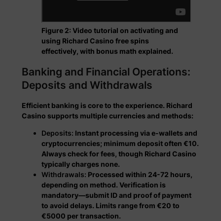
Figure 2: Video tutorial on activating and
using Richard Casino free spins
effectively, with bonus math explained.
Banking and Financial Operations:
Deposits and Withdrawals
Efficient banking is core to the experience. Richard
Casino supports multiple currencies and methods:
Deposits:
Instant processing via e-wallets and
cryptocurrencies; minimum deposit often €10.
Always check for fees, though Richard Casino
typically charges none.
Withdrawals:
Processed within 24-72 hours,
depending on method. Verification is
mandatory—submit ID and proof of payment
to avoid delays. Limits range from €20 to
€5000 per transaction.