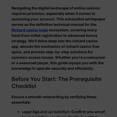
Navigating the digital landscape of online casinos
requires precision, especially when it comes to
accessing your account. This exhaustive whitepaper
serves as the definitive technical manual for the
Richard casino login
ecosystem, covering every
facet from initial registration to advanced bonus
strategy. We’ll delve deep into the richard casino
app, decode the mechanics of richard casino free
spins, and provide step-by-step solutions for
common access issues. Whether you’re a newcomer
or a seasoned player, this guide equips you with the
knowledge to operate securely and efficiently.
Before You Start: The Prerequisite
Checklist
Ensure a smooth onboarding by verifying these
essentials:
Legal Age and Jurisdiction:
Confirm you are of