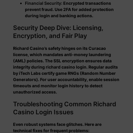
Financial Security:
Encrypted transactions
prevent fraud. Use 2FA for added protection
during login and banking actions.
Security Deep Dive: Licensing,
Encryption, and Fair Play
Richard Casino’s safety hinges on its Curacao
license, which mandates anti-money laundering
(AML) policies. The SSL encryption ensures data
integrity during richard casino login. Regular audits
by iTech Labs certify game RNGs (Random Number
Generators). For user accountability, enable session
timeouts and monitor login history to detect
unauthorized access.
Troubleshooting Common Richard
Casino Login Issues
Even robust systems face glitches. Here are
technical fixes for frequent problems: