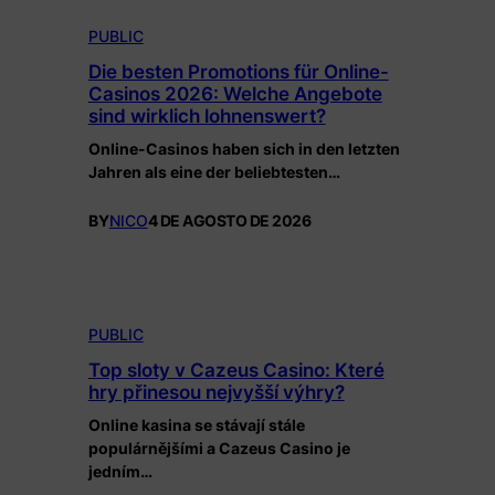
PUBLIC
Die besten Promotions für Online-
Casinos 2026: Welche Angebote
sind wirklich lohnenswert?
Online-Casinos haben sich in den letzten
Jahren als eine der beliebtesten…
BY
NICO
4 DE AGOSTO DE 2026
PUBLIC
Top sloty v Cazeus Casino: Které
hry přinesou nejvyšší výhry?
Online kasina se stávají stále
populárnějšími a Cazeus Casino je
jedním…