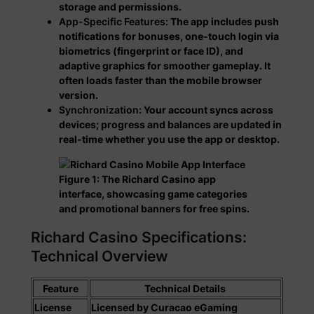
storage and permissions.
App-Specific Features:
The app includes push
notifications for bonuses, one-touch login via
biometrics (fingerprint or face ID), and
adaptive graphics for smoother gameplay. It
often loads faster than the mobile browser
version.
Synchronization:
Your account syncs across
devices; progress and balances are updated in
real-time whether you use the app or desktop.
Figure 1: The Richard Casino app
interface, showcasing game categories
and promotional banners for free spins.
Richard Casino Specifications:
Technical Overview
Feature
Technical Details
License
Licensed by Curacao eGaming