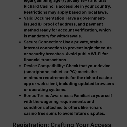
legal gambling age (typically 18+) and that
Richard Casino is accessible in your country.
Restrictions may apply based on local laws.
Valid Documentation:
Have a government-
issued ID, proof of address, and payment
method ready for account verification, which
is mandatory for withdrawals.
Secure Connection:
Use a private, stable
internet connection to prevent login timeouts
or security breaches. Avoid public Wi-Fi for
financial transactions.
Device Compatibility:
Check that your device
(smartphone, tablet, or PC) meets the
minimum requirements for the richard casino
app or web client, including updated browsers
or operating systems.
Bonus Terms Awareness:
Familiarize yourself
with the wagering requirements and
conditions attached to offers like richard
casino free spins to avoid future disputes.
Registration: Crafting Your Access