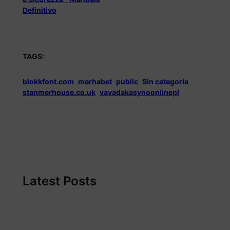
Definitivo
TAGS:
blokkfont.com
merhabet
public
Sin categoría
stanmerhouse.co.uk
vavadakasynoonlinepl
Latest Posts