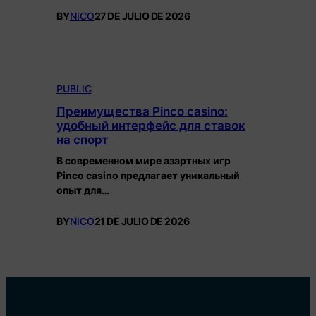
BY
NICO
27 DE JULIO DE 2026
PUBLIC
Преимущества Pinco casino:
удобный интерфейс для ставок
на спорт
В современном мире азартных игр
Pinco casino предлагает уникальный
опыт для…
BY
NICO
21 DE JULIO DE 2026