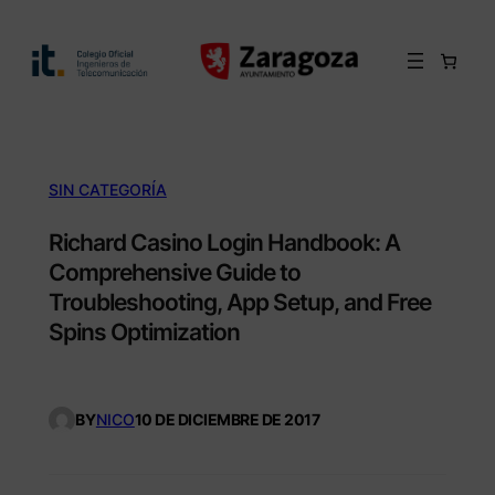
Saltar
al
contenido
SIN CATEGORÍA
Richard Casino Login Handbook: A
Comprehensive Guide to
Troubleshooting, App Setup, and Free
Spins Optimization
BY
NICO
10 DE DICIEMBRE DE 2017