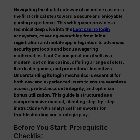
Navigating the digital gateway of an online casino is
the first critical step toward a secure and enjoyable
gaming experience. This whitepaper provides a
technical deep dive into the
Loot casino login
ecosystem, covering everything from initial
registration and mobile app integration to advanced
security protocols and bonus wagering
mathematics. Loot Casino positions itself as a
modern loot online casino, offering a range of slots,
live dealer games, and promotional incentives.
Understanding its login mechanics is essential for
both new and experienced users to ensure seamless
access, protect account integrity, and optimize
bonus utilization. This guide is structured as a
comprehensive manual, blending step-by-step
instructions with analytical frameworks for
troubleshooting and strategic play.
Before You Start: Prerequisite
Checklist