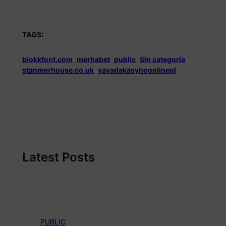
TAGS:
blokkfont.com
merhabet
public
Sin categoría
stanmerhouse.co.uk
vavadakasynoonlinepl
Latest Posts
PUBLIC