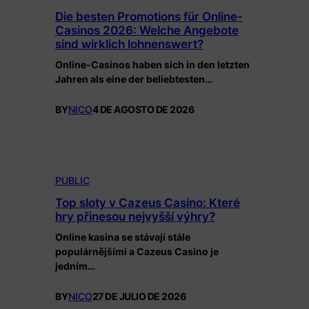
Die besten Promotions für Online-
Casinos 2026: Welche Angebote
sind wirklich lohnenswert?
Online-Casinos haben sich in den letzten
Jahren als eine der beliebtesten…
BY
NICO
4 DE AGOSTO DE 2026
PUBLIC
Top sloty v Cazeus Casino: Které
hry přinesou nejvyšší výhry?
Online kasina se stávají stále
populárnějšími a Cazeus Casino je
jedním…
BY
NICO
27 DE JULIO DE 2026