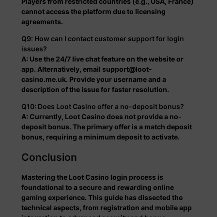
Players from restricted countries (e.g., USA, France)
cannot access the platform due to licensing
agreements.
Q9: How can I contact customer support for login
issues?
A: Use the 24/7 live chat feature on the website or
app. Alternatively, email support@loot-
casino.me.uk. Provide your username and a
description of the issue for faster resolution.
Q10: Does Loot Casino offer a no-deposit bonus?
A: Currently, Loot Casino does not provide a no-
deposit bonus. The primary offer is a match deposit
bonus, requiring a minimum deposit to activate.
Conclusion
Mastering the Loot Casino login process is
foundational to a secure and rewarding online
gaming experience. This guide has dissected the
technical aspects, from registration and mobile app