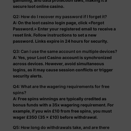
gambling, and data protection laws, making it a
secure loot online casino.
Q2: How do I recover my password if I forget it?
A: On the loot casino login page, click «Forgot
Password.» Enter your registered email to receive a
reset link. Follow instructions to set a new
password. Links expire in 24 hours for security.
Q3: Can I use the same account on multiple devices?
A: Yes, your Loot Casino account is synchronized
across devices. However, avoid simultaneous
logins, as it may cause session conflicts or trigger
security alerts.
Q4: What are the wagering requirements for free
spins?
A: Free spins winnings are typically credited as
bonus funds with a 35x wagering requirement. For
example, if you win £10 from free spins, you must
wager £350 (35 × £10) before withdrawal.
Q5: How long do withdrawals take, and are there