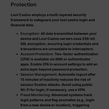
Protection
Loot Casino employs a multi-layered security
framework to safeguard your loot casino login and
financial data.
Encryption:
All data transmitted between your
device and Loot Casino servers uses 256-bit
SSL encryption, ensuring login credentials and
transactions are unreadable to interceptors.
Account Protection:
Two-factor authentication
(2FA) is available via SMS or authenticator
apps. Enable 2FA in account settings to add an
extra layer beyond password protection.
Session Management:
Automatic logout after
15 minutes of inactivity reduces the risk of
session fixation attacks. Avoid using public
Wi-Fi for login; if necessary, use a VPN.
Fraud Monitoring:
Advanced systems track
login patterns and flag anomalies (e.g., login
from a new device or location), triggering