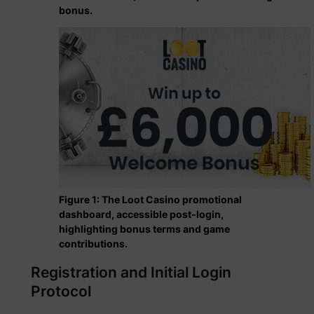
bonus.
Figure 1: The Loot Casino promotional
dashboard, accessible post-login,
highlighting bonus terms and game
contributions.
Registration and Initial Login
Protocol