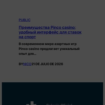
PUBLIC
Преимущества Pinco casino:
удобный интерфейс для ставок
на спорт
В современном мире азартных игр
Pinco casino предлагает уникальный
опыт для…
BY
NICO
21 DE JULIO DE 2026