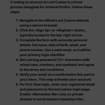
Creating an account at Loot Casino is a linear
process designed for minimal friction. Follow these
steps:
Navigate to the official Loot Casino website
using a secure browser.
Click the «Sign Up» or «Register» button,
typically located in the top-right corner.
Complete the form with accurate personal
details: full name, date of birth, email, and
phone number. Use a valid email, as it will be
your primary login identifier.
Set a strong password (12+ characters with
mixed case, numbers, and symbols) and agree
to the terms and conditions.
Verify your email via a confirmation link sent to
your inbox. This step activates your account.
For first-time login, enter your registered email
and password on the loot casino login page.
Enable «Remember Me» only on private
devices to avoid session hijacking risks.