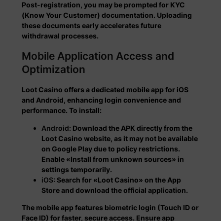
Post-registration, you may be prompted for KYC
(Know Your Customer) documentation. Uploading
these documents early accelerates future
withdrawal processes.
Mobile Application Access and
Optimization
Loot Casino offers a dedicated mobile app for iOS
and Android, enhancing login convenience and
performance. To install:
Android:
Download the APK directly from the
Loot Casino website, as it may not be available
on Google Play due to policy restrictions.
Enable «Install from unknown sources» in
settings temporarily.
iOS:
Search for «Loot Casino» on the App
Store and download the official application.
The mobile app features biometric login (Touch ID or
Face ID) for faster, secure access. Ensure app