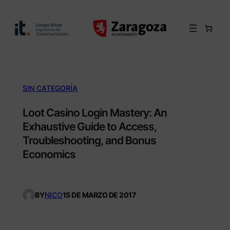
Saltar
al
contenido
SIN CATEGORÍA
Loot Casino Login Mastery: An
Exhaustive Guide to Access,
Troubleshooting, and Bonus
Economics
BY
NICO
15 DE MARZO DE 2017