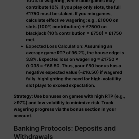
100% to wagering, while table games may
contribute 10%. If you play only slots, the full
£1750 must be staked. If you mix games,
calculate effective wagering: e.g., £1000 on
slots (100% contribution) + £7500 on
blackjack (10% contribution = £750) = £1750
met.
Expected Loss Calculation:
Assuming an
average game RTP of 96.2%, the house edge is
3.8%. Expected loss on wagering = £1750 ×
0.038 = £66.50. Thus, your £50 bonus has a
negative expected value (-£16.50) if wagered
fully, highlighting the need for high-volatility
slot plays to exceed expectation.
Strategy: Use bonuses on games with high RTP (e.g.,
>97%) and low volatility to minimize risk. Track
wagering progress via the bonus section in your
account.
Banking Protocols: Deposits and
Withdrawals