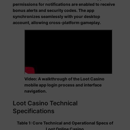
permissions for notifications are enabled to receive
bonus alerts and security codes. The app
synchronizes seamlessly with your desktop
account, allowing cross-platform gameplay.
Video: A walkthrough of the Loot Casino
mobile app login process and interface
navigation.
Loot Casino Technical
Specifications
Table 1: Core Technical and Operational Specs of
Loot Online Casino