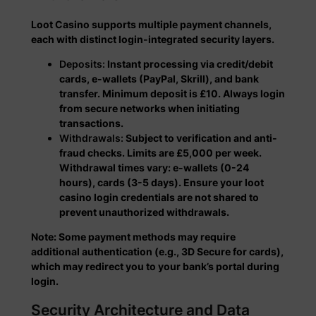
Loot Casino supports multiple payment channels,
each with distinct login-integrated security layers.
Deposits:
Instant processing via credit/debit
cards, e-wallets (PayPal, Skrill), and bank
transfer. Minimum deposit is £10. Always login
from secure networks when initiating
transactions.
Withdrawals:
Subject to verification and anti-
fraud checks. Limits are £5,000 per week.
Withdrawal times vary: e-wallets (0-24
hours), cards (3-5 days). Ensure your loot
casino login credentials are not shared to
prevent unauthorized withdrawals.
Note: Some payment methods may require
additional authentication (e.g., 3D Secure for cards),
which may redirect you to your bank’s portal during
login.
Security Architecture and Data