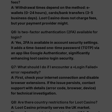
fees?
A: Withdrawal times depend on the method: e-
wallets (0-24 hours), cards/bank transfers (3-5
business days). Loot Casino does not charge fees,
but your payment provider might.
Q6: Is two-factor authentication (2FA) available for
login?
A: Yes, 2FA is available in account security settings.
It adds a time-based one-time password (TOTP) via
an app like Google Authenticator, significantly
enhancing loot casino login security.
Q7: What should I do if I encounter a «Login Failed»
error repeatedly?
A: First, check your internet connection and disable
browser extensions. If the issue persists, contact
support with details (error code, browser, device)
for technical investigation.
Q8: Are there country restrictions for Loot Casino?
A: Loot Casino primarily serves the UK market.