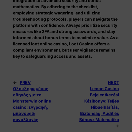
integration to advanced security and bonus
mathematics. By adhering to the checklist,
employing strategic wagering, and utilizing
troubleshooting protocols, players can navigate the
platform with confidence. Always prioritize security
measures like 2FA and strong passwords, and stay
informed about bonus terms to maximize value. As a
licensed loot online casino, Loot Casino offers a
compliant environment, but user vigilance remains
key to safeguarding access and assets.
←
PREV
NEXT
Ολοκληρωμένος
Lemon Casino
οδηγός για το
Bejelentkezési
Monsterwin online
Kézikönyv: Teljes
casino: εγγραφή,
Hibaelhárítás,
μπόνους &
Biztonsági Audit és
συναλλαγές
Bónusz Matematika
→