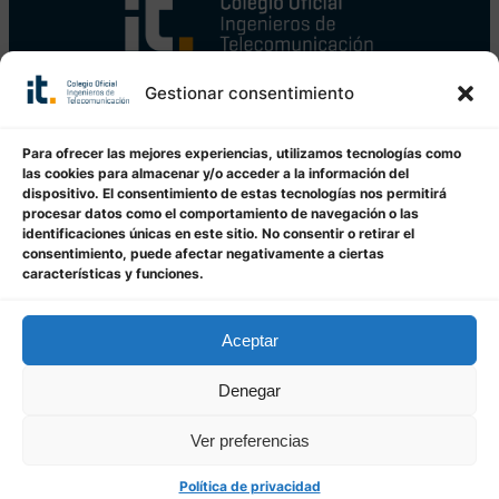
Gestionar consentimiento
LinkedIn
X
WhatsApp
Para ofrecer las mejores experiencias, utilizamos tecnologías como
las cookies para almacenar y/o acceder a la información del
dispositivo. El consentimiento de estas tecnologías nos permitirá
C/ Almagro 2, 1º Izqda
procesar datos como el comportamiento de navegación o las
identificaciones únicas en este sitio. No consentir o retirar el
28010 Madrid
consentimiento, puede afectar negativamente a ciertas
91 391 10 66
características y funciones.
coit@coit.es
Política de privacidad
Aceptar
Aviso legal
Denegar
2025 © Colegio Oficial de Ingenieros de
Telecomunicación
Ver preferencias
Política de privacidad