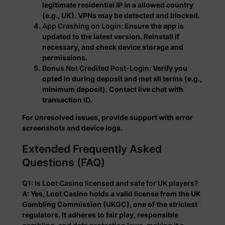
legitimate residential IP in a allowed country
(e.g., UK). VPNs may be detected and blocked.
App Crashing on Login:
Ensure the app is
updated to the latest version. Reinstall if
necessary, and check device storage and
permissions.
Bonus Not Credited Post-Login:
Verify you
opted in during deposit and met all terms (e.g.,
minimum deposit). Contact live chat with
transaction ID.
For unresolved issues, provide support with error
screenshots and device logs.
Extended Frequently Asked
Questions (FAQ)
Q1: Is Loot Casino licensed and safe for UK players?
A: Yes, Loot Casino holds a valid license from the UK
Gambling Commission (UKGC), one of the strictest
regulators. It adheres to fair play, responsible