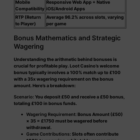
Mobile
Responsive Web App + Native
Compatibility
iOS/Android Apps
RTP (Return
Average 96.2% across slots, varying
to Player)
per game
Bonus Mathematics and Strategic
Wagering
Understanding the arithmetic behind bonuses is
crucial for profitable play. Loot Casino’s welcome
bonus typically involves a 100% match up to £100
with a 35x wagering requirement on the bonus
amount. Here’s a breakdown:
Scenario:
You deposit £50 and receive a £50 bonus,
totaling £100 in bonus funds.
Wagering Requirement:
Bonus Amount (£50)
× 35 = £1750 must be wagered before
withdrawal.
Game Contributions:
Slots often contribute