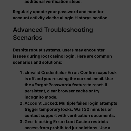
additional verification steps.
Regularly update your password and monitor
account activity via the «Login History» section.
Advanced Troubleshooting
Scenarios
Despite robust systems, users may encounter
issues during loot casino login. Here are common
scenarios and solutions:
«Invalid Credentials» Error:
Confirm caps lock
is off and you’re using the correct email. Use
the «Forgot Password» feature to reset. If
persistent, clear browser cache or try
incognito mode.
Account Locked:
Multiple failed login attempts
trigger temporary locks. Wait 30 minutes or
contact support with verification documents.
Geo-blocking Error:
Loot Casino restricts
access from prohibited jurisdictions. Use a