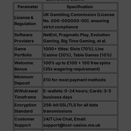
Parameter
Specification
UK Gambling Commission (License
License &
No. 000-000000-00), ensuring
Regulation
strict compliance
Software
NetEnt, Pragmatic Play, Evolution
Providers
Gaming, Big Time Gaming, et al.
Game
1000+ titles: Slots (70%), Live
Portfolio
Casino (20%), Table Games (10%)
Welcome
100% up to £100 + 100 free spins
Bonus
(35x wagering requirement)
Minimum
£10 for most payment methods
Deposit
Withdrawal
E-wallets: 0-24 hours; Cards: 3-5
Timeframe
business days
Encryption
256-bit SSL/TLS for all data
Standard
transmissions
Customer
24/7 Live Chat, Email:
Support
support@loot-casino.me.uk