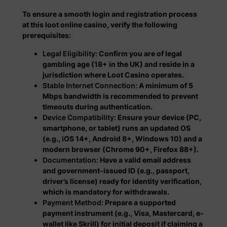
To ensure a smooth login and registration process
at this loot online casino, verify the following
prerequisites:
Legal Eligibility:
Confirm you are of legal
gambling age (18+ in the UK) and reside in a
jurisdiction where Loot Casino operates.
Stable Internet Connection:
A minimum of 5
Mbps bandwidth is recommended to prevent
timeouts during authentication.
Device Compatibility:
Ensure your device (PC,
smartphone, or tablet) runs an updated OS
(e.g., iOS 14+, Android 8+, Windows 10) and a
modern browser (Chrome 90+, Firefox 88+).
Documentation:
Have a valid email address
and government-issued ID (e.g., passport,
driver’s license) ready for identity verification,
which is mandatory for withdrawals.
Payment Method:
Prepare a supported
payment instrument (e.g., Visa, Mastercard, e-
wallet like Skrill) for initial deposit if claiming a