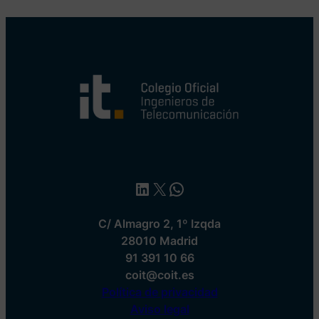
LinkedIn
X
WhatsApp
C/ Almagro 2, 1º Izqda
28010 Madrid
91 391 10 66
coit@coit.es
Política de privacidad
Aviso legal