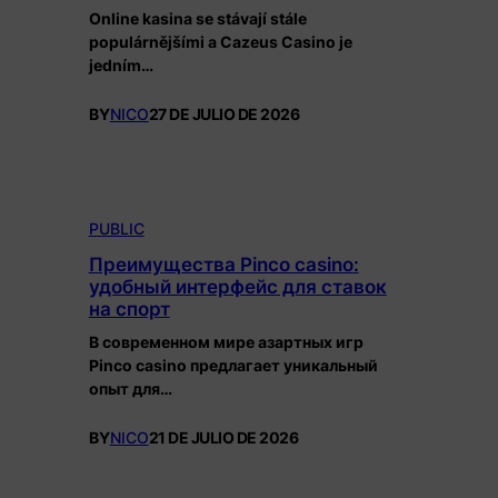
Online kasina se stávají stále
populárnějšími a Cazeus Casino je
jedním…
BY
NICO
27 DE JULIO DE 2026
PUBLIC
Преимущества Pinco casino:
удобный интерфейс для ставок
на спорт
В современном мире азартных игр
Pinco casino предлагает уникальный
опыт для…
BY
NICO
21 DE JULIO DE 2026