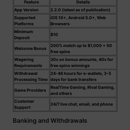
Feature
Details
App Version
2.2.0 (latest as of publication)
Supported
iOS 10+, Android 5.0+, Web
Platforms
Browsers
Minimum
$10
Deposit
200% match up to $1,000 + 50
Welcome Bonus
free spins
Wagering
30x on bonus amounts, 40x for
Requirements
free spins winnings
Withdrawal
24-48 hours for e-wallets, 3-5
Processing Time
days for bank transfers
RealTime Gaming, Rival Gaming,
Game Providers
and others
Customer
24/7 live chat, email, and phone
Support
Banking and Withdrawals