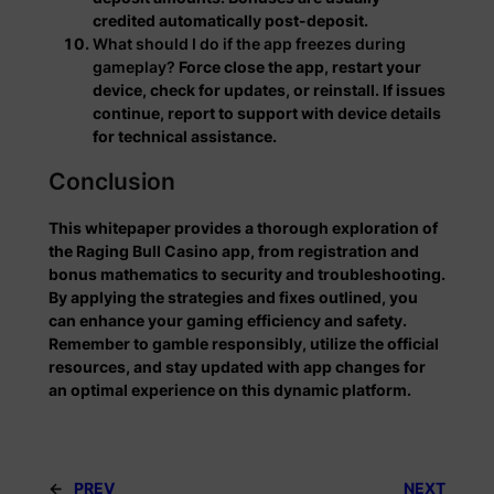
credited automatically post-deposit.
What should I do if the app freezes during
gameplay?
Force close the app, restart your
device, check for updates, or reinstall. If issues
continue, report to support with device details
for technical assistance.
Conclusion
This whitepaper provides a thorough exploration of
the Raging Bull Casino app, from registration and
bonus mathematics to security and troubleshooting.
By applying the strategies and fixes outlined, you
can enhance your gaming efficiency and safety.
Remember to gamble responsibly, utilize the official
resources, and stay updated with app changes for
an optimal experience on this dynamic platform.
←
PREV
NEXT