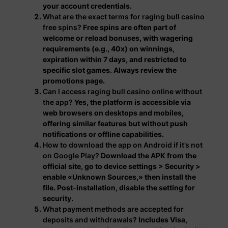
your account credentials.
What are the exact terms for raging bull casino
free spins?
Free spins are often part of
welcome or reload bonuses, with wagering
requirements (e.g., 40x) on winnings,
expiration within 7 days, and restricted to
specific slot games. Always review the
promotions page.
Can I access raging bull casino online without
the app?
Yes, the platform is accessible via
web browsers on desktops and mobiles,
offering similar features but without push
notifications or offline capabilities.
How to download the app on Android if it’s not
on Google Play?
Download the APK from the
official site, go to device settings > Security >
enable «Unknown Sources,» then install the
file. Post-installation, disable the setting for
security.
What payment methods are accepted for
deposits and withdrawals?
Includes Visa,