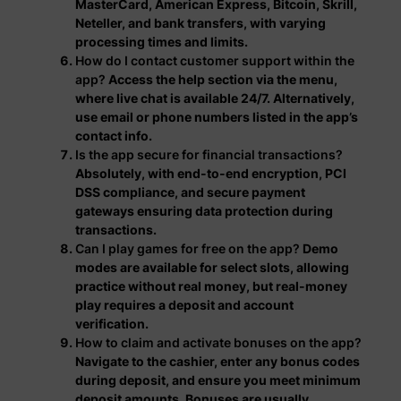
MasterCard, American Express, Bitcoin, Skrill,
Neteller, and bank transfers, with varying
processing times and limits.
How do I contact customer support within the
app?
Access the help section via the menu,
where live chat is available 24/7. Alternatively,
use email or phone numbers listed in the app’s
contact info.
Is the app secure for financial transactions?
Absolutely, with end-to-end encryption, PCI
DSS compliance, and secure payment
gateways ensuring data protection during
transactions.
Can I play games for free on the app?
Demo
modes are available for select slots, allowing
practice without real money, but real-money
play requires a deposit and account
verification.
How to claim and activate bonuses on the app?
Navigate to the cashier, enter any bonus codes
during deposit, and ensure you meet minimum
deposit amounts. Bonuses are usually