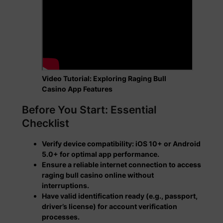
Video Tutorial: Exploring Raging Bull
Casino App Features
Before You Start: Essential
Checklist
Verify device compatibility: iOS 10+ or Android
5.0+ for optimal app performance.
Ensure a reliable internet connection to access
raging bull casino online without
interruptions.
Have valid identification ready (e.g., passport,
driver’s license) for account verification
processes.