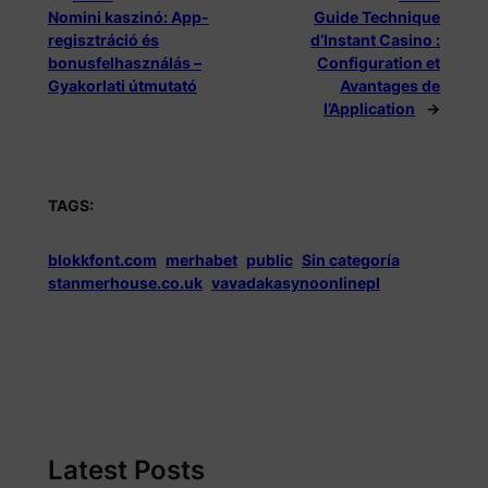
Nomini kaszinó: App-
Guide Technique
regisztráció és
d’Instant Casino :
bonusfelhasználás –
Configuration et
Gyakorlati útmutató
Avantages de
l’Application
→
TAGS:
blokkfont.com
merhabet
public
Sin categoría
stanmerhouse.co.uk
vavadakasynoonlinepl
Latest Posts