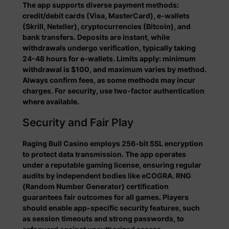
The app supports diverse payment methods:
credit/debit cards (Visa, MasterCard), e-wallets
(Skrill, Neteller), cryptocurrencies (Bitcoin), and
bank transfers. Deposits are instant, while
withdrawals undergo verification, typically taking
24-48 hours for e-wallets. Limits apply: minimum
withdrawal is $100, and maximum varies by method.
Always confirm fees, as some methods may incur
charges. For security, use two-factor authentication
where available.
Security and Fair Play
Raging Bull Casino employs 256-bit SSL encryption
to protect data transmission. The app operates
under a reputable gaming license, ensuring regular
audits by independent bodies like eCOGRA. RNG
(Random Number Generator) certification
guarantees fair outcomes for all games. Players
should enable app-specific security features, such
as session timeouts and strong passwords, to