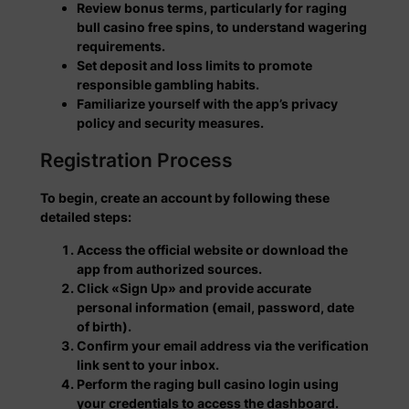
Review bonus terms, particularly for raging
bull casino free spins, to understand wagering
requirements.
Set deposit and loss limits to promote
responsible gambling habits.
Familiarize yourself with the app’s privacy
policy and security measures.
Registration Process
To begin, create an account by following these
detailed steps:
Access the official website or download the
app from authorized sources.
Click «Sign Up» and provide accurate
personal information (email, password, date
of birth).
Confirm your email address via the verification
link sent to your inbox.
Perform the raging bull casino login using
your credentials to access the dashboard.