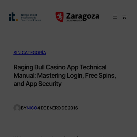
Saltar
al
contenido
SIN CATEGORÍA
Raging Bull Casino App Technical
Manual: Mastering Login, Free Spins,
and App Security
BY
NICO
4 DE ENERO DE 2016