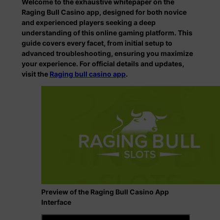
Welcome to the exhaustive whitepaper on the
Raging Bull Casino app, designed for both novice
and experienced players seeking a deep
understanding of this online gaming platform. This
guide covers every facet, from initial setup to
advanced troubleshooting, ensuring you maximize
your experience. For official details and updates,
visit the
Raging bull casino app
.
Preview of the Raging Bull Casino App
Interface