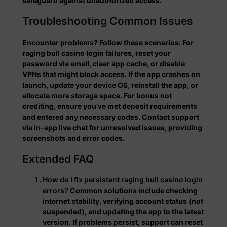
safeguard against unauthorized access.
Troubleshooting Common Issues
Encounter problems? Follow these scenarios: For
raging bull casino login failures, reset your
password via email, clear app cache, or disable
VPNs that might block access. If the app crashes on
launch, update your device OS, reinstall the app, or
allocate more storage space. For bonus not
crediting, ensure you’ve met deposit requirements
and entered any necessary codes. Contact support
via in-app live chat for unresolved issues, providing
screenshots and error codes.
Extended FAQ
How do I fix persistent raging bull casino login
errors?
Common solutions include checking
internet stability, verifying account status (not
suspended), and updating the app to the latest
version. If problems persist, support can reset