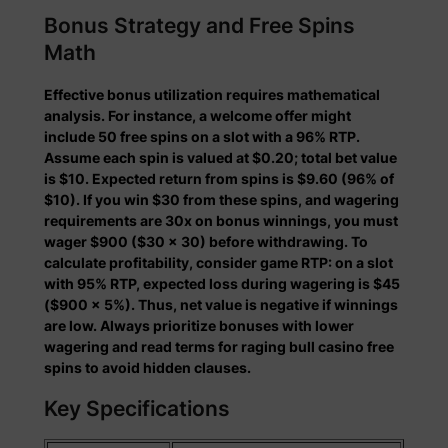
Bonus Strategy and Free Spins
Math
Effective bonus utilization requires mathematical
analysis. For instance, a welcome offer might
include 50 free spins on a slot with a 96% RTP.
Assume each spin is valued at $0.20; total bet value
is $10. Expected return from spins is $9.60 (96% of
$10). If you win $30 from these spins, and wagering
requirements are 30x on bonus winnings, you must
wager $900 ($30 x 30) before withdrawing. To
calculate profitability, consider game RTP: on a slot
with 95% RTP, expected loss during wagering is $45
($900 x 5%). Thus, net value is negative if winnings
are low. Always prioritize bonuses with lower
wagering and read terms for raging bull casino free
spins to avoid hidden clauses.
Key Specifications