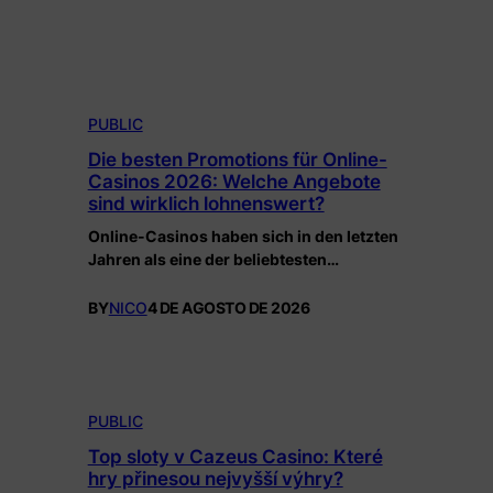
PUBLIC
Die besten Promotions für Online-
Casinos 2026: Welche Angebote
sind wirklich lohnenswert?
Online-Casinos haben sich in den letzten
Jahren als eine der beliebtesten…
BY
NICO
4 DE AGOSTO DE 2026
PUBLIC
Top sloty v Cazeus Casino: Které
hry přinesou nejvyšší výhry?