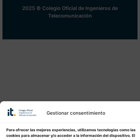
2025 © Colegio Oficial de Ingenieros de
Telecomunicación
Gestionar consentimiento
Para ofrecer las mejores experiencias, utilizamos tecnologías como las
cookies para almacenar y/o acceder a la información del dispositivo. El