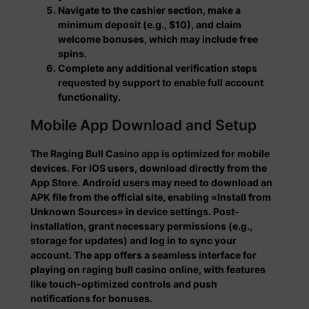
Navigate to the cashier section, make a
minimum deposit (e.g., $10), and claim
welcome bonuses, which may include free
spins.
Complete any additional verification steps
requested by support to enable full account
functionality.
Mobile App Download and Setup
The Raging Bull Casino app is optimized for mobile
devices. For iOS users, download directly from the
App Store. Android users may need to download an
APK file from the official site, enabling «Install from
Unknown Sources» in device settings. Post-
installation, grant necessary permissions (e.g.,
storage for updates) and log in to sync your
account. The app offers a seamless interface for
playing on raging bull casino online, with features
like touch-optimized controls and push
notifications for bonuses.