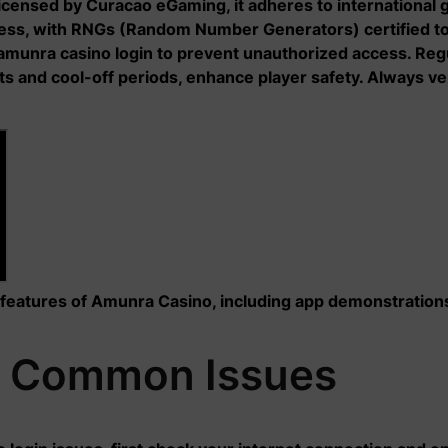
 Licensed by Curacao eGaming, it adheres to internationa
rness, with RNGs (Random Number Generators) certified 
amunra casino login
to prevent unauthorized access. Regu
 and cool-off periods, enhance player safety. Always veri
 features of Amunra Casino, including app demonstration
g Common Issues