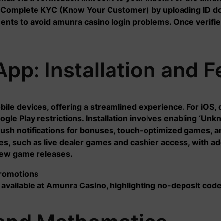
eps. Complete KYC (Know Your Customer) by uploading ID 
ments to avoid
amunra casino login
problems. Once verifie
pp: Installation and F
bile devices, offering a streamlined experience. For iOS,
oogle Play restrictions. Installation involves enabling ‘Un
ush notifications for bonuses, touch-optimized games, an
ies, such as live dealer games and cashier access, with ad
new game releases.
 available at Amunra Casino, highlighting no-deposit cod