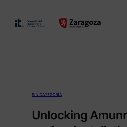
Saltar
al
contenido
SIN CATEGORÍA
Unlocking Amunr