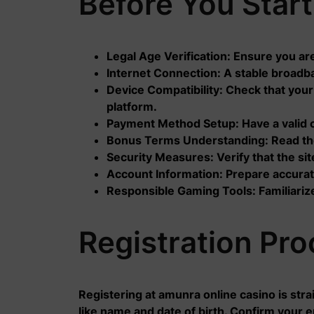
Before You Start
Legal Age Verification
: Ensure you are
Internet Connection
: A stable broadb
Device Compatibility
: Check that you
platform.
Payment Method Setup
: Have a valid
Bonus Terms Understanding
: Read t
Security Measures
: Verify that the s
Account Information
: Prepare accurat
Responsible Gaming Tools
: Familiari
Registration Pr
Registering at
amunra online casino
is stra
like name and date of birth. Confirm your em