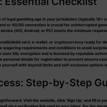
: Essential Checklist
 of legal gambling age in your jurisdiction (typically 18+ o
and or 4G/5G connection is crucial for uninterrupted game
r device (iOS, Android, or PC) meets the minimum requir
 credit/debit card, e-wallet, or cryptocurrency ready for 
he wagering requirements and conditions to avoid surpris
ite uses SSL encryption and is licensed by reputable author
e personal details for registration to prevent
amunra casi
ze yourself with deposit limits and self-exclusion options a
ocess: Step-by-Step G
ightforward. Visit the website, click ‘Sign Up,’ and fill in
ail via a verification link sent to your inbox. For the
amun