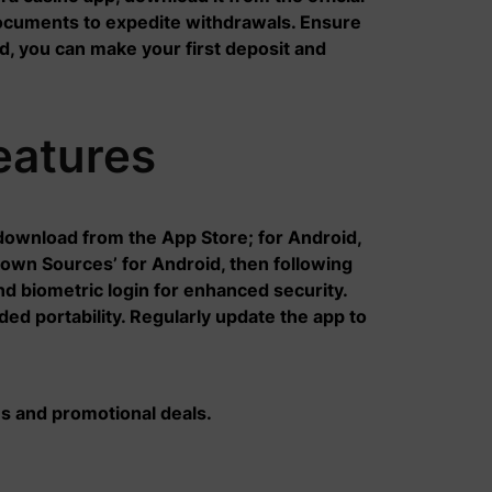
documents to expedite withdrawals. Ensure
d, you can make your first deposit and
eatures
 download from the App Store; for Android,
known Sources’ for Android, then following
d biometric login for enhanced security.
ded portability. Regularly update the app to
es and promotional deals.