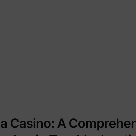
a Casino: A Comprehe