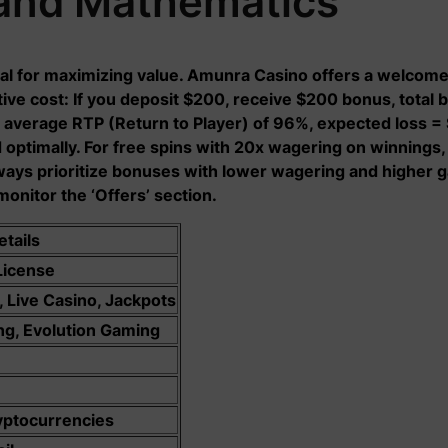
 and Mathematics
cal for maximizing value. Amunra Casino offers a welcom
ive cost: If you deposit $200, receive $200 bonus, total
verage RTP (Return to Player) of 96%, expected loss = $
d optimally. For free spins with 20x wagering on winnings
lways prioritize bonuses with lower wagering and higher 
onitor the ‘Offers’ section.
etails
License
, Live Casino, Jackpots
ng, Evolution Gaming
yptocurrencies