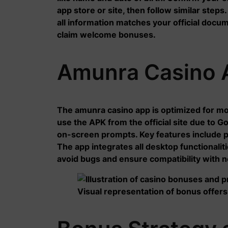
app store or site, then follow similar st
all information matches your official docu
claim welcome bonuses.
Amunra Casino A
The
amunra casino app
is optimized for mo
use the APK from the official site due to G
on-screen prompts. Key features include p
The app integrates all desktop functionalit
avoid bugs and ensure compatibility with 
Visual representation of bonus offers