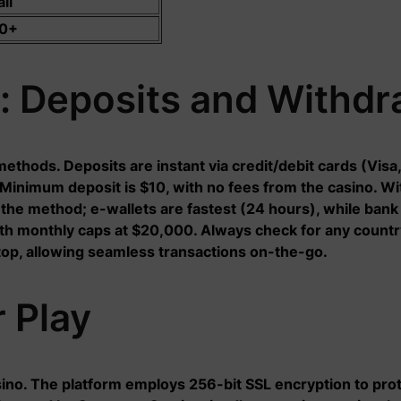
il
.0+
: Deposits and Withdr
hods. Deposits are instant via credit/debit cards (Visa, M
Minimum deposit is $10, with no fees from the casino. Wit
he method; e-wallets are fastest (24 hours), while bank t
th monthly caps at $20,000. Always check for any country
op, allowing seamless transactions on-the-go.
r Play
sino
. The platform employs 256-bit SSL encryption to prot