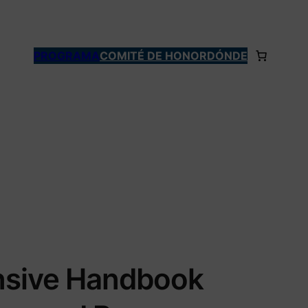
PROGRAMA
COMITÉ DE HONOR
DÓNDE
nsive Handbook