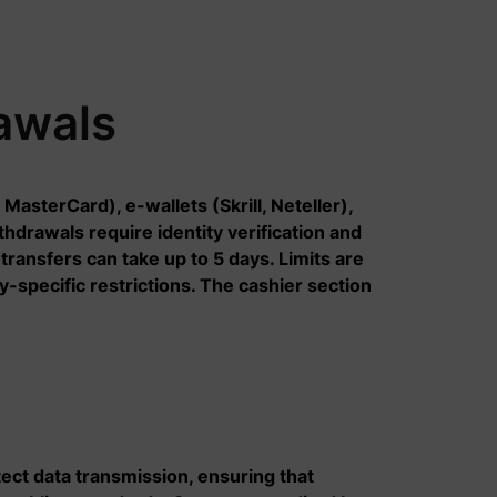
awals
asterCard), e-wallets (Skrill, Neteller),
hdrawals require identity verification and
ransfers can take up to 5 days. Limits are
-specific restrictions. The cashier section
ect data transmission, ensuring that