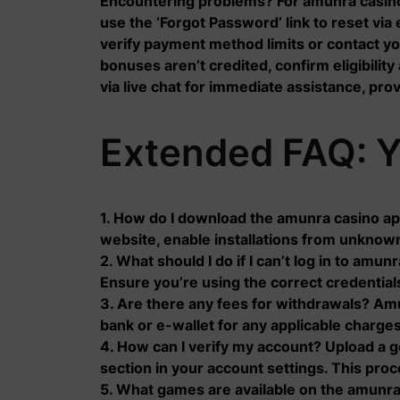
Encountering problems? For
amunra casino
use the ‘Forgot Password’ link to reset via
verify payment method limits or contact y
bonuses aren’t credited, confirm eligibili
via live chat for immediate assistance, pro
Extended FAQ: 
1. How do I download the amunra casino a
website, enable installations from unknown
2. What should I do if I can’t log in to amun
Ensure you’re using the correct credential
3. Are there any fees for withdrawals?
Amun
bank or e-wallet for any applicable charges
4. How can I verify my account?
Upload a go
section in your account settings. This pro
5. What games are available on the amunra