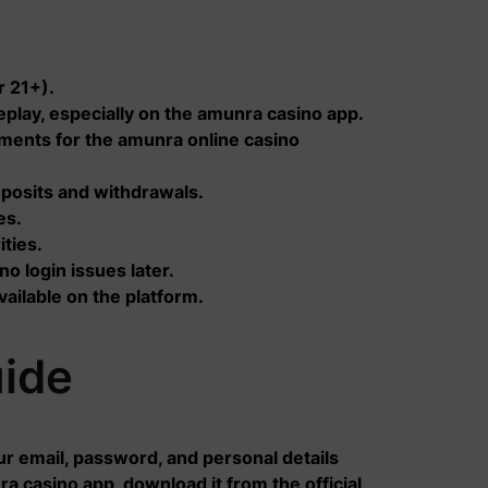
r 21+).
play, especially on the
amunra casino app
.
ements for the
amunra online casino
deposits and withdrawals.
es.
ities.
no login
issues later.
vailable on the platform.
uide
 your email, password, and personal details
ra casino app
, download it from the official