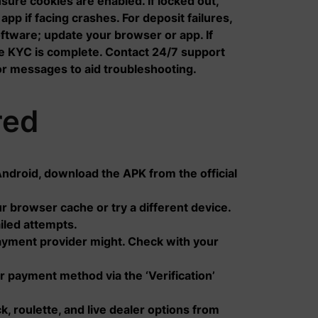
sure cookies are enabled. If locked out,
 app
if facing crashes. For deposit failures,
ftware; update your browser or app. If
ure KYC is complete. Contact 24/7 support
ror messages to aid troubleshooting.
red
Android, download the APK from the official
our browser cache or try a different device.
iled attempts.
ayment provider might. Check with your
 payment method via the ‘Verification’
, roulette, and live dealer options from