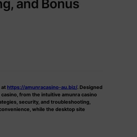
ing, and Bonus
 at
https://amunracasino-au.biz/
. Designed
 casino
, from the intuitive
amunra casino
ategies, security, and troubleshooting,
convenience, while the desktop site