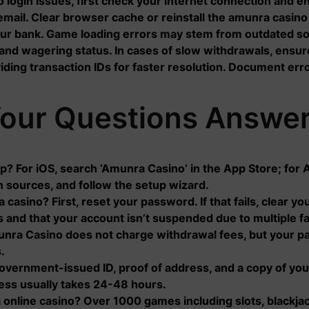
 login
issues, first check your internet connection and en
 email. Clear browser cache or reinstall the
amunra casino
our bank. Game loading errors may stem from outdated so
ty and wagering status. In cases of slow withdrawals, ens
viding transaction IDs for faster resolution. Document er
Your Questions Answe
pp?
For iOS, search ‘Amunra Casino’ in the App Store; for 
 sources, and follow the setup wizard.
ra casino?
First, reset your password. If that fails, clear y
s and that your account isn’t suspended due to multiple fa
ra Casino does not charge withdrawal fees, but your p
.
vernment-issued ID, proof of address, and a copy of your
cess usually takes 24-48 hours.
 online casino?
Over 1000 games including slots, blackjack