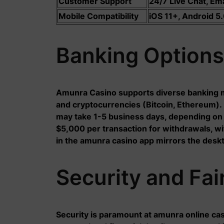
Customer Support
24/7 Live Chat, Ema
Mobile Compatibility
iOS 11+, Android 5
Banking Options
Amunra Casino supports diverse banking met
and cryptocurrencies (Bitcoin, Ethereum). 
may take 1-5 business days, depending on t
$5,000 per transaction for withdrawals, wi
in the
amunra casino app
mirrors the deskt
Security and Fai
Security is paramount at
amunra online ca