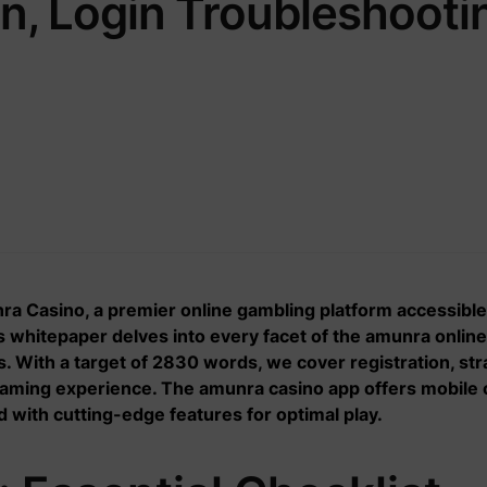
on, Login Troubleshoot
a Casino, a premier online gambling platform accessible
s whitepaper delves into every facet of the
amunra online
. With a target of 2830 words, we cover registration, str
gaming experience. The
amunra casino app
offers mobile 
d with cutting-edge features for optimal play.