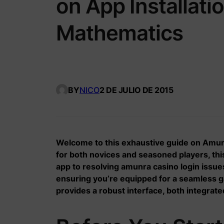
on App Installati
Mathematics
BY
NICO
2 DE JULIO DE 2015
Welcome to this exhaustive guide on Amunr
for both novices and seasoned players, thi
app
to resolving
amunra casino login
issues
ensuring you’re equipped for a seamless 
provides a robust interface, both integrate