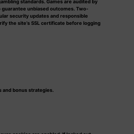
l gambling standards. Games are audited by
to guarantee unbiased outcomes. Two-
lar security updates and responsible
fy the site’s SSL certificate before logging
s and bonus strategies.