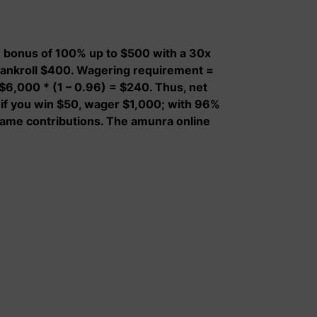
e bonus of 100% up to $500 with a 30x
 bankroll $400. Wagering requirement =
6,000 * (1 – 0.96) = $240. Thus, net
, if you win $50, wager $1,000; with 96%
game contributions. The
amunra online