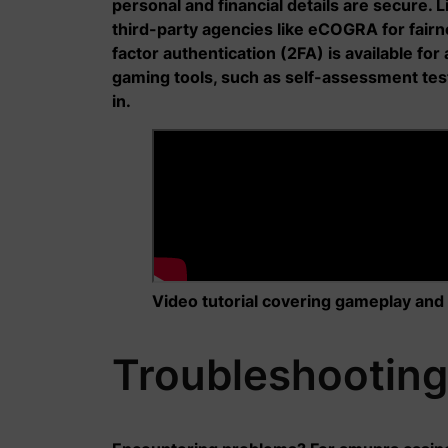
personal and financial details are secure.
third-party agencies like eCOGRA for fai
factor authentication (2FA) is available for
gaming tools, such as self-assessment tests
in.
Video tutorial covering gameplay and
Troubleshootin