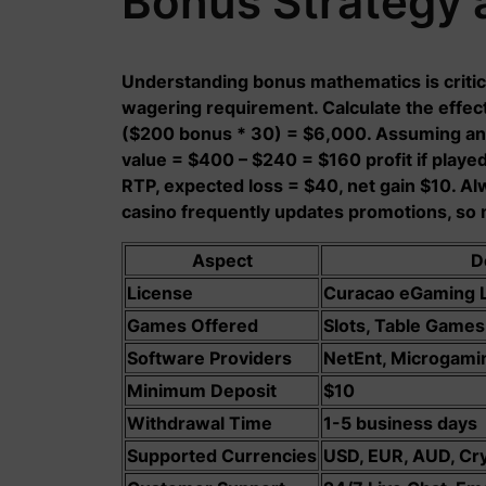
Bonus Strategy
Understanding bonus mathematics is criti
wagering requirement. Calculate the effect
($200 bonus * 30) = $6,000. Assuming an a
value = $400 – $240 = $160 profit if playe
RTP, expected loss = $40, net gain $10. A
casino
frequently updates promotions, so m
Aspect
D
License
Curacao eGaming 
Games Offered
Slots, Table Games
Software Providers
NetEnt, Microgami
Minimum Deposit
$10
Withdrawal Time
1-5 business days
Supported Currencies
USD, EUR, AUD, Cr