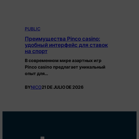
PUBLIC
Преимущества Pinco casino:
удобный интерфейс для ставок
на спорт
В современном мире азартных игр
Pinco casino предлагает уникальный
опыт для…
BY
NICO
21 DE JULIO DE 2026