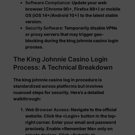
Software Compliance:
Update your web
browser (Chrome 90+, Firefox 88+) or mobile
OS (iOS 14+/Android 10+) to the latest stable
version.
Security Software:
Temporarily disable VPNs
or proxy servers that may trigger geo-
blocking during the king johnnie casino login
process.
The King Johnnie Casino Login
Process: A Technical Breakdown
The king johnnie casino log in procedure is
standardized across platforms but involves
nuanced steps for security. Here’s a detailed
walkthrough:
Web Browser Access:
Navigate to the official
website. Click the «Login» button in the top-
right corner. Enter your email and password
precisely. Enable «Remember Me» only on
private devices. Click «Submit» to