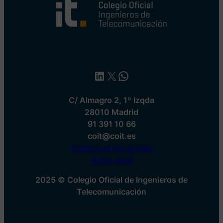
LinkedIn
X
WhatsApp
C/ Almagro 2, 1º Izqda
28010 Madrid
91 391 10 66
coit@coit.es
Política de privacidad
Aviso legal
2025 © Colegio Oficial de Ingenieros de
Telecomunicación