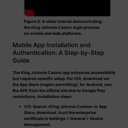
Figure 2: A video tutorial demonstrating
the King Johnnie Casino login process
on mobile and web platforms.
Mobile App Installation and
Authentication: A Step-by-Step
Guide
The King Johnnie Casino app enhances accessibility
but requires specific setup. For iOS, download via
the App Store (region permitting); for Android, use
the APK from the official site due to Google Play
restrictions. Installation steps:
iOS:
Search «King Johnnie Casino» in App
Store, download, trust the enterprise
certificate in Settings > General > Device
Management.