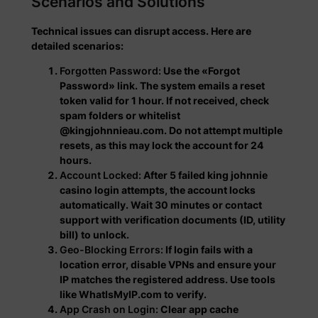
Scenarios and Solutions
Technical issues can disrupt access. Here are
detailed scenarios:
Forgotten Password:
Use the «Forgot
Password» link. The system emails a reset
token valid for 1 hour. If not received, check
spam folders or whitelist
@kingjohnnieau.com. Do not attempt multiple
resets, as this may lock the account for 24
hours.
Account Locked:
After 5 failed king johnnie
casino login attempts, the account locks
automatically. Wait 30 minutes or contact
support with verification documents (ID, utility
bill) to unlock.
Geo-Blocking Errors:
If login fails with a
location error, disable VPNs and ensure your
IP matches the registered address. Use tools
like WhatIsMyIP.com to verify.
App Crash on Login:
Clear app cache