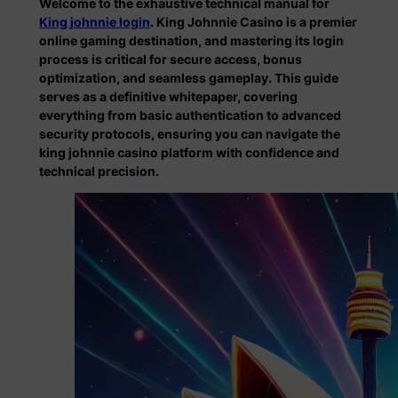
Welcome to the exhaustive technical manual for
King johnnie login
. King Johnnie Casino is a premier
online gaming destination, and mastering its login
process is critical for secure access, bonus
optimization, and seamless gameplay. This guide
serves as a definitive whitepaper, covering
everything from basic authentication to advanced
security protocols, ensuring you can navigate the
king johnnie casino platform with confidence and
technical precision.