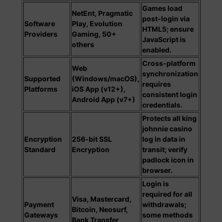
Games load
NetEnt, Pragmatic
post-login via
Software
Play, Evolution
HTML5; ensure
Providers
Gaming, 50+
JavaScript is
others
enabled.
Cross-platform
Web
synchronization
Supported
(Windows/macOS),
requires
Platforms
iOS App (v12+),
consistent login
Android App (v7+)
credentials.
Protects all king
johnnie casino
Encryption
256-bit SSL
log in data in
Standard
Encryption
transit; verify
padlock icon in
browser.
Login is
required for all
Visa, Mastercard,
Payment
withdrawals;
Bitcoin, Neosurf,
Gateways
some methods
Bank Transfer