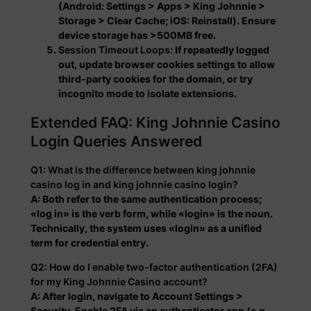
(Android: Settings > Apps > King Johnnie >
Storage > Clear Cache; iOS: Reinstall). Ensure
device storage has >500MB free.
Session Timeout Loops:
If repeatedly logged
out, update browser cookies settings to allow
third-party cookies for the domain, or try
incognito mode to isolate extensions.
Extended FAQ: King Johnnie Casino
Login Queries Answered
Q1: What is the difference between king johnnie
casino log in and king johnnie casino login?
A: Both refer to the same authentication process;
«log in» is the verb form, while «login» is the noun.
Technically, the system uses «login» as a unified
term for credential entry.
Q2: How do I enable two-factor authentication (2FA)
for my King Johnnie Casino account?
A: After login, navigate to Account Settings >
Security. Enable 2FA via an authenticator app (e.g.,