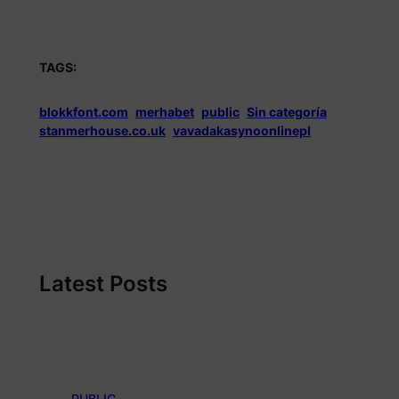
TAGS:
blokkfont.com
merhabet
public
Sin categoría
stanmerhouse.co.uk
vavadakasynoonlinepl
Latest Posts
PUBLIC