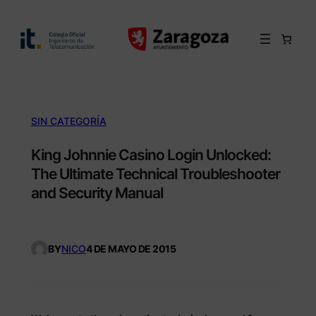
Saltar
al
contenido
SIN CATEGORÍA
King Johnnie Casino Login Unlocked:
The Ultimate Technical Troubleshooter
and Security Manual
BY
NICO
4 DE MAYO DE 2015