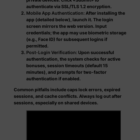
authenticate via SSL/TLS 1.2 encryption.
Mobile App Authentication:
After installing the
app (detailed below), launch it. The login
screen mirrors the web version. Input
credentials; the app may use biometric storage
(e.g., Face ID) for subsequent logins if
permitted.
Post-Login Verification:
Upon successful
authentication, the system checks for active
bonuses, session timeouts (default 15
minutes), and prompts for two-factor
authentication if enabled.
Common pitfalls include caps lock errors, expired
sessions, and cache conflicts. Always log out after
sessions, especially on shared devices.