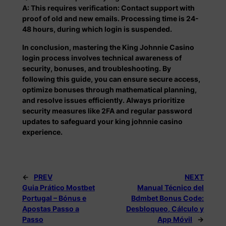
A: This requires verification: Contact support with
proof of old and new emails. Processing time is 24-
48 hours, during which login is suspended.
In conclusion, mastering the King Johnnie Casino
login process involves technical awareness of
security, bonuses, and troubleshooting. By
following this guide, you can ensure secure access,
optimize bonuses through mathematical planning,
and resolve issues efficiently. Always prioritize
security measures like 2FA and regular password
updates to safeguard your king johnnie casino
experience.
←
PREV
NEXT
Guia Prático Mostbet
Manual Técnico del
Portugal – Bónus e
Bdmbet Bonus Code:
Apostas Passo a
Desbloqueo, Cálculo y
Passo
App Móvil
→