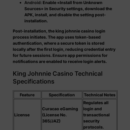
Android:
Enable «Install from Unknown
Sources» in Security settings, download the
APK, install, and disable the setting post-
installation.
Post-installation, the king johnnie casino login
process initiates. The app uses token-based
authentication, where a secure token is stored
locally after the first login, reducing credential entry
for future sessions. Ensure app permissions for
notifications are enabled to receive login alerts.
King Johnnie Casino Technical
Specifications
Feature
Specification
Technical Notes
Regulates all
Curacao eGaming
login and
License
(License No.
transactional
365/JAZ)
security
protocols.