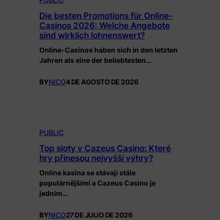
Die besten Promotions für Online-
Casinos 2026: Welche Angebote
sind wirklich lohnenswert?
Online-Casinos haben sich in den letzten
Jahren als eine der beliebtesten…
BY
NICO
4 DE AGOSTO DE 2026
PUBLIC
Top sloty v Cazeus Casino: Které
hry přinesou nejvyšší výhry?
Online kasina se stávají stále
populárnějšími a Cazeus Casino je
jedním…
BY
NICO
27 DE JULIO DE 2026