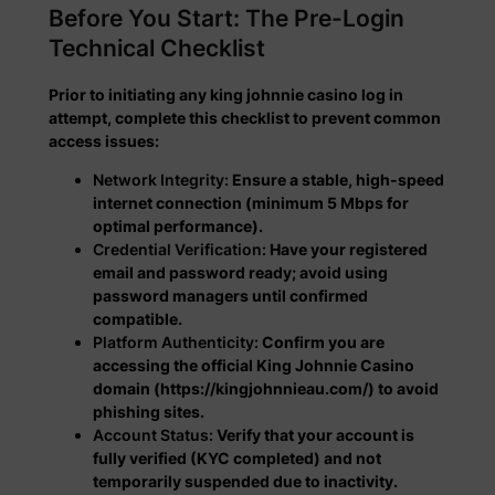
Before You Start: The Pre-Login
Technical Checklist
Prior to initiating any king johnnie casino log in
attempt, complete this checklist to prevent common
access issues:
Network Integrity:
Ensure a stable, high-speed
internet connection (minimum 5 Mbps for
optimal performance).
Credential Verification:
Have your registered
email and password ready; avoid using
password managers until confirmed
compatible.
Platform Authenticity:
Confirm you are
accessing the official King Johnnie Casino
domain (https://kingjohnnieau.com/) to avoid
phishing sites.
Account Status:
Verify that your account is
fully verified (KYC completed) and not
temporarily suspended due to inactivity.