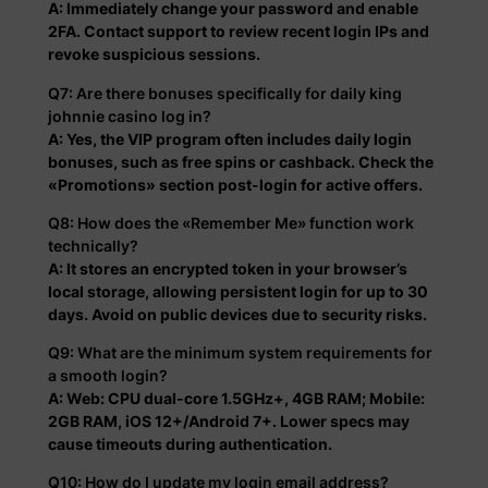
A: Immediately change your password and enable
2FA. Contact support to review recent login IPs and
revoke suspicious sessions.
Q7: Are there bonuses specifically for daily king
johnnie casino log in?
A: Yes, the VIP program often includes daily login
bonuses, such as free spins or cashback. Check the
«Promotions» section post-login for active offers.
Q8: How does the «Remember Me» function work
technically?
A: It stores an encrypted token in your browser’s
local storage, allowing persistent login for up to 30
days. Avoid on public devices due to security risks.
Q9: What are the minimum system requirements for
a smooth login?
A: Web: CPU dual-core 1.5GHz+, 4GB RAM; Mobile:
2GB RAM, iOS 12+/Android 7+. Lower specs may
cause timeouts during authentication.
Q10: How do I update my login email address?