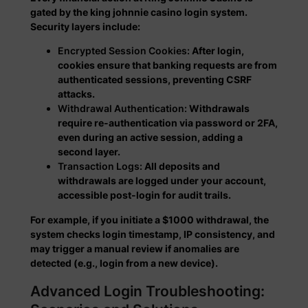
gated by the king johnnie casino login system.
Security layers include:
Encrypted Session Cookies:
After login,
cookies ensure that banking requests are from
authenticated sessions, preventing CSRF
attacks.
Withdrawal Authentication:
Withdrawals
require re-authentication via password or 2FA,
even during an active session, adding a
second layer.
Transaction Logs:
All deposits and
withdrawals are logged under your account,
accessible post-login for audit trails.
For example, if you initiate a $1000 withdrawal, the
system checks login timestamp, IP consistency, and
may trigger a manual review if anomalies are
detected (e.g., login from a new device).
Advanced Login Troubleshooting: