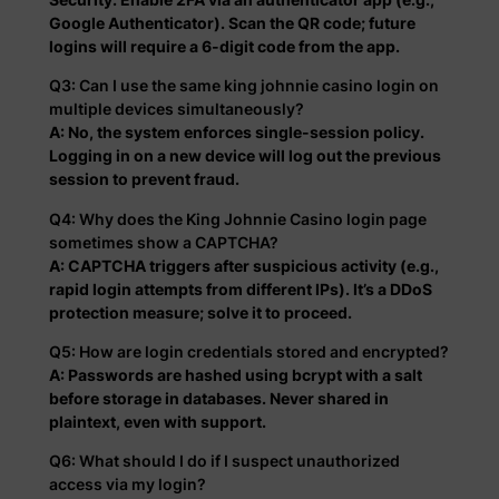
Google Authenticator). Scan the QR code; future
logins will require a 6-digit code from the app.
Q3: Can I use the same king johnnie casino login on
multiple devices simultaneously?
A: No, the system enforces single-session policy.
Logging in on a new device will log out the previous
session to prevent fraud.
Q4: Why does the King Johnnie Casino login page
sometimes show a CAPTCHA?
A: CAPTCHA triggers after suspicious activity (e.g.,
rapid login attempts from different IPs). It’s a DDoS
protection measure; solve it to proceed.
Q5: How are login credentials stored and encrypted?
A: Passwords are hashed using bcrypt with a salt
before storage in databases. Never shared in
plaintext, even with support.
Q6: What should I do if I suspect unauthorized
access via my login?