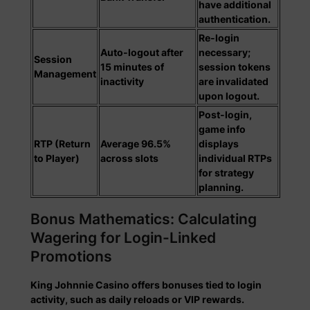
have additional
authentication.
Re-login
Auto-logout after
necessary;
Session
15 minutes of
session tokens
Management
inactivity
are invalidated
upon logout.
Post-login,
game info
RTP (Return
Average 96.5%
displays
to Player)
across slots
individual RTPs
for strategy
planning.
Bonus Mathematics: Calculating
Wagering for Login-Linked
Promotions
King Johnnie Casino offers bonuses tied to login
activity, such as daily reloads or VIP rewards.