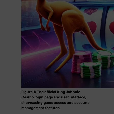
Figure 1: The official King Johnnie
Casino login page and user interface,
showcasing game access and account
management features.