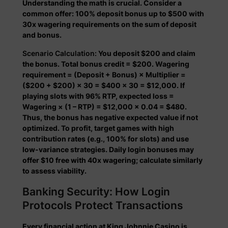
Understanding the math is crucial. Consider a
common offer: 100% deposit bonus up to $500 with
30x wagering requirements on the sum of deposit
and bonus.
Scenario Calculation:
You deposit $200 and claim
the bonus. Total bonus credit = $200. Wagering
requirement = (Deposit + Bonus) × Multiplier =
($200 + $200) × 30 = $400 × 30 = $12,000. If
playing slots with 96% RTP, expected loss =
Wagering × (1 – RTP) = $12,000 × 0.04 = $480.
Thus, the bonus has negative expected value if not
optimized. To profit, target games with high
contribution rates (e.g., 100% for slots) and use
low-variance strategies. Daily login bonuses may
offer $10 free with 40x wagering; calculate similarly
to assess viability.
Banking Security: How Login
Protocols Protect Transactions
Every financial action at King Johnnie Casino is